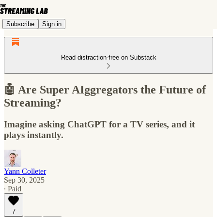
Subscribe
Sign in
Read distraction-free on Substack
🤖 Are Super AIggregators the Future of
Streaming?
Imagine asking ChatGPT for a TV series, and it
plays instantly.
Yann Colleter
Sep 30, 2025
∙ Paid
7