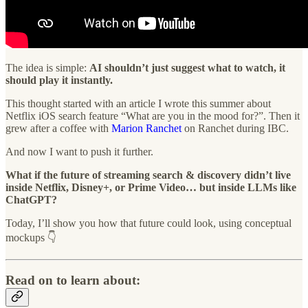
The idea is simple:
AI shouldn’t just suggest what to watch, it
should play it instantly.
This thought started with an article I wrote this summer about
Netflix iOS search feature “What are you in the mood for?”. Then it
grew after a coffee with
Marion Ranchet
on Ranchet during IBC.
And now I want to push it further.
What if the future of streaming search & discovery didn’t live
inside Netflix, Disney+, or Prime Video… but inside LLMs like
ChatGPT?
Today, I’ll show you how that future could look, using conceptual
mockups 👇
Read on to learn about: