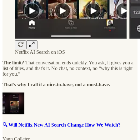
Netflix AI Search on iOS
The limit?
That conversation ends quickly. You ask, it gives you a
list of titles, and that’s it. No chat, no context, no “why this is right
for you.”
That’s why I call it a nice-to-have, not a must-have.
🔍 Will Netflix New AI Search Change How We Watch?
Yann Colleter