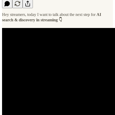
Hey streamers, today I want to talk about the next step for
AI
search & discovery in streaming 👇