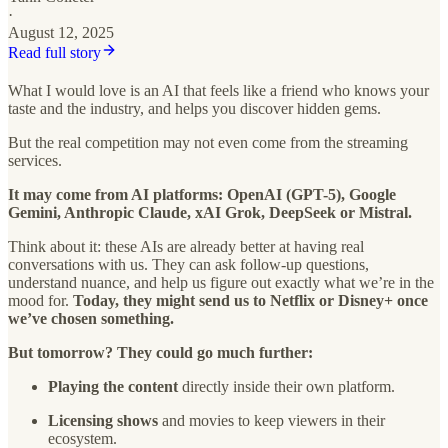
·
August 12, 2025
Read full story
What I would love is an AI that feels like a friend who knows your
taste and the industry, and helps you discover hidden gems.
But the real competition may not even come from the streaming
services.
It may come from AI platforms: OpenAI (GPT-5), Google
Gemini, Anthropic Claude, xAI Grok, DeepSeek or Mistral.
Think about it: these AIs are already better at having real
conversations with us. They can ask follow-up questions,
understand nuance, and help us figure out exactly what we’re in the
mood for.
Today, they might send us to Netflix or Disney+ once
we’ve chosen something.
But tomorrow? They could go much further:
Playing the content
directly inside their own platform.
Licensing shows
and movies to keep viewers in their
ecosystem.