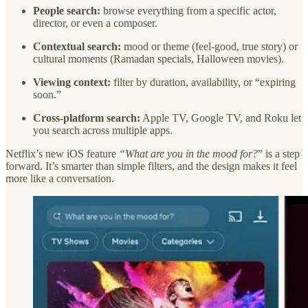
People search:
browse everything from a specific actor,
director, or even a composer.
Contextual search:
mood or theme (feel-good, true story) or
cultural moments (Ramadan specials, Halloween movies).
Viewing context:
filter by duration, availability, or “expiring
soon.”
Cross-platform search:
Apple TV, Google TV, and Roku let
you search across multiple apps.
Netflix’s new iOS feature
“What are you in the mood for?
” is a step
forward. It’s smarter than simple filters, and the design makes it feel
more like a conversation.