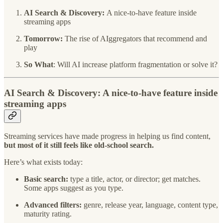
AI Search & Discovery:
A nice-to-have feature inside
streaming apps
Tomorrow:
The rise of AIggregators that recommend and
play
So What
: Will AI increase platform fragmentation or solve it?
AI Search & Discovery: A nice-to-have feature inside
streaming apps
Streaming services have made progress in helping us find content,
but most of it still feels like old-school search.
Here’s what exists today:
Basic search:
type a title, actor, or director; get matches.
Some apps suggest as you type.
Advanced filters:
genre, release year, language, content type,
maturity rating.