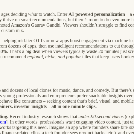
d ages deciding
what
to watch. Enter
AI-powered personalization
– a 
dy thrive on smart recommendations, but there’s room to do even more i
,” noted Amazon’s Gaurav Gandhi. Viewers shouldn’t struggle to find conte
 custom mix.
 helping mid-tier OTTs or new apps boost engagement via machine lea
om dozens of apps, then use intelligent recommendations to cut throug
%. That’s a big deal when viewers typically waste 20 minutes just scro
 can recommend
regional, niche, and popular
titles that keep users hooke
) and dozens of local clones for music, dance, and comedy. But there’s
s young professionals and entrepreneurs prefer snackable insights over l
behave like consumers – seeking content that’s brief, visual, and mobile
ners, investor insights – all in one-minute clips.
ing.
Recent industry research shows that
under-90-second videos
(expl
com
]. In other words, professionals
want
engaging video content, just ta
tworks targeting this need. Imagine an app where founders share bite-si
 finance-related clips, a tech founder sees product hacks, etc.), and ev