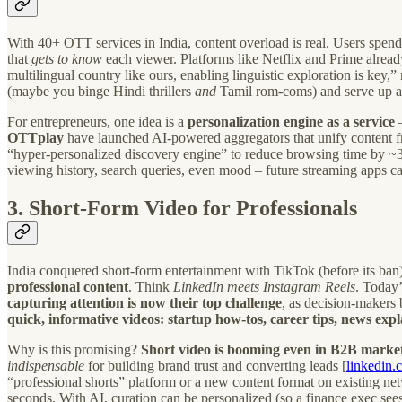
With 40+ OTT services in India, content overload is real. Users spen
that
gets to know
each viewer. Platforms like Netflix and Prime alrea
multilingual country like ours, enabling linguistic exploration is key
(maybe you binge Hindi thrillers
and
Tamil rom-coms) and serve up a
For entrepreneurs, one idea is a
personalization engine as a service
–
OTTplay
have launched AI-powered aggregators that unify content fr
“hyper-personalized discovery engine” to reduce browsing time by ~30
viewing history, search queries, even mood – future streaming apps
3. Short-Form Video for Professionals
India conquered short-form entertainment with TikTok (before its ban
professional content
. Think
LinkedIn meets Instagram Reels
. Today’
capturing attention is now their top challenge
, as decision-makers 
quick, informative videos: startup how-tos, career tips, news explai
Why is this promising?
Short video is booming even in B2B market
indispensable
for building brand trust and converting leads [
linkedin.
“professional shorts” platform or a new content format on existing ne
seconds. With AI, curation can be personalized (so a finance exec sees