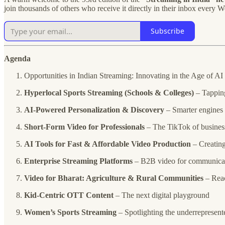
join thousands of others who receive it directly in their inbox every 
Subscribe
Agenda
Opportunities in Indian Streaming: Innovating in the Age of AI
Hyperlocal Sports Streaming (Schools & Colleges)
– Tapping
AI-Powered Personalization & Discovery
– Smarter engines 
Short-Form Video for Professionals
– The TikTok of busines
AI Tools for Fast & Affordable Video Production
– Creating
Enterprise Streaming Platforms
– B2B video for communica
Video for Bharat: Agriculture & Rural Communities
– Reac
Kid-Centric OTT Content
– The next digital playground
Women’s Sports Streaming
– Spotlighting the underrepresent