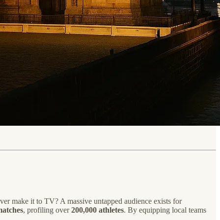
ever make it to TV? A massive untapped audience exists for
matches
, profiling over
200,000 athletes
. By equipping local teams