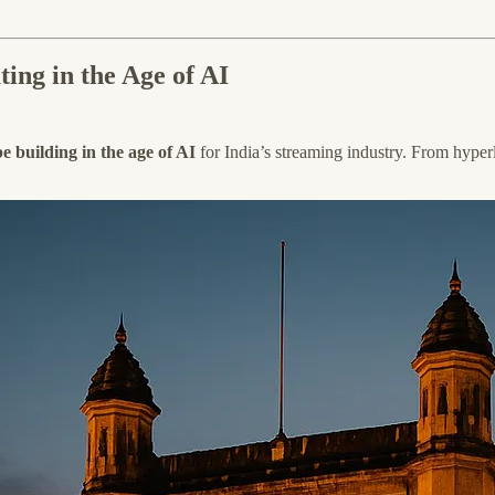
ing in the Age of AI
 building in the age of AI
for India’s streaming industry. From hyperl