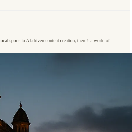
ocal sports to AI-driven content creation, there’s a world of