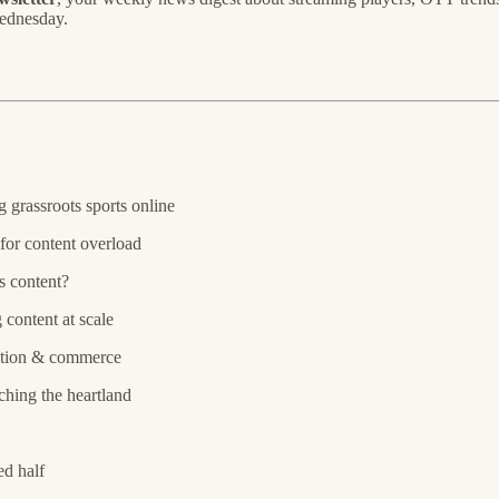
Wednesday.
 grassroots sports online
for content overload
s content?
 content at scale
tion & commerce
hing the heartland
ed half