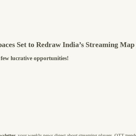
aces Set to Redraw India’s Streaming Map
 few lucrative opportunities!
wsletter
, your weekly news digest about streaming players, OTT trends,