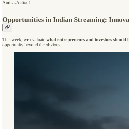
And….Action!
Opportunities in Indian Streaming: Innovat
This week, we evaluate
what entrepreneurs and investors should be
opportunity beyond the obvious.