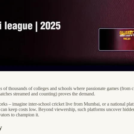
ens of thousands of colleges and schools where passionate games (from cr
 matches streamed and counting) proves the demand.
orks – imagine inter-school cricket live from Mumbai, or a national plat
 can keep costs low. Beyond viewership, such platforms uncover hidden
vators to champion it.
y