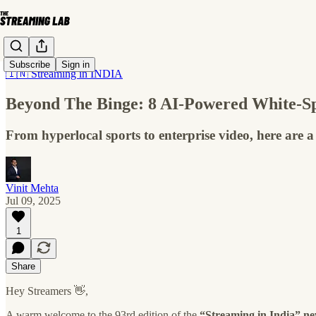
Subscribe
Sign in
🇮🇳 Streaming in INDIA
Beyond The Binge: 8 AI-Powered White-Sp
From hyperlocal sports to enterprise video, here are a
Vinit Mehta
Jul 09, 2025
1
Share
Hey Streamers 👋,
A warm welcome to the 93rd edition of the
“Streaming in India” ne