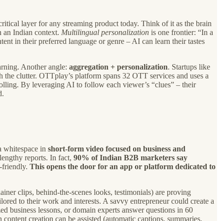
critical layer for any streaming product today. Think of it as the brain
n an Indian context.
Multilingual personalization
is one frontier: “In a
nt in their preferred language or genre – AI can learn their tastes
rning. Another angle:
aggregation + personalization
. Startups like
h the clutter. OTTplay’s platform spans 32 OTT services and uses a
lling. By leveraging AI to follow each viewer’s “clues” – their
d.
 a whitespace in
short-form video focused on business and
engthy reports. In fact,
90% of Indian B2B marketers say
-friendly.
This opens the door for an app or platform dedicated to
ainer clips, behind-the-scenes looks, testimonials) are proving
ilored to their work and interests. A savvy entrepreneur could create a
zed business lessons, or domain experts answer questions in 60
en content creation can be assisted (automatic captions, summaries,