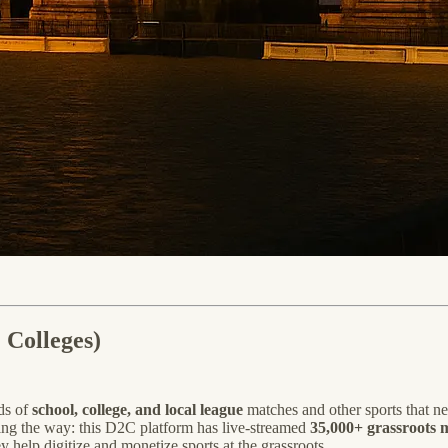
 Colleges)
ds of
school, college, and local league
matches and other sports that n
ding the way: this D2C platform has live-streamed
35,000+ grassroots 
 help digitize and monetize sports at the grassroots.