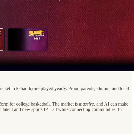
icket to kabaddi) are played yearly. Proud parents, alumni, and local
form for college basketball. The market is
massive
, and AI can make
 talent and new sports IP – all while connecting communities. In