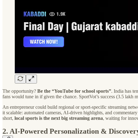
The opportunity?
Be the “YouTube for school sports”
. India has t
fans would tune in if given the chance. SportVot’s success (3.5 lakh
An entrepreneur could build regional or sport-specific streaming netw
it scalable: automated cameras, AI-driven highlights, and commentary
short,
local sports is the next big streaming arena
, waiting for inno
2. AI-Powered Personalization & Discover