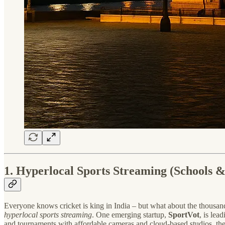
1. Hyperlocal Sports Streaming (Schools &
Everyone knows cricket is king in India – but what about the thousan
hyperlocal sports streaming
. One emerging startup,
SportVot
, is lea
and tournaments with affordable cameras and cloud-based studios, they