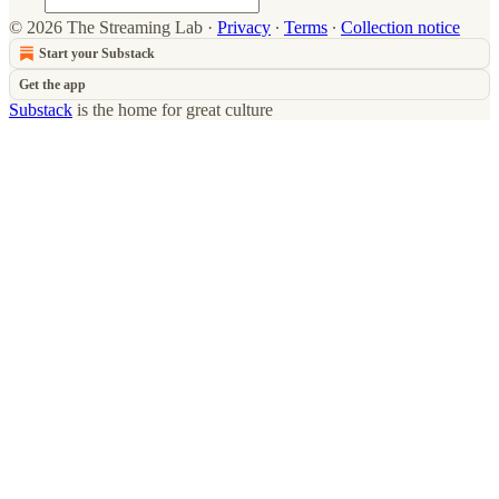
© 2026 The Streaming Lab
·
Privacy
∙
Terms
∙
Collection notice
Start your Substack
Get the app
Substack
is the home for great culture