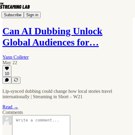
Subscribe
Sign in
Can AI Dubbing Unlock
Global Audiences for…
Yann Colleter
May 22
10
Lip-synced dubbing could change how local stories travel
internationally | Streaming in Short – W21
Read →
Comments