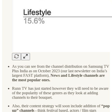
As you can see from the channel distribution on Samsung TV
Plus India as on October 2023 (our last newsletter on India’s
largest FAST platform),
News and Lifestyle channels are
the most popular ones.
Runn TV has just started however they will need to be aware
of the popularity of these genres as they look at adding
channels to their bouquet.
Also, their content strategy will soon include addition of
“pop
up” channels
- think festival based, actors / film stars