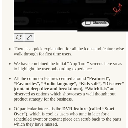
There is a quick explanation for all the icons and feature wise
walk through for first time users.
We have combined the initial “App Tour” screens here so as
to highlight the user onboarding experience.
All the common features centred around “
Featured”,
“Favourites”, “Audio language”, “Kids safe”, “Discover”
(content deep dive and breakdown), “Watchlists”
are
observed as options which showcases a well thought out
product strategy for the business.
Of particular interest is the
DVR feature (called “Start
Over”)
, which is cool as users who tune in later for a
scheduled event or content piece can scrub back to the parts
which they have missed.