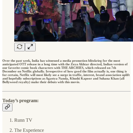
Over the past week, India has witnessed a media promotion blitzkrieg for the most
anticipated OTT release in a long time with the Zoya Akhtar directed, Indian version of
our favorite comic book characters with THE ARCHIES, which released on 7th
December on Netflix globally. Irrespective of how good the film actually is, one thing is
for certain, Netflix will most likely see a surge in traffic, interest, brand association uplift
and hopefully subscriptions as Agastya Nanda, Khushi Kapoor and Suhana Khan (all
Bollywood royalty) make their debuts with this movie.
Today’s program:
Runn TV
The Experience