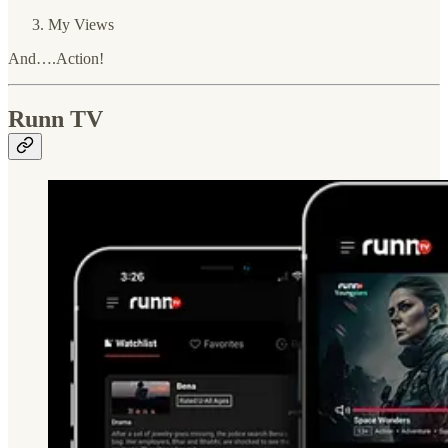
My Views
And….Action!
Runn TV