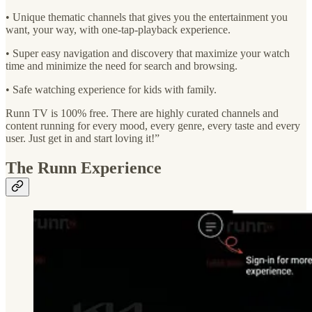
• Unique thematic channels that gives you the entertainment you
want, your way, with one-tap-playback experience.
• Super easy navigation and discovery that maximize your watch
time and minimize the need for search and browsing.
• Safe watching experience for kids with family.
Runn TV is 100% free. There are highly curated channels and
content running for every mood, every genre, every taste and every
user. Just get in and start loving it!”
The Runn Experience