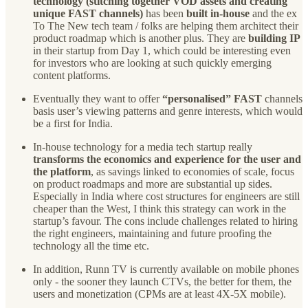
technology (stitching together VOD assets and creating
unique FAST channels)
has been
built in-house
and the ex
To The New tech team / folks are helping them architect their
product roadmap which is another plus. They are
building IP
in their startup from Day 1, which could be interesting even
for investors who are looking at such quickly emerging
content platforms.
Eventually they want to offer
“personalised” FAST
channels
basis user’s viewing patterns and genre interests, which would
be a first for India.
In-house technology for a media tech startup really
transforms the economics and experience for the user and
the platform
, as savings linked to economies of scale, focus
on product roadmaps and more are substantial up sides.
Especially in India where cost structures for engineers are still
cheaper than the West, I think this strategy can work in the
startup’s favour. The cons include challenges related to hiring
the right engineers, maintaining and future proofing the
technology all the time etc.
In addition, Runn TV is currently available on mobile phones
only - the sooner they launch CTVs, the better for them, the
users and monetization (CPMs are at least 4X-5X mobile).