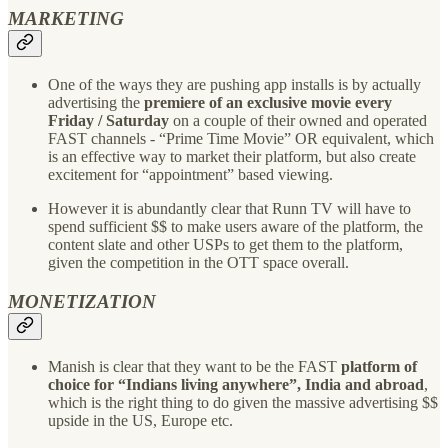
MARKETING
One of the ways they are pushing app installs is by actually
advertising the
premiere of an exclusive movie every
Friday / Saturday
on a couple of their owned and operated
FAST channels - “Prime Time Movie” OR equivalent, which
is an effective way to market their platform, but also create
excitement for “appointment” based viewing.
However it is abundantly clear that Runn TV will have to
spend sufficient $$ to make users aware of the platform, the
content slate and other USPs to get them to the platform,
given the competition in the OTT space overall.
MONETIZATION
Manish is clear that they want to be the FAST
platform of
choice for “Indians living anywhere”, India and abroad
,
which is the right thing to do given the massive advertising $$
upside in the US, Europe etc.