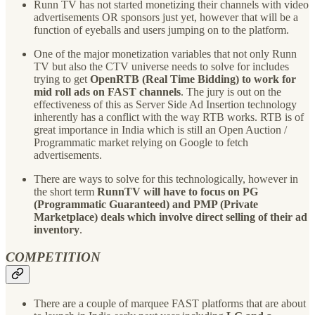
Runn TV has not started monetizing their channels with video
advertisements OR sponsors just yet, however that will be a
function of eyeballs and users jumping on to the platform.
One of the major monetization variables that not only Runn
TV but also the CTV universe needs to solve for includes
trying to get
OpenRTB (Real Time Bidding) to work for
mid roll ads on FAST channels
. The jury is out on the
effectiveness of this as Server Side Ad Insertion technology
inherently has a conflict with the way RTB works. RTB is of
great importance in India which is still an Open Auction /
Programmatic market relying on Google to fetch
advertisements.
There are ways to solve for this technologically, however in
the short term
RunnTV will have to focus on PG
(Programmatic Guaranteed) and PMP (Private
Marketplace) deals which involve direct selling of their ad
inventory
.
COMPETITION
There are a couple of marquee FAST platforms that are about