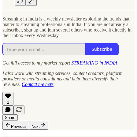
Streaming in India is a weekly newsletter exploring the trends that
matter to streaming professionals in India. If you are not already a
subscriber, sign up and join several others who receive it directly in
their inbox every Wednesday.
Subscribe
Get full access to my market report
STREAMING in INDIA
I also work with streaming services, content creators, platform
providers or media consultants and help them diversify their
revenues.
Contact me here
.
2
Share
Previous
Next