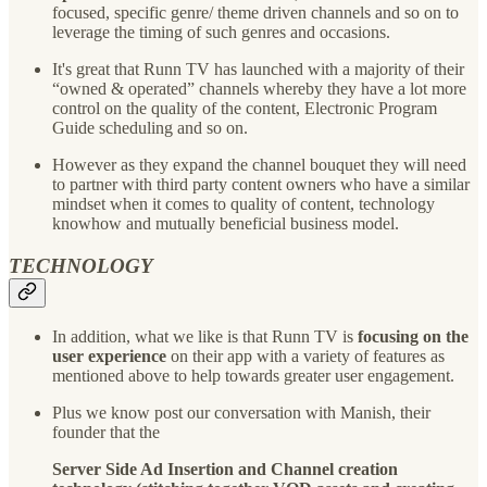
focused, specific genre/ theme driven channels and so on to
leverage the timing of such genres and occasions.
It's great that Runn TV has launched with a majority of their
“owned & operated” channels whereby they have a lot more
control on the quality of the content, Electronic Program
Guide scheduling and so on.
However as they expand the channel bouquet they will need
to partner with third party content owners who have a similar
mindset when it comes to quality of content, technology
knowhow and mutually beneficial business model.
TECHNOLOGY
In addition, what we like is that Runn TV is
focusing on the
user experience
on their app with a variety of features as
mentioned above to help towards greater user engagement.
Plus we know post our conversation with Manish, their
founder that the
Server Side Ad Insertion and Channel creation