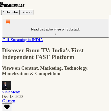
Subscribe
Sign in
Read distraction-free on Substack
🇮🇳 Streaming in INDIA
Discover Runn TV: India's First
Independent FAST Platform
Views on Content, Marketing, Technology,
Monetization & Competition
Vinit Mehta
Dec 13, 2023
Listen