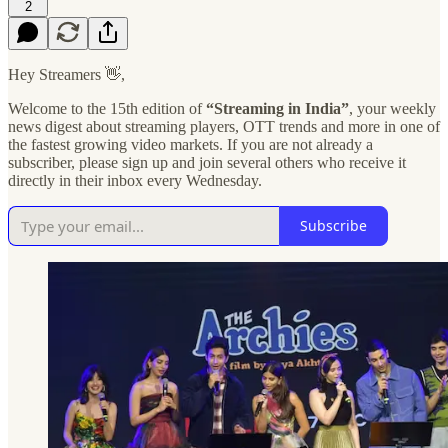
2
Hey Streamers 👋,
Welcome to the 15th edition of
“Streaming in India”
, your weekly
news digest about streaming players, OTT trends and more in one of
the fastest growing video markets. If you are not already a
subscriber, please sign up and join several others who receive it
directly in their inbox every Wednesday.
Subscribe