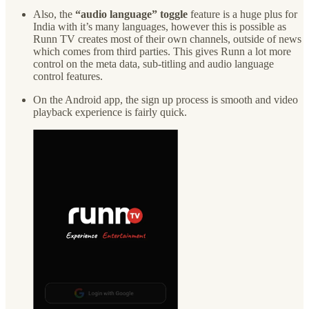
Also, the
“audio language” toggle
feature is a huge plus for
India with it’s many languages, however this is possible as
Runn TV creates most of their own channels, outside of news
which comes from third parties. This gives Runn a lot more
control on the meta data, sub-titling and audio language
control features.
On the Android app, the sign up process is smooth and video
playback experience is fairly quick.