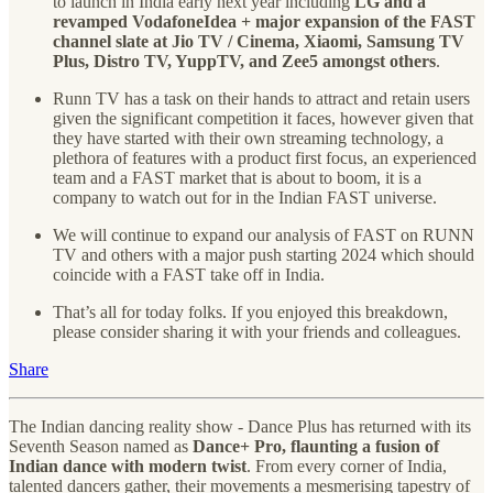
to launch in India early next year including
LG and a
revamped VodafoneIdea + major expansion of the FAST
channel slate at Jio TV / Cinema, Xiaomi, Samsung TV
Plus, Distro TV, YuppTV, and Zee5 amongst others
.
Runn TV has a task on their hands to attract and retain users
given the significant competition it faces, however given that
they have started with their own streaming technology, a
plethora of features with a product first focus, an experienced
team and a FAST market that is about to boom, it is a
company to watch out for in the Indian FAST universe.
We will continue to expand our analysis of FAST on RUNN
TV and others with a major push starting 2024 which should
coincide with a FAST take off in India.
That’s all for today folks. If you enjoyed this breakdown,
please consider sharing it with your friends and colleagues.
Share
The Indian dancing reality show - Dance Plus has returned with its
Seventh Season named as
Dance+ Pro, flaunting a fusion of
Indian dance with modern twist
. From every corner of India,
talented dancers gather, their movements a mesmerising tapestry of