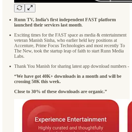
Runn TV, India’s first independent FAST platform
launched their services last month
.
Exciting times for the FAST space as media & entertainment
veteran Manish Sinha, who earlier held key positions at
Accenture, Prime Focus Technologies and most recently To
The New, took the startup leap of faith to start Runn Media
Labs.
Thank You Manish for sharing latest app download numbers -
“We have got 40K+ downloads in a month and will be
crossing 50K this week.
Close to 30% of these downloads are organic.”