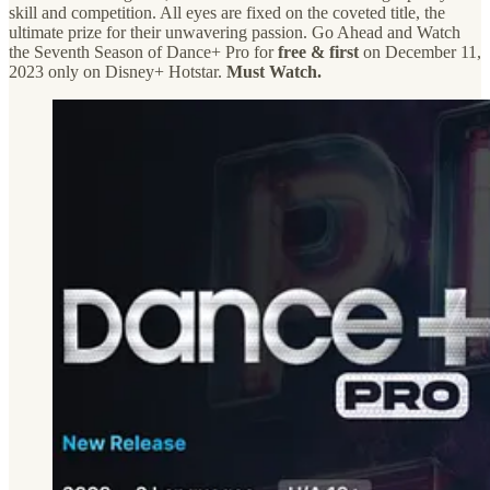
skill and competition. All eyes are fixed on the coveted title, the
ultimate prize for their unwavering passion. Go Ahead and Watch
the Seventh Season of Dance+ Pro for
free & first
on December 11,
2023 only on Disney+ Hotstar.
Must Watch.