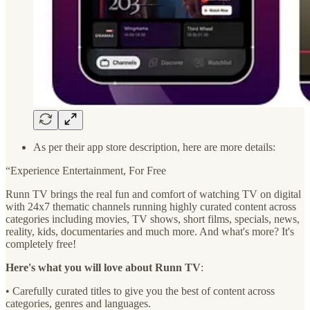
As per their app store description, here are more details:
“Experience Entertainment, For Free
Runn TV brings the real fun and comfort of watching TV on digital
with 24x7 thematic channels running highly curated content across
categories including movies, TV shows, short films, specials, news,
reality, kids, documentaries and much more. And what's more? It's
completely free!
Here's what you will love about Runn TV
:
• Carefully curated titles to give you the best of content across
categories, genres and languages.