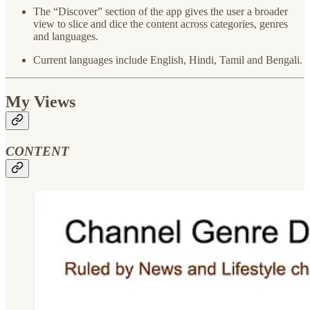
The “Discover” section of the app gives the user a broader
view to slice and dice the content across categories, genres
and languages.
Current languages include English, Hindi, Tamil and Bengali.
My Views
CONTENT