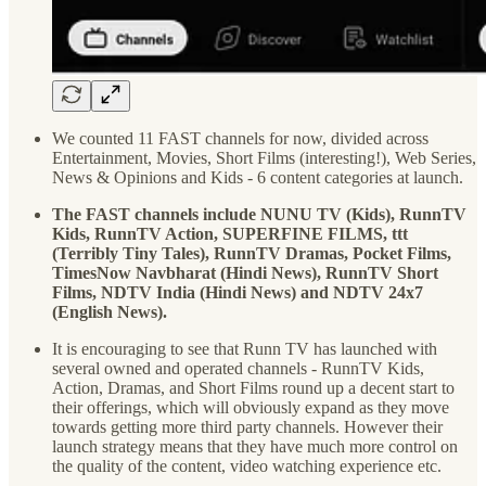
We counted 11 FAST channels for now, divided across
Entertainment, Movies, Short Films (interesting!), Web Series,
News & Opinions and Kids - 6 content categories at launch.
The FAST channels include NUNU TV (Kids), RunnTV
Kids, RunnTV Action, SUPERFINE FILMS, ttt
(Terribly Tiny Tales), RunnTV Dramas, Pocket Films,
TimesNow Navbharat (Hindi News), RunnTV Short
Films, NDTV India (Hindi News) and NDTV 24x7
(English News).
It is encouraging to see that Runn TV has launched with
several owned and operated channels - RunnTV Kids,
Action, Dramas, and Short Films round up a decent start to
their offerings, which will obviously expand as they move
towards getting more third party channels. However their
launch strategy means that they have much more control on
the quality of the content, video watching experience etc.