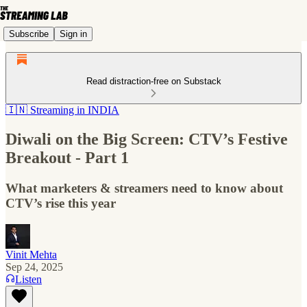
Subscribe
Sign in
Read distraction-free on Substack
🇮🇳 Streaming in INDIA
Diwali on the Big Screen: CTV’s Festive
Breakout - Part 1
What marketers & streamers need to know about
CTV’s rise this year
Vinit Mehta
Sep 24, 2025
Listen