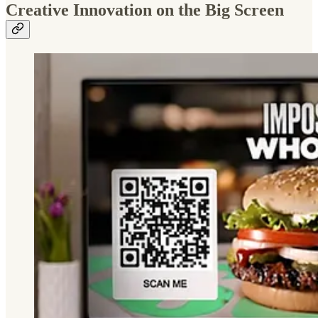
Creative Innovation on the Big Screen