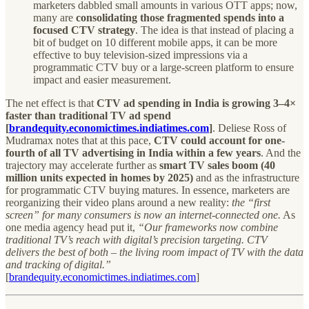
marketers dabbled small amounts in various OTT apps; now,
many are
consolidating those fragmented spends into a
focused CTV strategy
. The idea is that instead of placing a
bit of budget on 10 different mobile apps, it can be more
effective to buy television-sized impressions via a
programmatic CTV buy or a large-screen platform to ensure
impact and easier measurement.
The net effect is that
CTV ad spending in India is growing 3–4×
faster than traditional TV ad spend
[
brandequity.economictimes.indiatimes.com
]
. Deliese Ross of
Mudramax notes that at this pace,
CTV could account for one-
fourth of all TV advertising in India within a few years
. And the
trajectory may accelerate further as
smart TV sales boom (40
million units expected in homes by 2025)
and as the infrastructure
for programmatic CTV buying matures. In essence, marketers are
reorganizing their video plans around a new reality:
the “first
screen” for many consumers is now an internet-connected one.
As
one media agency head put it,
“Our frameworks now combine
traditional TV’s reach with digital’s precision targeting. CTV
delivers the best of both – the living room impact of TV with the data
and tracking of digital.”
[
brandequity.economictimes.indiatimes.com
]