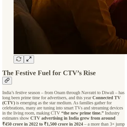
The Festive Fuel for CTV’s Rise
India’s festive season – from Onam through Navratri to Diwali – has
long been prime time for advertisers, and this year
Connected TV
(CTV)
is emerging as the star medium. As families gather for
celebrations, many are tuning into smart TVs and streaming devices
in the living room, making CTV
“the new prime time.”
Industry
estimates show
CTV advertising in India grew from around
₹450 crore in 2022 to ₹1,500 crore in 2024
– a more than 3× jump