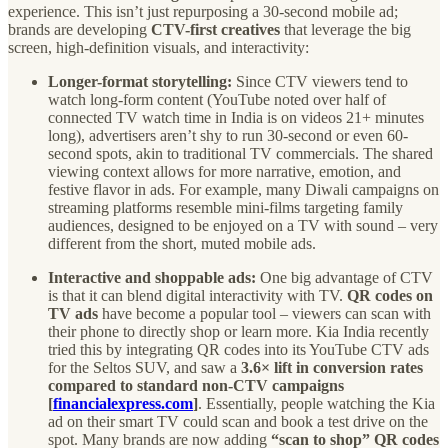
experience. This isn’t just repurposing a 30-second mobile ad;
brands are developing
CTV-first creatives
that leverage the big
screen, high-definition visuals, and interactivity:
Longer-format storytelling:
Since CTV viewers tend to
watch long-form content (YouTube noted over half of
connected TV watch time in India is on videos 21+ minutes
long), advertisers aren’t shy to run 30-second or even 60-
second spots, akin to traditional TV commercials. The shared
viewing context allows for more narrative, emotion, and
festive flavor in ads. For example, many Diwali campaigns on
streaming platforms resemble mini-films targeting family
audiences, designed to be enjoyed on a TV with sound – very
different from the short, muted mobile ads.
Interactive and shoppable ads:
One big advantage of CTV
is that it can blend digital interactivity with TV.
QR codes on
TV ads
have become a popular tool – viewers can scan with
their phone to directly shop or learn more. Kia India recently
tried this by integrating QR codes into its YouTube CTV ads
for the Seltos SUV, and saw a
3.6× lift in conversion rates
compared to standard non-CTV campaigns
[
financialexpress.com
]
. Essentially, people watching the Kia
ad on their smart TV could scan and book a test drive on the
spot. Many brands are now adding
“scan to shop” QR codes