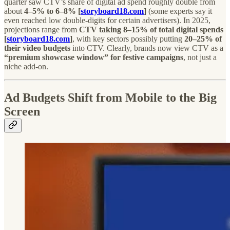
quarter saw CTV’s share of digital ad spend roughly double from
about
4–5% to 6–8% [
storyboard18.com
]
(some experts say it
even reached low double-digits for certain advertisers). In 2025,
projections range from
CTV taking 8–15% of total digital spends
[
storyboard18.com
]
, with key sectors possibly putting
20–25% of
their video budgets
into CTV. Clearly, brands now view CTV as a
“premium showcase window” for festive campaigns
, not just a
niche add-on.
Ad Budgets Shift from Mobile to the Big
Screen