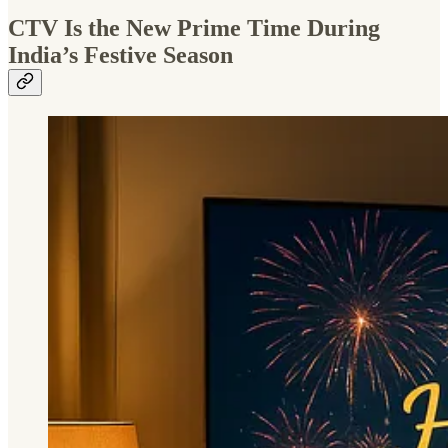
CTV Is the New Prime Time During
India’s Festive Season