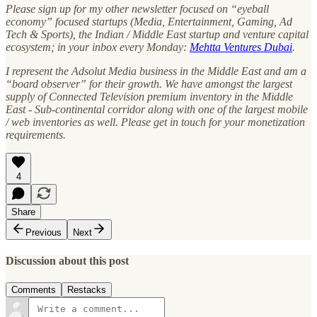
Please sign up for my other newsletter focused on “eyeball
economy” focused startups (Media, Entertainment, Gaming, Ad
Tech & Sports), the Indian / Middle East startup and venture capital
ecosystem; in your inbox every Monday:
Mehtta Ventures Dubai
.
I represent the Adsolut Media business in the Middle East and am a
“board observer” for their growth. We have amongst the largest
supply of Connected Television premium inventory in the Middle
East - Sub-continental corridor along with one of the largest mobile
/ web inventories as well. Please get in touch for your monetization
requirements.
4
Share
Previous
Next
Discussion about this post
Comments
Restacks