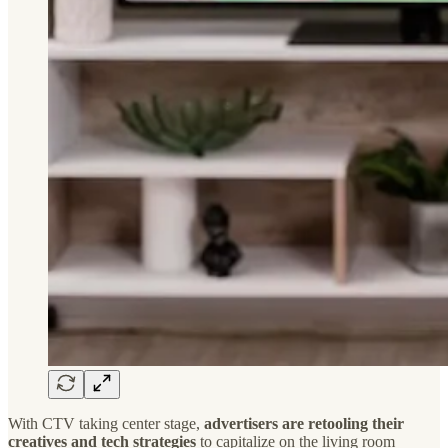
With CTV taking center stage,
advertisers are retooling their
creatives and tech strategies
to capitalize on the living room