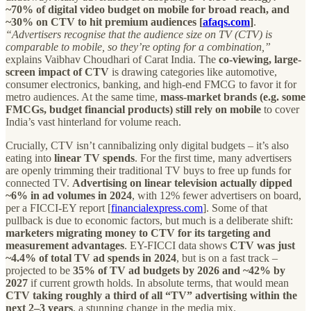
~70% of digital video budget on mobile for broad reach, and
~30% on CTV to hit premium audiences [
afaqs.com
]
.
“Advertisers recognise that the audience size on TV (CTV) is
comparable to mobile, so they’re opting for a combination,”
explains Vaibhav Choudhari of Carat India. The
co-viewing, large-
screen impact of CTV
is drawing categories like automotive,
consumer electronics, banking, and high-end FMCG to favor it for
metro audiences. At the same time,
mass-market brands (e.g. some
FMCGs, budget financial products) still rely on mobile
to cover
India’s vast hinterland for volume reach.
Crucially, CTV isn’t cannibalizing only digital budgets – it’s also
eating into
linear TV spends
. For the first time, many advertisers
are openly trimming their traditional TV buys to free up funds for
connected TV.
Advertising on linear television actually dipped
~6% in ad volumes in 2024
, with 12% fewer advertisers on board,
per a FICCI-EY report [
financialexpress.com
]. Some of that
pullback is due to economic factors, but much is a deliberate shift:
marketers migrating money to CTV for its targeting and
measurement advantages
. EY-FICCI data shows
CTV was just
~4.4% of total TV ad spends in 2024
, but is on a fast track –
projected to be
35% of TV ad budgets by 2026 and ~42% by
2027
if current growth holds. In absolute terms, that would mean
CTV taking roughly a third of all “TV” advertising within the
next 2–3 years
, a stunning change in the media mix.