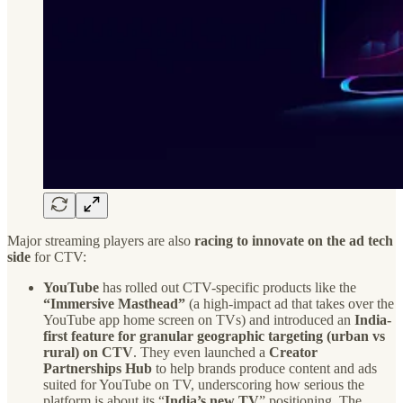
Major streaming players are also
racing to innovate on the ad tech
side
for CTV:
YouTube
has rolled out CTV-specific products like the
“Immersive Masthead”
(a high-impact ad that takes over the
YouTube app home screen on TVs) and introduced an
India-
first feature for granular geographic targeting (urban vs
rural) on CTV
. They even launched a
Creator
Partnerships Hub
to help brands produce content and ads
suited for YouTube on TV, underscoring how serious the
platform is about its “
India’s new TV
” positioning. The