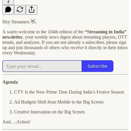
4
Hey Streamers 👋,
A warm welcome to the 104th edition of the
“Streaming in India”
newsletter
, your weekly news digest about streaming players, OTT
trends, and analyses. If you are not already a subscriber, please sign
up and join thousands of others who receive it directly in their inbox
every Wednesday.
Subscribe
Agenda
CTV Is the New Prime Time During India’s Festive Season
Ad Budgets Shift from Mobile to the Big Screen
Creative Innovation on the Big Screen
And….Action!