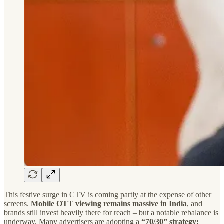
This festive surge in CTV is coming partly at the expense of other
screens.
Mobile OTT viewing remains massive in India
, and
brands still invest heavily there for reach – but a notable rebalance is
underway. Many advertisers are adopting a
“70/30” strategy: