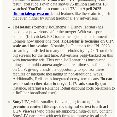
result: YouTube’s own data shows
75 million Indians 18+
watched YouTube on connected TVs in April 2025
[
financialexpress.com
]
, and features like these aim to push
that even higher by luring traditional TV advertisers.
JioHotstar
(formerly JioCinema + Disney Hotstar) has
become a powerhouse after the merger. With vast sports
content (IPL cricket, ICC tournaments) and entertainment
libraries now under one roof,
JioHotstar is focusing on CTV
scale and innovation
. Notably, JioCinema’s free IPL 2023
streaming in 4K led to many households trying OTT on their
big screens for the first time. Advertisers piggybacked on this
with interactive ads. This year, JioHotstar has introduced
things like multi-camera angles and real-time stats for sports
on CTV, giving brands the opportunity to sponsor these
features or integrate messaging in non-traditional ways.
Additionally, Reliance’s integrated ecosystem means
Jio can
use its subscriber data to target CTV ads smartly
(for
instance, offering a Reliance Retail discount code on-screen to
a JioFiber broadband user).
SonyLIV
, while smaller, is leveraging its strengths in
premium content (like sports, original series) to attract
CTV viewers
who prefer ad-supported high-quality content.
SonyLIV partnered with tech firms to improve its
ad tech