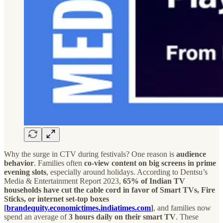
Why the surge in CTV during festivals? One reason is
audience
behavior
. Families often
co-view content on big screens in prime
evening slots
, especially around holidays. According to Dentsu’s
Media & Entertainment Report 2023,
65% of Indian TV
households have cut the cable cord in favor of Smart TVs, Fire
Sticks, or internet set-top boxes
[
brandequity.economictimes.indiatimes.com
]
, and families now
spend an average of
3 hours daily on their smart TV
. These