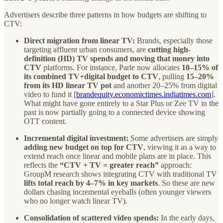
Advertisers describe three patterns in how budgets are shifting to
CTV:
Direct migration from linear TV:
Brands, especially those
targeting affluent urban consumers, are
cutting high-
definition (HD) TV spends and moving that money into
CTV
platforms. For instance, Parle now allocates
10–15% of
its combined TV+digital budget to CTV
, pulling
15–20%
from its HD linear TV pot
and another 20–25% from digital
video to fund it [
brandequity.economictimes.indiatimes.com
].
What might have gone entirely to a Star Plus or Zee TV in the
past is now partially going to a connected device showing
OTT content.
Incremental digital investment:
Some advertisers are simply
adding new budget on top for CTV
, viewing it as a way to
extend reach once linear and mobile plans are in place. This
reflects the
“CTV + TV = greater reach”
approach:
GroupM research shows integrating CTV with traditional TV
lifts total reach by 4–7% in key markets
. So these are new
dollars chasing incremental eyeballs (often younger viewers
who no longer watch linear TV).
Consolidation of scattered video spends:
In the early days,