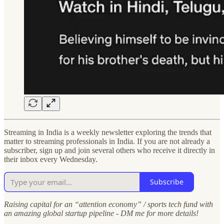
Streaming in India is a weekly newsletter exploring the trends that
matter to streaming professionals in India. If you are not already a
subscriber, sign up and join several others who receive it directly in
their inbox every Wednesday.
Subscribe
Raising capital for an “attention economy” / sports tech fund with
an amazing global startup pipeline - DM me for more details!