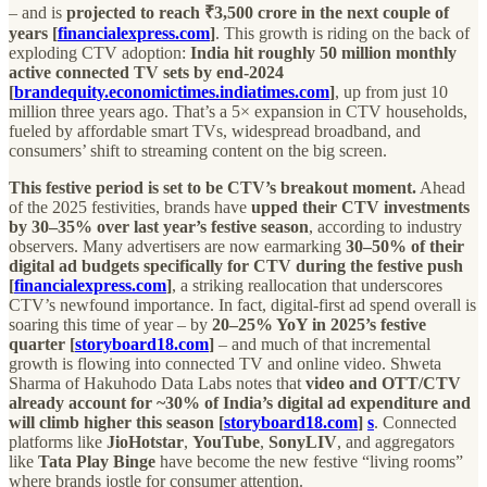
– and is
projected to reach ₹3,500 crore in the next couple of
years [
financialexpress.com
]
. This growth is riding on the back of
exploding CTV adoption:
India hit roughly 50 million monthly
active connected TV sets by end-2024
[
brandequity.economictimes.indiatimes.com
]
, up from just 10
million three years ago. That’s a 5× expansion in CTV households,
fueled by affordable smart TVs, widespread broadband, and
consumers’ shift to streaming content on the big screen.
This festive period is set to be CTV’s breakout moment.
Ahead
of the 2025 festivities, brands have
upped their CTV investments
by 30–35% over last year’s festive season
, according to industry
observers. Many advertisers are now earmarking
30–50% of their
digital ad budgets specifically for CTV during the festive push
[
financialexpress.com
]
, a striking reallocation that underscores
CTV’s newfound importance. In fact, digital-first ad spend overall is
soaring this time of year – by
20–25% YoY in 2025’s festive
quarter [
storyboard18.com
]
– and much of that incremental
growth is flowing into connected TV and online video. Shweta
Sharma of Hakuhodo Data Labs notes that
video and OTT/CTV
already account for ~30% of India’s digital ad expenditure and
will climb higher this season [
storyboard18.com
]
s
. Connected
platforms like
JioHotstar
,
YouTube
,
SonyLIV
, and aggregators
like
Tata Play Binge
have become the new festive “living rooms”
where brands jostle for consumer attention.