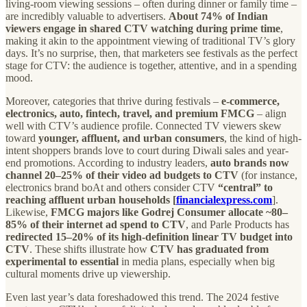
living-room viewing sessions – often during dinner or family time –
are incredibly valuable to advertisers.
About 74% of Indian
viewers engage in shared CTV watching during prime time
,
making it akin to the appointment viewing of traditional TV’s glory
days. It’s no surprise, then, that marketers see festivals as the perfect
stage for CTV: the audience is together, attentive, and in a spending
mood.
Moreover, categories that thrive during festivals –
e-commerce,
electronics, auto, fintech, travel, and premium FMCG
– align
well with CTV’s audience profile. Connected TV viewers skew
toward
younger, affluent, and urban consumers
, the kind of high-
intent shoppers brands love to court during Diwali sales and year-
end promotions. According to industry leaders,
auto brands now
channel 20–25% of their video ad budgets to CTV
(for instance,
electronics brand boAt and others consider CTV
“central” to
reaching affluent urban households [
financialexpress.com
].
Likewise,
FMCG majors like Godrej Consumer allocate ~80–
85% of their internet ad spend to CTV
, and Parle Products has
redirected 15–20% of its high-definition linear TV budget into
CTV
. These shifts illustrate how
CTV has graduated from
experimental to essential
in media plans, especially when big
cultural moments drive up viewership.
Even last year’s data foreshadowed this trend. The 2024 festive