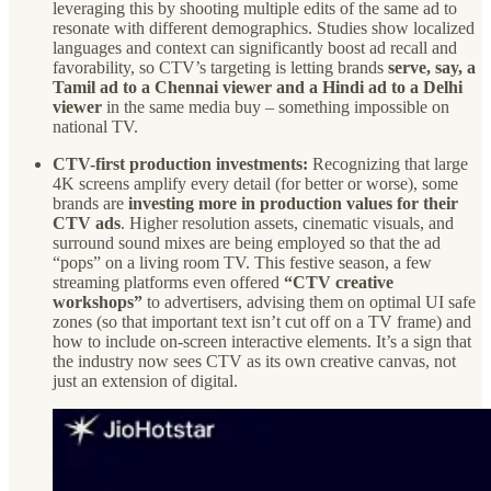
leveraging this by shooting multiple edits of the same ad to
resonate with different demographics. Studies show localized
languages and context can significantly boost ad recall and
favorability, so CTV’s targeting is letting brands
serve, say, a
Tamil ad to a Chennai viewer and a Hindi ad to a Delhi
viewer
in the same media buy – something impossible on
national TV.
CTV-first production investments:
Recognizing that large
4K screens amplify every detail (for better or worse), some
brands are
investing more in production values for their
CTV ads
. Higher resolution assets, cinematic visuals, and
surround sound mixes are being employed so that the ad
“pops” on a living room TV. This festive season, a few
streaming platforms even offered
“CTV creative
workshops”
to advertisers, advising them on optimal UI safe
zones (so that important text isn’t cut off on a TV frame) and
how to include on-screen interactive elements. It’s a sign that
the industry now sees CTV as its own creative canvas, not
just an extension of digital.