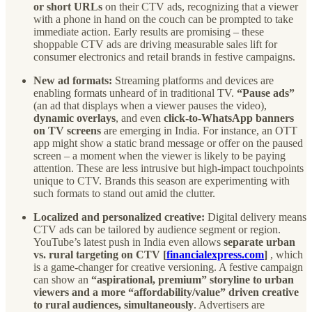
or short URLs
on their CTV ads, recognizing that a viewer
with a phone in hand on the couch can be prompted to take
immediate action. Early results are promising – these
shoppable CTV ads are driving measurable sales lift for
consumer electronics and retail brands in festive campaigns.
New ad formats:
Streaming platforms and devices are
enabling formats unheard of in traditional TV.
“Pause ads”
(an ad that displays when a viewer pauses the video),
dynamic overlays
, and even
click-to-WhatsApp banners
on TV screens
are emerging in India. For instance, an OTT
app might show a static brand message or offer on the paused
screen – a moment when the viewer is likely to be paying
attention. These are less intrusive but high-impact touchpoints
unique to CTV. Brands this season are experimenting with
such formats to stand out amid the clutter.
Localized and personalized creative:
Digital delivery means
CTV ads can be tailored by audience segment or region.
YouTube’s latest push in India even allows
separate urban
vs. rural targeting on CTV [
financialexpress.com
]
, which
is a game-changer for creative versioning. A festive campaign
can show an
“aspirational, premium” storyline to urban
viewers and a more “affordability/value” driven creative
to rural audiences, simultaneously
. Advertisers are