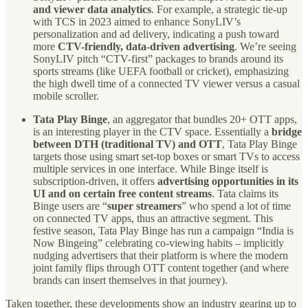
and viewer data analytics
. For example, a strategic tie-up
with TCS in 2023 aimed to enhance SonyLIV’s
personalization and ad delivery, indicating a push toward
more
CTV-friendly, data-driven advertising
. We’re seeing
SonyLIV pitch “CTV-first” packages to brands around its
sports streams (like UEFA football or cricket), emphasizing
the high dwell time of a connected TV viewer versus a casual
mobile scroller.
Tata Play Binge
, an aggregator that bundles 20+ OTT apps,
is an interesting player in the CTV space. Essentially a
bridge
between DTH (traditional TV) and OTT
, Tata Play Binge
targets those using smart set-top boxes or smart TVs to access
multiple services in one interface. While Binge itself is
subscription-driven, it offers
advertising opportunities in its
UI and on certain free content streams
. Tata claims its
Binge users are “
super streamers
” who spend a lot of time
on connected TV apps, thus an attractive segment. This
festive season, Tata Play Binge has run a campaign “India is
Now Bingeing” celebrating co-viewing habits – implicitly
nudging advertisers that their platform is where the modern
joint family flips through OTT content together (and where
brands can insert themselves in that journey).
Taken together, these developments show an industry gearing up to