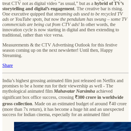
treat CTV not as digital video “as usual,” but as a
hybrid of TV’s
storytelling and digital’s engagement
. The creative bar is rising.
One executive quipped that
streaming ads used to be recycled TV
ads or YouTube spots, but now the pendulum has swung – some TV
commercials are being cut from CTV ads!
In other words, the
innovation cycle is now starting in digital and then extending to
traditional, rather than vice versa.
Measurements & the CTV Advertising Outlook for this festive
season coming up on the next newsletter! Until then, Happy
Streaming.
Share
India’s highest grossing animated film just released on Netflix and
promises to be a home run for their viewership as well - The
mythological animated film
Mahavatar Narsimha
achieved
significant box office success, crossing
₹300 crore in worldwide
gross collection
. Made on an estimated budget of around ₹40 crore
(more than 7x return), it has become a huge hit and an unexpected
success for Indian cinema, especially for an animated film!