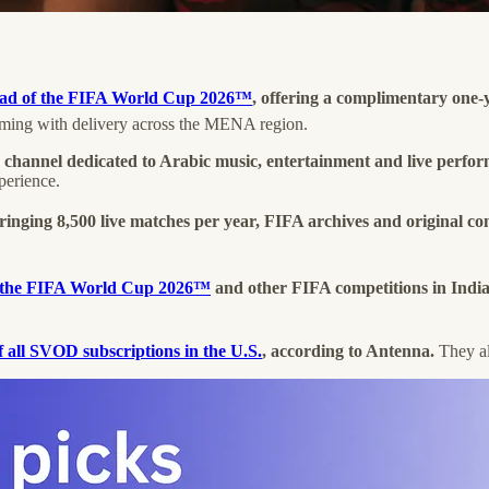
ead of the FIFA World Cup 2026™
, offering a complimentary one-
ming with delivery across the MENA region.
 channel dedicated to Arabic music, entertainment and live perfo
perience.
bringing 8,500 live matches per year, FIFA archives and original con
st the FIFA World Cup 2026™
and other FIFA competitions in Indi
all SVOD subscriptions in the U.S.
, according to Antenna.
They al