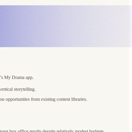
er’s My Drama app.
tical storytelling.
 opportunities from existing content libraries.
rong box office results despite relatively modest budgets.