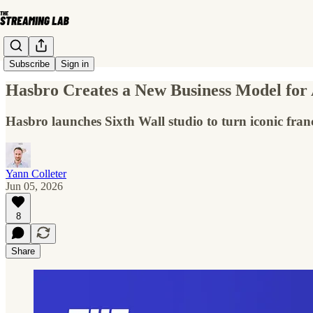
Subscribe
Sign in
Hasbro Creates a New Business Model for
Hasbro launches Sixth Wall studio to turn iconic fran
Yann Colleter
Jun 05, 2026
8
Share