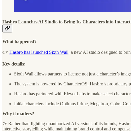
Hasbro Launches AI Studio to Bring Its Characters into Interact
What happened?
👉
Hasbro has launched Sixth Wall
, a new AI studio designed to bri
Key details:
Sixth Wall allows partners to license not just a character’s ima
The system is powered by CharacterOS, Hasbro’s proprietary platf
Hasbro has partnered with ElevenLabs to make select characters
Initial characters include Optimus Prime, Megatron, Cobra Com
Why it matters?
🎯 Rather than fighting unauthorized AI versions of its brands, Hasbro
interactive storytelling while maintaining brand control and compensat