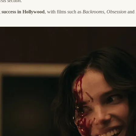
sis section.
 success in Hollywood
, with films such as
Backrooms
,
Obsession
and