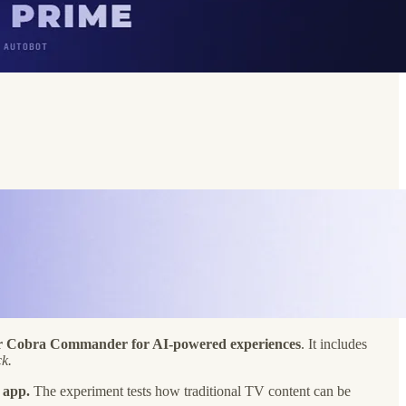
d or Cobra Commander for AI-powered experiences
. It includes
k.
 app.
The experiment tests how traditional TV content can be