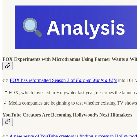
FOX Experiments with Microdramas Using Farmer Wants a Wi
👉
FOX has reformatted Season 3 of
Farmer Wants a Wife
into 101 v
📍 FOX, which invested in Holywater last year, describes the launch 
💡 Media companies are beginning to test whether existing TV shows ca
YouTube Creators Are Becoming Hollywood’s Next Hitmakers
👉
A new wave of YouTube creators is finding success in Hollywood