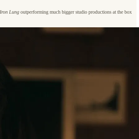
Iron Lung
outperforming much bigger studio productions at the box