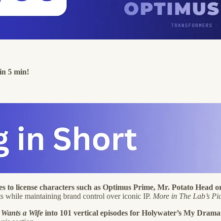
in 5 min!
ies to license characters such as Optimus Prime, Mr. Potato Hea
ats while maintaining brand control over iconic IP.
More in The Lab’s Pic
Wants a Wife
into 101 vertical episodes for Holywater’s My Drama