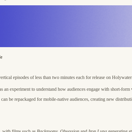
fe
ertical episodes of less than two minutes each for release on Holywat
as an experiment to understand how audiences engage with short-form ver
n be repackaged for mobile-native audiences, creating new distribution
, with films such as
Backrooms
,
Obsession
and
Iron Lung
generating st