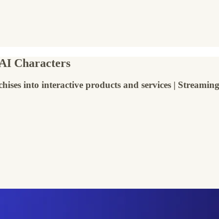
 AI Characters
chises into interactive products and services | Streami