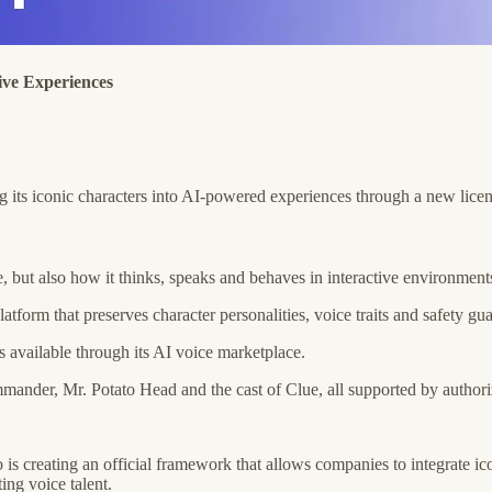
ive Experiences
ng its iconic characters into AI-powered experiences through a new lice
ge, but also how it thinks, speaks and behaves in interactive environment
orm that preserves character personalities, voice traits and safety gua
 available through its AI voice marketplace.
mander, Mr. Potato Head and the cast of Clue, all supported by author
 is creating an official framework that allows companies to integrate i
ing voice talent.