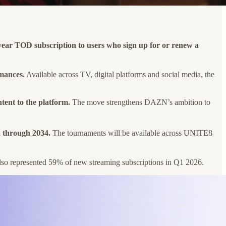
year TOD subscription to users who sign up for or renew a
rmances.
Available across TV, digital platforms and social media, the
tent to the platform.
The move strengthens DAZN’s ambition to
a through 2034.
The tournaments will be available across UNITE8
so represented 59% of new streaming subscriptions in Q1 2026.