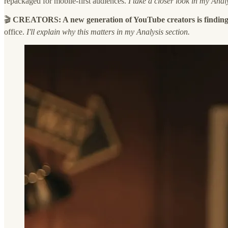
repackaged for mobile-first audiences.
I take a closer look in my Analy
🎬
CREATORS: A new generation of YouTube creators is finding
office.
I'll explain why this matters in my Analysis section.