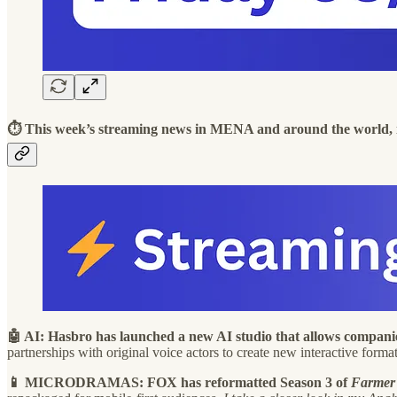
⏱️ This week’s streaming news in MENA and around the world, 
🤖 AI: Hasbro has launched a new AI studio that allows compan
partnerships with original voice actors to create new interactive form
📱 MICRODRAMAS: FOX has reformatted Season 3 of
Farmer 