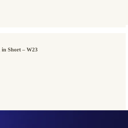
ng in Short – W23