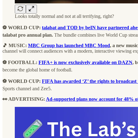
Looks totally normal and not at all terrifying, right?
⚽ WORLD CUP:
talabat and TOD by beIN have partnered ah
talabat pro annual plan.
The bundle combines live World Cup strea
🎵 MUSIC:
MBC Group has launched MBC Mood
, a new music
channel will connect audiences with a modern, interactive viewing ex
⚽ FOOTBALL:
FIFA+ is now exclusively available on DAZN
, 
become the global home of football.
⚽ WORLD CUP:
FIFA has awarded ‘Z’ the rights to broadca
Sports channel and Zee5.
👀 ADVERTISING:
Ad-supported plans now account for 48% of 