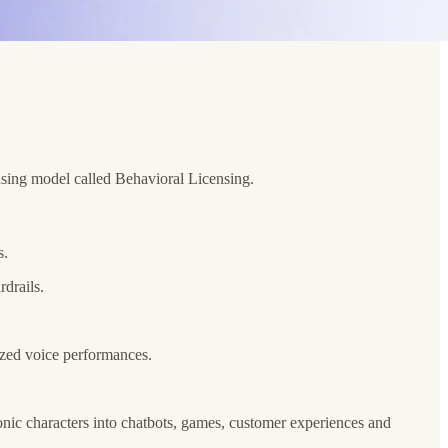
nsing model called Behavioral Licensing.
s.
rdrails.
ized voice performances.
conic characters into chatbots, games, customer experiences and