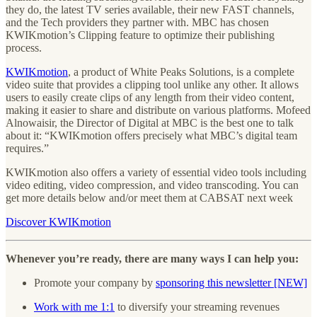
they do, the latest TV series available, their new FAST channels,
and the Tech providers they partner with. MBC has chosen
KWIKmotion’s Clipping feature to optimize their publishing
process.
KWIKmotion
, a product of White Peaks Solutions, is a complete
video suite that provides a clipping tool unlike any other. It allows
users to easily create clips of any length from their video content,
making it easier to share and distribute on various platforms. Mofeed
Alnowaisir, the Director of Digital at MBC is the best one to talk
about it: “KWIKmotion offers precisely what MBC’s digital team
requires.”
KWIKmotion also offers a variety of essential video tools including
video editing, video compression, and video transcoding. You can
get more details below and/or meet them at CABSAT next week
Discover KWIKmotion
Whenever you’re ready, there are many ways I can help you:
Promote your company by
sponsoring this newsletter [NEW]
Work with me 1:1
to diversify your streaming revenues