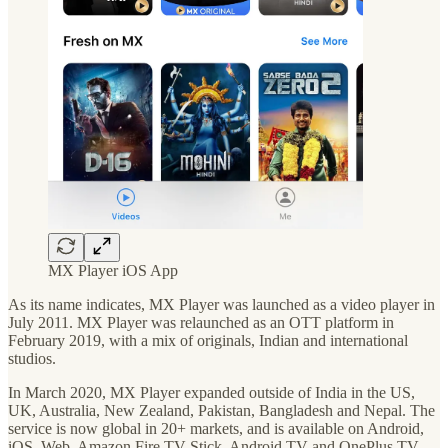
MX Player iOS App
As its name indicates, MX Player was launched as a video player in
July 2011. MX Player was relaunched as an OTT platform in
February 2019, with a mix of originals, Indian and international
studios.
In March 2020, MX Player expanded outside of India in the US,
UK, Australia, New Zealand, Pakistan, Bangladesh and Nepal. The
service is now global in 20+ markets, and is available on Android,
iOS, Web, Amazon Fire TV Stick, Android TV and OnePlus TV