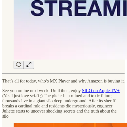
That’s all for today, who’s MX Player and why Amazon is buying it.
See you online next week. Until then, enjoy
SILO on Apple TV+
(Yes I just love sci-fi ;) The pitch: In a ruined and toxic future,
thousands live in a giant silo deep underground. After its sheriff
breaks a cardinal rule and residents die mysteriously, engineer
Juliette starts to uncover shocking secrets and the truth about the
silo.