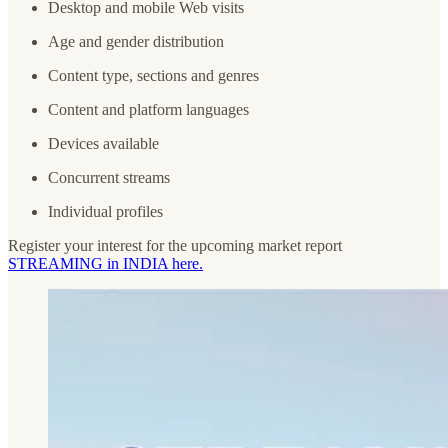
Desktop and mobile Web visits
Age and gender distribution
Content type, sections and genres
Content and platform languages
Devices available
Concurrent streams
Individual profiles
Register your interest for the upcoming market report
STREAMING in INDIA here.