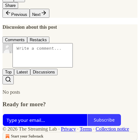
Share
Previous
Next
Discussion about this post
Comments
Restacks
Top
Latest
Discussions
No posts
Ready for more?
Subscribe
© 2026 The Streaming Lab
·
Privacy
∙
Terms
∙
Collection notice
Start your Substack