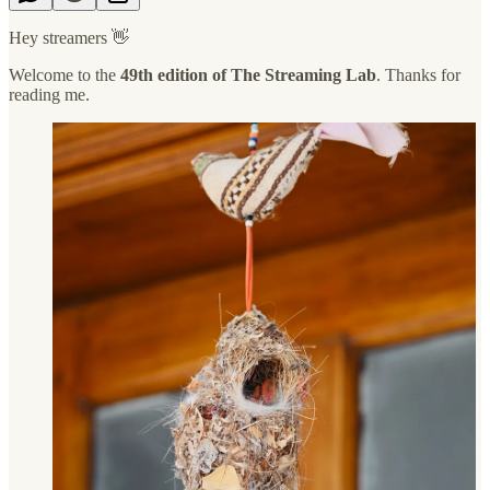
Hey streamers 👋
Welcome to the
49th edition of The Streaming Lab
. Thanks for
reading me.