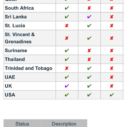
MX Player built its customer base among a young audience,
watching video content on mobile phones without large subscription
fees. With this acquisition, Amazon can access a new market with a
potential of 184 million people.
Reason #3: Target regional audiences
54% of content produced for OTTs by 2024 will be in languages
other than Hindi and English. Amazon already integrates OTTs
targeting specific language audiences as separate paid services:
ManoramaMAX (Malayalam), Hoichoi (Bengali), and NammaFlix
(Kannada). The acquisition of MX Player should bring a large
customer base looking for regional content.
Reason #4: Compete with the main streaming players
With Netflix and Disney+ Hotstar struggling with issues related to
production of original content and losing of sports viewers
respectively, Amazon can establish itself as the dominant leader in
India’s OTT market. It’s also the only way to compete with
JioCinema and its aggressive customer acquisition strategy.
Reason #5: The deal looks good
Times Internet Ltd acquired MX Player for an estimated sum of Rs