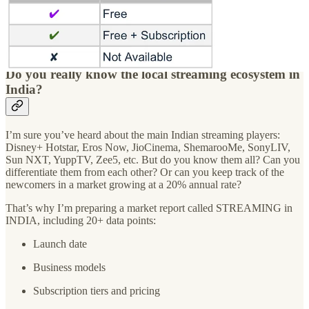
1,000 crore in 2018. Amazon could acquire MX Player around $45-
50 million, which is between Rs 350-Rs 400 crore. It looks like a
good deal to get the third most downloaded OTT App globally in
2022, and the most downloaded App in India.
Do you really know the local streaming ecosystem in
India?
I’m sure you’ve heard about the main Indian streaming players:
Disney+ Hotstar, Eros Now, JioCinema, ShemarooMe, SonyLIV,
Sun NXT, YuppTV, Zee5, etc. But do you know them all? Can you
differentiate them from each other? Or can you keep track of the
newcomers in a market growing at a 20% annual rate?
That’s why I’m preparing a market report called STREAMING in
INDIA, including 20+ data points:
Launch date
Business models
Subscription tiers and pricing