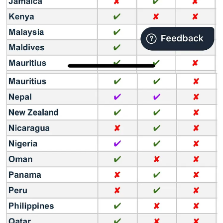
Entertainment, Star Entertainment, Swami Films, Ramdhanu
Entertainment Ventures, Millennium Video Vision, Chithralari
Production, Rachel & Sam Media & Entertainment Private Limited,
etc.
Do you like what you are reading? Share this article with you
friends and colleagues 👇
Share
5 reasons why Amazon is buying MX Player
Reason #1: Become the number 1 streaming service in India
Disney+ Hotstar is today the market leader in paid OTT
subscriptions with more than 50 million users, followed by Prime
Video (28 million) and Netflix (6 million). With the acquisition of
MX Player and its 78 million users, Amazon could become four
times bigger in terms of consumer acquisition.
Reason #2: Tap into India’s Free Streaming user base