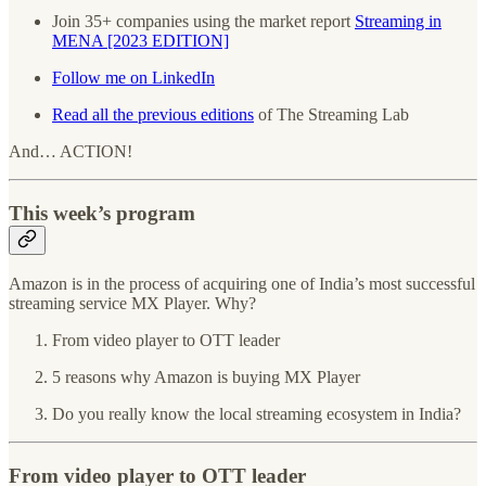
Join 35+ companies using the market report
Streaming in
MENA [2023 EDITION]
Follow me on LinkedIn
Read all the previous editions
of The Streaming Lab
And… ACTION!
This week’s program
Amazon is in the process of acquiring one of India’s most successful
streaming service MX Player. Why?
From video player to OTT leader
5 reasons why Amazon is buying MX Player
Do you really know the local streaming ecosystem in India?
From video player to OTT leader