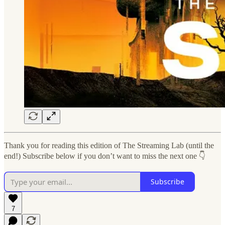
Thank you for reading this edition of The Streaming Lab (until the
end!) Subscribe below if you don’t want to miss the next one 👇
Subscribe
7