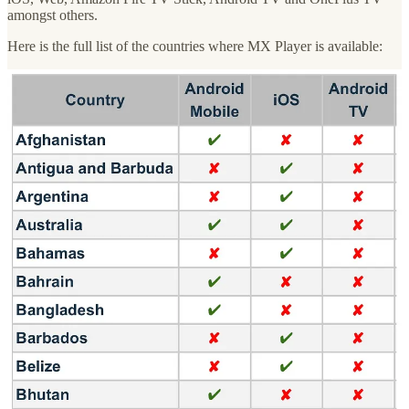
amongst others.
Here is the full list of the countries where MX Player is available:
Let’s now have a look at MX Player’s business models, audience
and content strategy:
Business model
MX Player is an Hybrid service AVOD + SVOD, offering 3 main
premium subscription plans:
MX Gold (India only - INR 499/year)