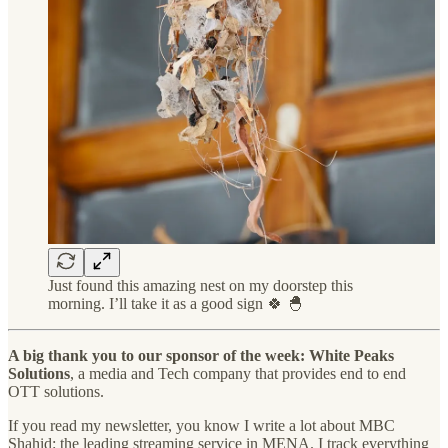
Just found this amazing nest on my doorstep this
morning. I’ll take it as a good sign 🍀 🐣
A big thank you to our sponsor of the week: White Peaks
Solutions
, a media and Tech company that provides end to end
OTT solutions.
If you read my newsletter, you know I write a lot about MBC
Shahid: the leading streaming service in MENA. I track everything