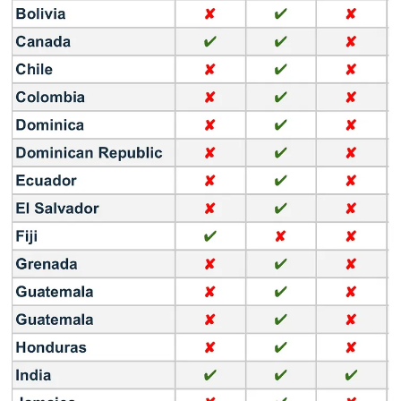
MX One (Limited countries - $16.99/year - $4.99/quarter)
MX Player Pro (Paid App version - $5.99)
Audience
MX Player has built the largest digital entertainment ecosystem in
India with 1Bn+ App downloads on Android, targeting a large and
diverse audience base in India (78 million Monthly active users) as
well as globally.
Over 80 per cent of MX users are under the age of 34, keen on
viewing free video content on mobile.
Content
MX Player offers 200,000 hours of Hollywood & Indian content,
across 10 languages. The SVOD pack offers 70+ premium
originals, also available in various Indian languages.
Here are some examples of content available: SBS Contents Hub,
Radiant Media, Kumar Films, Paramount, Electric Entertainment,
Sony Pictures Television, Hungama, Kala Chashma Entertainment,
Sumeet Music, Pocket Films, All3Media, Sabbatical Entertainment,
Real Reels Entertainment, Royal Raj Productions, Green On The
Wall, Switch International, Echelon Studio, One Media ET, Vega