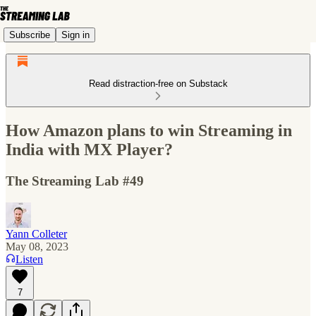
Subscribe
Sign in
Read distraction-free on Substack
How Amazon plans to win Streaming in
India with MX Player?
The Streaming Lab #49
Yann Colleter
May 08, 2023
Listen
7