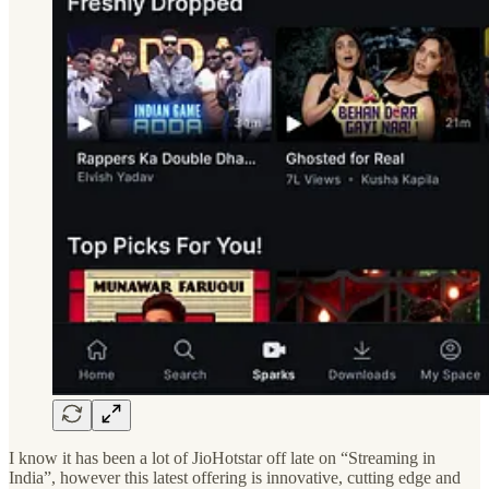
I know it has been a lot of JioHotstar off late on “Streaming in
India”, however this latest offering is innovative, cutting edge and