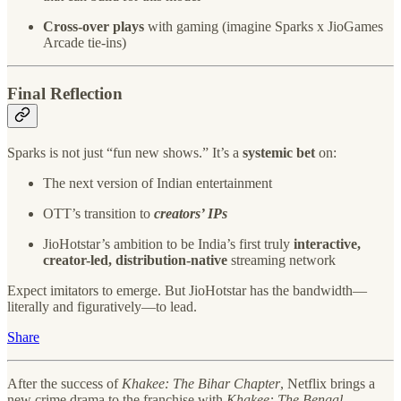
Cross-over plays
with gaming (imagine Sparks x JioGames
Arcade tie-ins)
Final Reflection
Sparks is not just “fun new shows.” It’s a
systemic bet
on:
The next version of Indian entertainment
OTT’s transition to
creators’ IPs
JioHotstar’s ambition to be India’s first truly
interactive,
creator-led, distribution-native
streaming network
Expect imitators to emerge. But JioHotstar has the bandwidth—
literally and figuratively—to lead.
Share
After the success of
Khakee: The Bihar Chapter
, Netflix brings a
new crime drama to the franchise with
Khakee: The Bengal