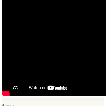
Agenda