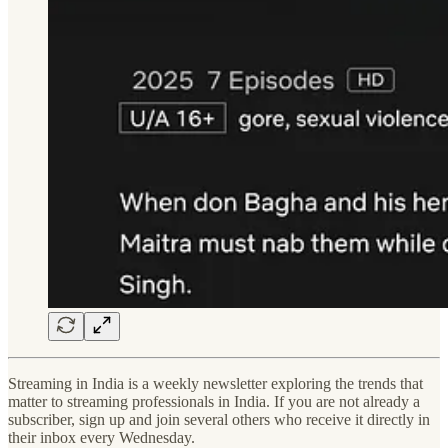
Streaming in India is a weekly newsletter exploring the trends that
matter to streaming professionals in India. If you are not already a
subscriber, sign up and join several others who receive it directly in
their inbox every Wednesday.