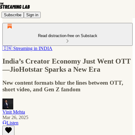
Subscribe
Sign in
Read distraction-free on Substack
🇮🇳 Streaming in INDIA
India’s Creator Economy Just Went OTT
—JioHotstar Sparks a New Era
New content formats blur the lines between OTT,
short video, and Gen Z fandom
Vinit Mehta
Mar 26, 2025
Listen