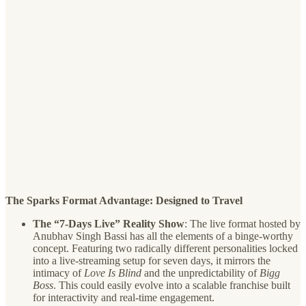
The Sparks Format Advantage: Designed to Travel
The “7-Days Live” Reality Show
: The live format hosted by
Anubhav Singh Bassi has all the elements of a binge-worthy
concept. Featuring two radically different personalities locked
into a live-streaming setup for seven days, it mirrors the
intimacy of
Love Is Blind
and the unpredictability of
Bigg
Boss
. This could easily evolve into a scalable franchise built
for interactivity and real-time engagement.