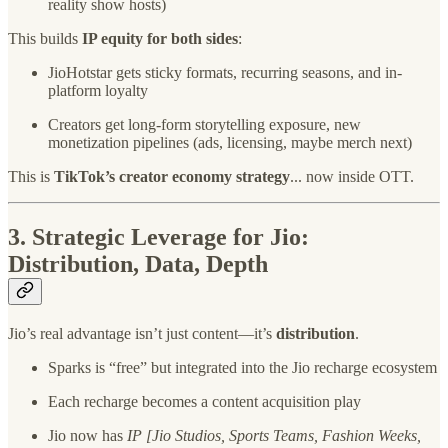
reality show hosts)
This builds
IP equity for both sides
:
JioHotstar gets sticky formats, recurring seasons, and in-
platform loyalty
Creators get long-form storytelling exposure, new
monetization pipelines (ads, licensing, maybe merch next)
This is
TikTok’s creator economy strategy
... now inside OTT.
3.
Strategic Leverage for Jio:
Distribution, Data, Depth
Jio’s real advantage isn’t just content—it’s
distribution
.
Sparks is “free” but integrated into the Jio recharge ecosystem
Each recharge becomes a content acquisition play
Jio now has
IP [Jio Studios, Sports Teams, Fashion Weeks,