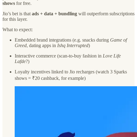
shows
for free.
Jio’s bet is that
ads + data + bundling
will outperform subscriptions
for this layer.
What to expect:
Embedded brand integrations (e.g. snacks during
Game of
Greed
, dating apps in
Ishq Interrupted
)
Interactive commerce (scan-to-buy fashion in
Love Life
Lafde
?)
Loyalty incentives linked to Jio recharges (watch 3 Sparks
shows = ₹20 cashback, for example)