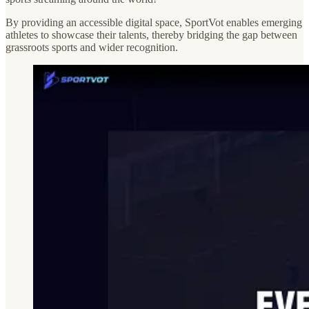
By providing an accessible digital space, SportVot enables emerging
athletes to showcase their talents, thereby bridging the gap between
grassroots sports and wider recognition.