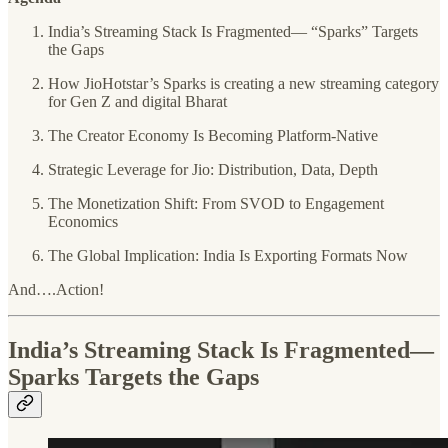
India’s Streaming Stack Is Fragmented— “Sparks” Targets
the Gaps
How JioHotstar’s Sparks is creating a new streaming category
for Gen Z and digital Bharat
The Creator Economy Is Becoming Platform-Native
Strategic Leverage for Jio: Distribution, Data, Depth
The Monetization Shift: From SVOD to Engagement
Economics
The Global Implication: India Is Exporting Formats Now
And….Action!
India’s Streaming Stack Is Fragmented—
Sparks Targets the Gaps