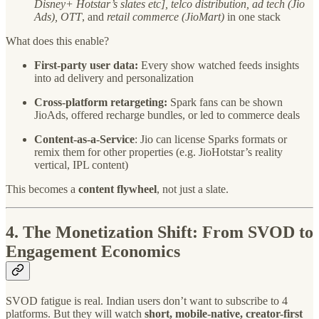
Disney+ Hotstar’s slates etc], telco distribution, ad tech (Jio
Ads), OTT
, and
retail commerce (JioMart)
in one stack
What does this enable?
First-party user data:
Every show watched feeds insights
into ad delivery and personalization
Cross-platform retargeting:
Spark fans can be shown
JioAds, offered recharge bundles, or led to commerce deals
Content-as-a-Service
: Jio can license Sparks formats or
remix them for other properties (e.g. JioHotstar’s reality
vertical, IPL content)
This becomes a
content flywheel
, not just a slate.
4.
The Monetization Shift: From SVOD to
Engagement Economics
SVOD fatigue is real. Indian users don’t want to subscribe to 4
platforms. But they will watch
short, mobile-native, creator-first