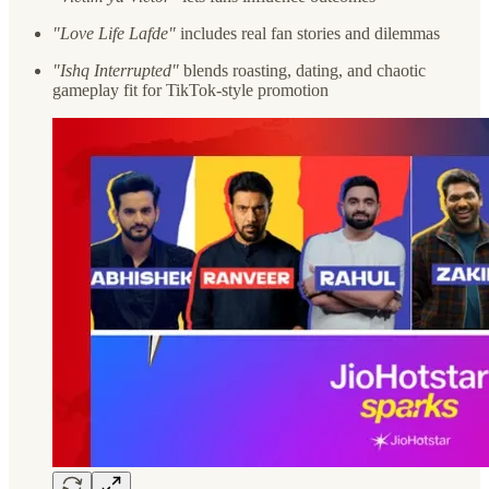
"Love Life Lafde"
includes real fan stories and dilemmas
"Ishq Interrupted"
blends roasting, dating, and chaotic
gameplay fit for TikTok-style promotion