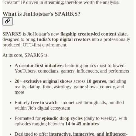
“creator” IP driven in streaming; therefore worth the analysis!
What is JioHotstar's SPARKS?
SPARKS
is JioHotstar’s new
flagship creator-led content slate
,
designed to bring
India’s top digital creators
into a professionally
produced, OTT-first environment.
At its core, SPARKS is:
A creator-first initiative:
featuring India’s most followed
YouTubers, comedians, gamers, influencers, and performers
20+ exclusive original shows
across
10 genres
, including
reality, dating, food, astrology, game shows, comedy, and
more
Entirely
free to watch
—monetized through ads, bundled
within Jio's digital ecosystem
Formatted for
episodic drop cycles
(daily to weekly), with
episodes ranging between
14 to 45 minutes
Designed to offer
interactive, immersive, and influencer-