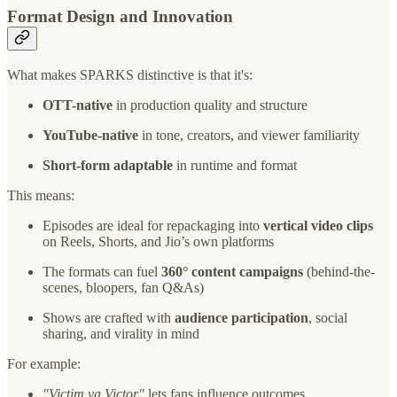
Format Design and Innovation
What makes SPARKS distinctive is that it's:
OTT-native
in production quality and structure
YouTube-native
in tone, creators, and viewer familiarity
Short-form adaptable
in runtime and format
This means:
Episodes are ideal for repackaging into
vertical video clips
on Reels, Shorts, and Jio’s own platforms
The formats can fuel
360° content campaigns
(behind-the-
scenes, bloopers, fan Q&As)
Shows are crafted with
audience participation
, social
sharing, and virality in mind
For example:
"Victim ya Victor"
lets fans influence outcomes