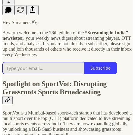
4
Hey Streamers 👋,
A warm welcome to the 78th edition of the
“Streaming in India”
newsletter
, your weekly news digest about streaming players, OTT
trends, and analyses. If you are not already a subscriber, please sign
up and join thousands of others who receive it directly in their inbox
every Wednesday.
Subscribe
Spotlight on SportVot: Disrupting
Grassroots Sports Broadcasting
SportVot is a Mumbai-based sports-tech startup that has developed a
multi-sport over-the-top (OTT) platform dedicated to live-streaming
local sports events across India. They are now expanding globally
by unlocking a B2B SaaS business and showcasing grassroots
sports streaming around the world!