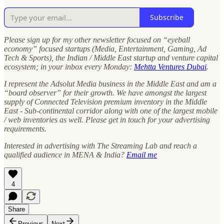
Subscribe
Please sign up for my other newsletter focused on “eyeball
economy” focused startups (Media, Entertainment, Gaming, Ad
Tech & Sports), the Indian / Middle East startup and venture capital
ecosystem; in your inbox every Monday:
Mehtta Ventures Dubai
.
I represent the Adsolut Media business in the Middle East and am a
“board observer” for their growth. We have amongst the largest
supply of Connected Television premium inventory in the Middle
East - Sub-continental corridor along with one of the largest mobile
/ web inventories as well. Please get in touch for your advertising
requirements.
Interested in advertising with The Streaming Lab and reach a
qualified audience in MENA & India?
Email me
4
Share
Previous
Next