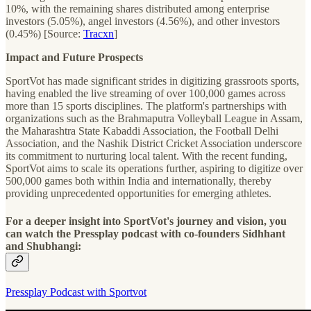
10%, with the remaining shares distributed among enterprise
investors (5.05%), angel investors (4.56%), and other investors
(0.45%) [Source:
Tracxn
]
Impact and Future Prospects
SportVot has made significant strides in digitizing grassroots sports,
having enabled the live streaming of over 100,000 games across
more than 15 sports disciplines. The platform's partnerships with
organizations such as the Brahmaputra Volleyball League in Assam,
the Maharashtra State Kabaddi Association, the Football Delhi
Association, and the Nashik District Cricket Association underscore
its commitment to nurturing local talent. With the recent funding,
SportVot aims to scale its operations further, aspiring to digitize over
500,000 games both within India and internationally, thereby
providing unprecedented opportunities for emerging athletes.
For a deeper insight into SportVot's journey and vision, you
can watch the Pressplay podcast with co-founders Sidhhant
and Shubhangi:
Pressplay Podcast with Sportvot