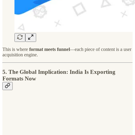
This is where
format meets funnel
—each piece of content is a user
acquisition engine.
5.
The Global Implication: India Is Exporting
Formats Now