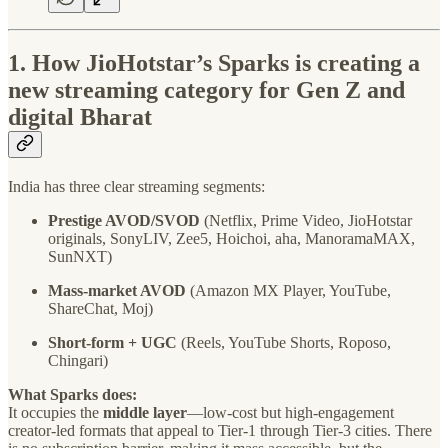
1. How JioHotstar’s Sparks is creating a
new streaming category for Gen Z and
digital Bharat
India has three clear streaming segments:
Prestige AVOD/SVOD
(Netflix, Prime Video, JioHotstar
originals, SonyLIV, Zee5, Hoichoi, aha, ManoramaMAX,
SunNXT)
Mass-market AVOD
(Amazon MX Player, YouTube,
ShareChat, Moj)
Short-form + UGC
(Reels, YouTube Shorts, Roposo,
Chingari)
What Sparks does:
It occupies the
middle layer
—low-cost but high-engagement
creator-led formats that appeal to Tier-1 through Tier-3 cities. There