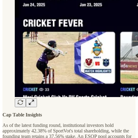
Cap Table Insights
As of the latest funding round, institutional investors hold
approximately 42.38% of SportVot's total shareholding, while the
founding team retains a 37.56% stake. An ESOP pool accounts for