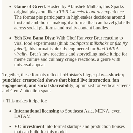
Game of Greed
: Hosted by Abhishek Malhan, this Sparks
original plays out like a
TikTok-meets-Jeopardy
experience.
The format pits participants in high-stakes decisions around
trust and ambition—making it a format that can travel globally
across social platforms and reality content bundles.
Yeh Kya Bana Diya
: With Chef Ranveer Brar reacting to
viral food experiments (think
toothpaste milkshake
or
fish fry
jalebi
), this format is already engineered for
food TikTok
virality
. Brar’s raw reactions and storytelling make it ripe for
meme culture and culinary cringe-reactions, a genre with
universal appeal.
Together, these formats reflect JioHotstar’s bigger play—
shorter,
punchier, creator-led shows that blend live interaction, fan
engagement, and social shareability
, optimized for vertical screens
and Gen Z attention spans.
+ This makes it ripe for:
International licensing
to Southeast Asia, MENA, even
LATAM
VC investment
into format startups and production houses
that can build for this model