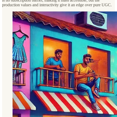
is no subscription barrier, making it mass accessible, but the
production values and interactivity give it an edge over pure UGC.