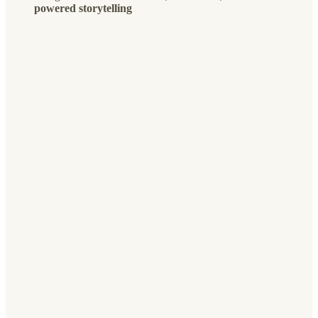
powered storytelling