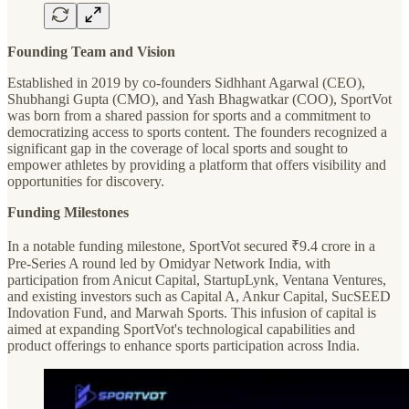
Founding Team and Vision
Established in 2019 by co-founders Sidhhant Agarwal (CEO),
Shubhangi Gupta (CMO), and Yash Bhagwatkar (COO), SportVot
was born from a shared passion for sports and a commitment to
democratizing access to sports content. The founders recognized a
significant gap in the coverage of local sports and sought to
empower athletes by providing a platform that offers visibility and
opportunities for discovery.
Funding Milestones
In a notable funding milestone, SportVot secured ₹9.4 crore in a
Pre-Series A round led by Omidyar Network India, with
participation from Anicut Capital, StartupLynk, Ventana Ventures,
and existing investors such as Capital A, Ankur Capital, SucSEED
Indovation Fund, and Marwah Sports. This infusion of capital is
aimed at expanding SportVot's technological capabilities and
product offerings to enhance sports participation across India.