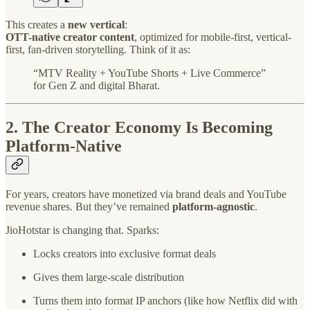
This creates a
new vertical
:
OTT-native creator content
, optimized for mobile-first, vertical-
first, fan-driven storytelling. Think of it as:
“MTV Reality + YouTube Shorts + Live Commerce”
for Gen Z and digital Bharat.
2.
The Creator Economy Is Becoming
Platform-Native
For years, creators have monetized via brand deals and YouTube
revenue shares. But they’ve remained
platform-agnostic
.
JioHotstar is changing that. Sparks:
Locks creators into exclusive format deals
Gives them large-scale distribution
Turns them into format IP anchors (like how Netflix did with