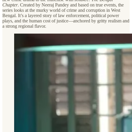
Chapter
. Created by Neeraj Pandey and based on true events, the
series looks at the murky world of crime and corruption in West
Bengal. It’s a layered story of law enforcement, political power
plays, and the human cost of justice—anchored by gritty realism and
a strong regional flavor.