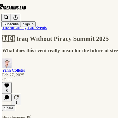
Subscribe
Sign in
The Streaming Lab Events
🇮🇶 Iraq Without Piracy Summit 2025
What does this event really mean for the future of 
Yann Colleter
Feb 27, 2025
∙ Paid
5
1
Share
Hey streamers 👋