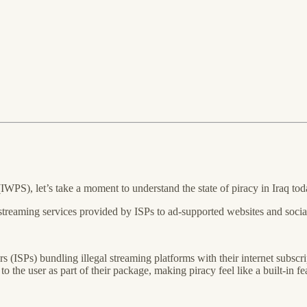
WPS), let’s take a moment to understand the state of piracy in Iraq tod
 streaming services provided by ISPs to ad-supported websites and social
rs (ISPs) bundling illegal streaming platforms with their internet sub
the user as part of their package, making piracy feel like a built-in feat