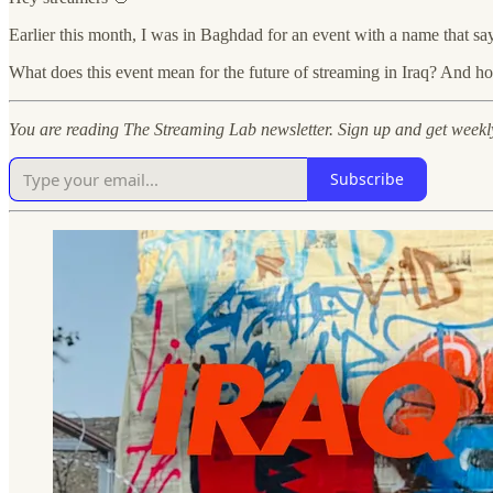
Earlier this month, I was in Baghdad for an event with a name that says
What does this event mean for the future of streaming in Iraq? And 
You are reading The Streaming Lab newsletter. Sign up and get weekl
Subscribe