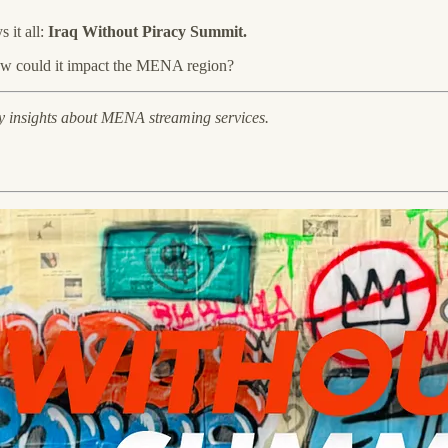
 it all:
Iraq Without Piracy Summit.
how could it impact the MENA region?
y insights about MENA streaming services.