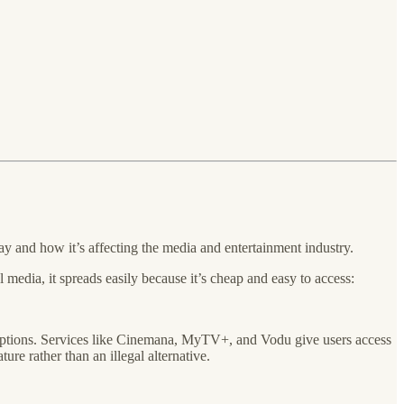
ay and how it’s affecting the media and entertainment industry.
 media, it spreads easily because it’s cheap and easy to access:
scriptions. Services like Cinemana, MyTV+, and Vodu give users access
ure rather than an illegal alternative.