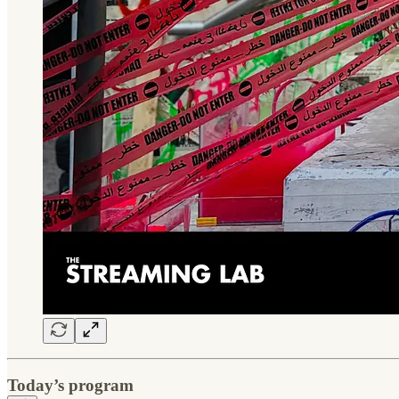
Today’s program