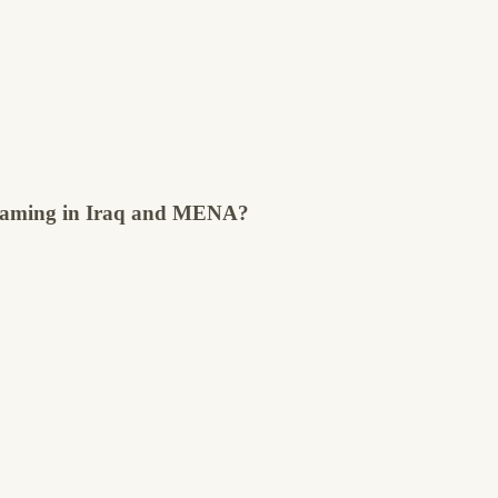
streaming in Iraq and MENA?