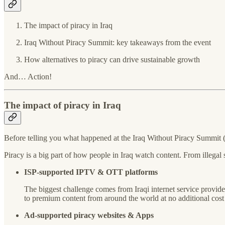
The impact of piracy in Iraq
Iraq Without Piracy Summit: key takeaways from the event
How alternatives to piracy can drive sustainable growth
And… Action!
The impact of piracy in Iraq
Before telling you what happened at the Iraq Without Piracy Summit (I
Piracy is a big part of how people in Iraq watch content. From illegal
ISP-supported IPTV & OTT platforms
The biggest challenge comes from Iraqi internet service provide
to premium content from around the world at no additional cost to 
Ad-supported piracy websites & Apps