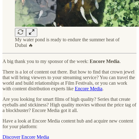
My water pond is ready to endure the summer heat of
Dubai 🔥
A big thank you to my sponsor of the week:
Encore Media
.
There is a lot of content out there. But how to find that crown jewel
that will bring viewers to your streaming service? You can travel the
world and build relationships at Film Festivals, or you can work
with content distribution experts like
Encore Media
.
Are you looking for smart films of high quality? Series that create
eyeballs and stickiness? High quality movies without the price tag of
a blockbuster? Encore Media got it all.
Have a look at Encore Media content hub and acquire new content
for your platform:
Discover Encore Media