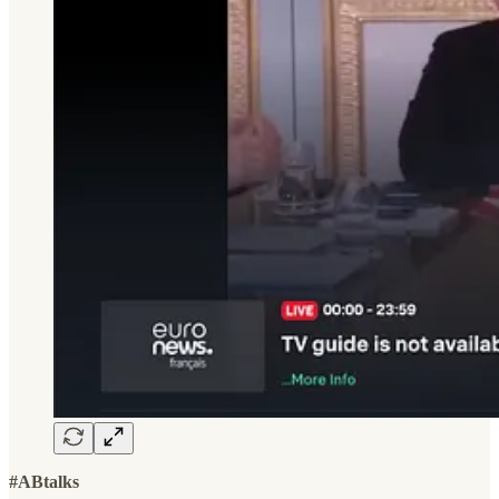
#ABtalks