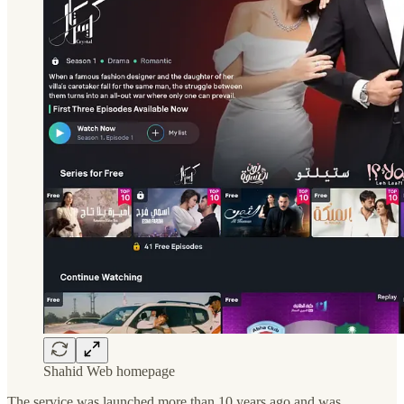
Shahid Web homepage
The service was launched more than 10 years ago and was