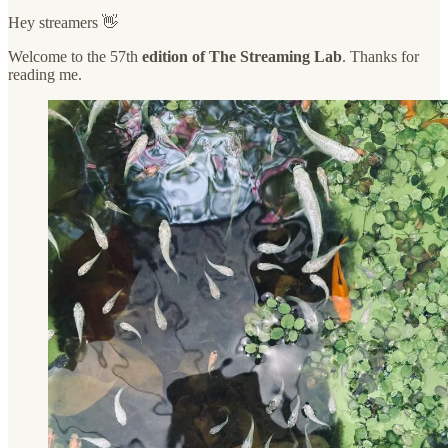
Hey streamers 👋
Welcome to the 57th
edition of The Streaming Lab
. Thanks for
reading me.