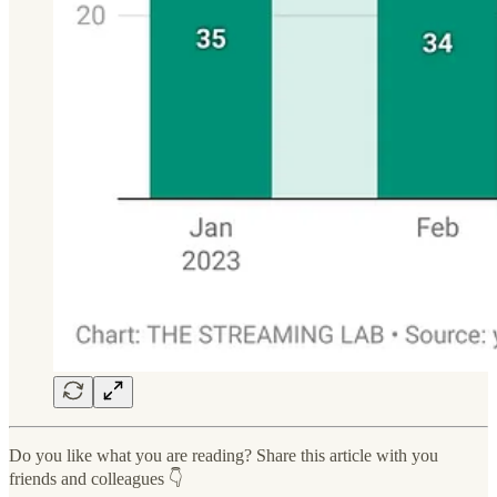
Do you like what you are reading? Share this article with you
friends and colleagues 👇