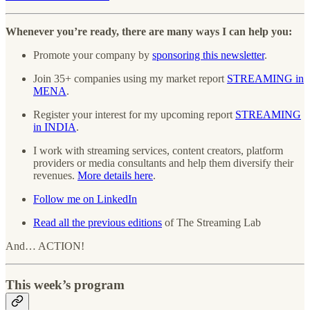
Whenever you’re ready, there are many ways I can help you:
Promote your company by
sponsoring this newsletter
.
Join 35+ companies using my market report
STREAMING in
MENA
.
Register your interest for my upcoming report
STREAMING
in INDIA
.
I work with streaming services, content creators, platform
providers or media consultants and help them diversify their
revenues.
More details here
.
Follow me on LinkedIn
Read all the previous editions
of The Streaming Lab
And… ACTION!
This week’s program