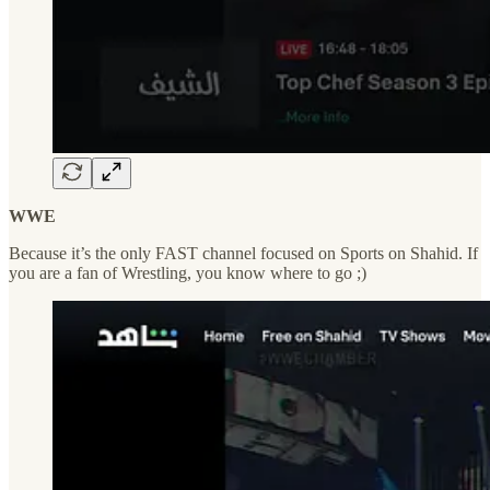
WWE
Because it’s the only FAST channel focused on Sports on Shahid. If
you are a fan of Wrestling, you know where to go ;)