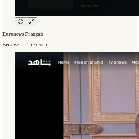
Euronews Français
Because… I’m French.