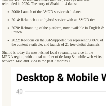
rebranded in 2020. The story of Shahid in 4 dates:
2008: Launch of the AVOD service shahid.net.
2014: Relaunch as an hybrid service with an SVOD tier.
2020: Rebranding of the platform, now available in English &
French.
2022: Re-focus on the Ad-Supported tier representing 86% of
the content available, and launch of 21 free digital channels
Shahid is today the most visited local streaming service in the
MENA region, with a total number of desktop & mobile web visits
between 14M and 35M in the past 7 months ↓