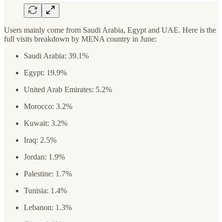
Users mainly come from Saudi Arabia, Egypt and UAE. Here is the
full visits breakdown by MENA country in June:
Saudi Arabia: 39.1%
Egypt: 19.9%
United Arab Emirates: 5.2%
Morocco: 3.2%
Kuwait: 3.2%
Iraq: 2.5%
Jordan: 1.9%
Palestine: 1.7%
Tunisia: 1.4%
Lebanon: 1.3%