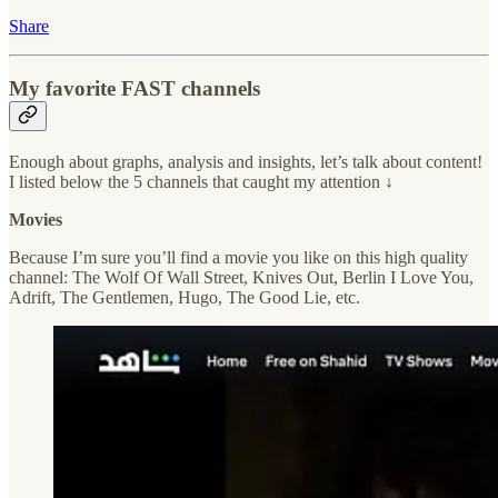
Share
My favorite FAST channels
Enough about graphs, analysis and insights, let’s talk about content!
I listed below the 5 channels that caught my attention ↓
Movies
Because I’m sure you’ll find a movie you like on this high quality
channel: The Wolf Of Wall Street, Knives Out, Berlin I Love You,
Adrift, The Gentlemen, Hugo, The Good Lie, etc.