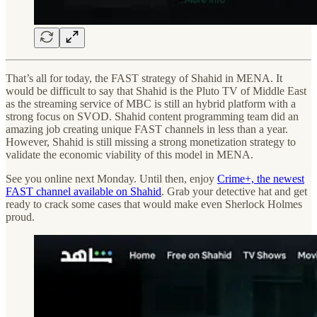
That’s all for today, the FAST strategy of Shahid in MENA. It
would be difficult to say that Shahid is the Pluto TV of Middle East
as the streaming service of MBC is still an hybrid platform with a
strong focus on SVOD. Shahid content programming team did an
amazing job creating unique FAST channels in less than a year.
However, Shahid is still missing a strong monetization strategy to
validate the economic viability of this model in MENA.
See you online next Monday. Until then, enjoy
Crime+, the newest
FAST channel available on Shahid
. Grab your detective hat and get
ready to crack some cases that would make even Sherlock Holmes
proud.