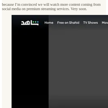
because I’m convinced we will watch more content coming from
social media on premium streaming services. Very soon.