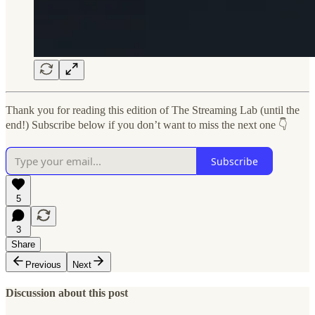
Thank you for reading this edition of The Streaming Lab (until the
end!) Subscribe below if you don’t want to miss the next one 👇
Subscribe
5
3
Share
Previous
Next
Discussion about this post