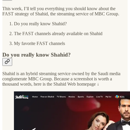
This week, I’ll tell you everything you should know about the
FAST strategy of Shahid, the streaming service of MBC Group.
Do you really know Shahid?
The FAST channels already available on Shahid
My favorite FAST channels
Do you really know Shahid?
Shahid is an hybrid streaming service owned by the Saudi media
conglomerate MBC Group. Because a screenshot is worth a
thousand words, here is the Shahid Web homepage ↓