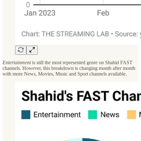
Entertainment
is still the most represented genre on Shahid FAST
channels. However, this breakdown is changing month after month
with more News, Movies, Music and Sport channels available.