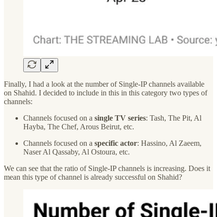
Finally, I had a look at the number of Single-IP channels available
on Shahid. I decided to include in this in this category two types of
channels:
Channels focused on a
single TV series
: Tash, The Pit, Al
Hayba, The Chef, Arous Beirut, etc.
Channels focused on a
specific actor
: Hassino, Al Zaeem,
Naser Al Qassaby, Al Ostoura, etc.
We can see that the ratio of Single-IP channels is increasing. Does it
mean this type of channel is already successful on Shahid?