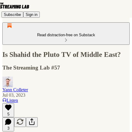
Subscribe
Sign in
Read distraction-free on Substack
Is Shahid the Pluto TV of Middle East?
The Streaming Lab #57
Yann Colleter
Jul 03, 2023
Listen
5
3