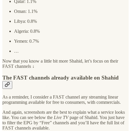
Qatar: 1.1%
Oman: 1.1%
Libya: 0.8%
Algeria: 0.8%
Yemen: 0.7%
…
Now that you know a little bit more Shahid, let’s focus on their
FAST channels ↓
The FAST channels already available on Shahid
As a reminder, I consider a FAST channel any streaming linear
programming available for free to consumers, with commercials.
And again, screenshots are the best to explain what a service looks
like. You can see below the
Live TV
page of Shahid. You just have
to filter the EPG by “Free” channels and you’ll have the full list of
FAST channels available.