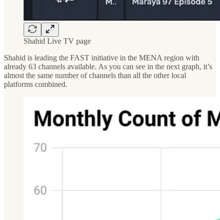
Shahid Live TV page
Shahid is leading the FAST initiative in the MENA region with
already 63 channels available. As you can see in the next graph, it’s
almost the same number of channels than all the other local
platforms combined.