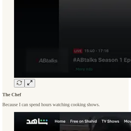
The Chef
Because I can spend hours watching cooking shows.