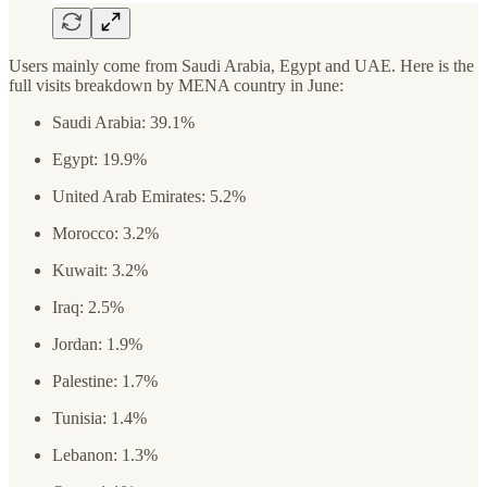
Users mainly come from Saudi Arabia, Egypt and UAE. Here is the
full visits breakdown by MENA country in June:
Saudi Arabia: 39.1%
Egypt: 19.9%
United Arab Emirates: 5.2%
Morocco: 3.2%
Kuwait: 3.2%
Iraq: 2.5%
Jordan: 1.9%
Palestine: 1.7%
Tunisia: 1.4%
Lebanon: 1.3%