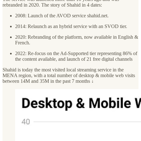
rebranded in 2020. The story of Shahid in 4 dates:
2008: Launch of the AVOD service shahid.net.
2014: Relaunch as an hybrid service with an SVOD tier.
2020: Rebranding of the platform, now available in English &
French.
2022: Re-focus on the Ad-Supported tier representing 86% of
the content available, and launch of 21 free digital channels
Shahid is today the most visited local streaming service in the
MENA region, with a total number of desktop & mobile web visits
between 14M and 35M in the past 7 months ↓