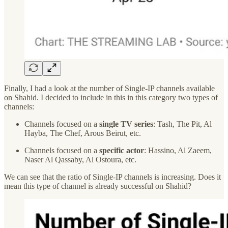
Finally, I had a look at the number of Single-IP channels available
on Shahid. I decided to include in this in this category two types of
channels:
Channels focused on a
single TV series
: Tash, The Pit, Al
Hayba, The Chef, Arous Beirut, etc.
Channels focused on a
specific actor
: Hassino, Al Zaeem,
Naser Al Qassaby, Al Ostoura, etc.
We can see that the ratio of Single-IP channels is increasing. Does it
mean this type of channel is already successful on Shahid?