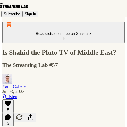
Subscribe
Sign in
Read distraction-free on Substack
Is Shahid the Pluto TV of Middle East?
The Streaming Lab #57
Yann Colleter
Jul 03, 2023
Listen
5
3