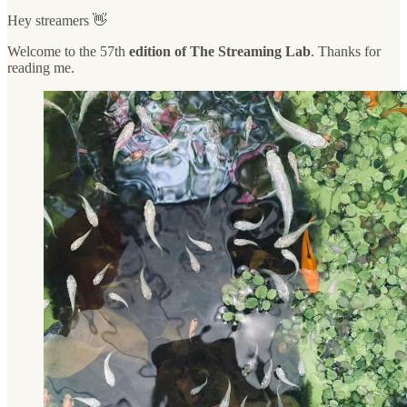
Hey streamers 👋
Welcome to the 57th
edition of The Streaming Lab
. Thanks for
reading me.