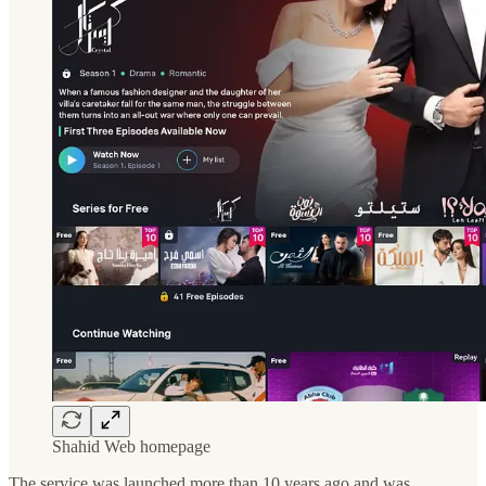
Shahid Web homepage
The service was launched more than 10 years ago and was