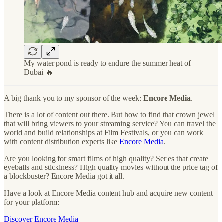
My water pond is ready to endure the summer heat of
Dubai 🔥
A big thank you to my sponsor of the week:
Encore Media
.
There is a lot of content out there. But how to find that crown jewel
that will bring viewers to your streaming service? You can travel the
world and build relationships at Film Festivals, or you can work
with content distribution experts like
Encore Media
.
Are you looking for smart films of high quality? Series that create
eyeballs and stickiness? High quality movies without the price tag of
a blockbuster? Encore Media got it all.
Have a look at Encore Media content hub and acquire new content
for your platform:
Discover Encore Media