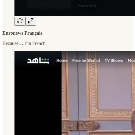
Euronews Français
Because… I’m French.