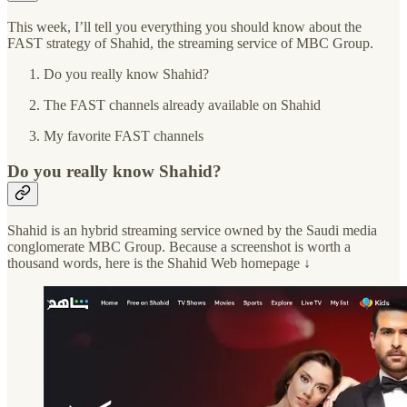
This week, I’ll tell you everything you should know about the
FAST strategy of Shahid, the streaming service of MBC Group.
Do you really know Shahid?
The FAST channels already available on Shahid
My favorite FAST channels
Do you really know Shahid?
Shahid is an hybrid streaming service owned by the Saudi media
conglomerate MBC Group. Because a screenshot is worth a
thousand words, here is the Shahid Web homepage ↓