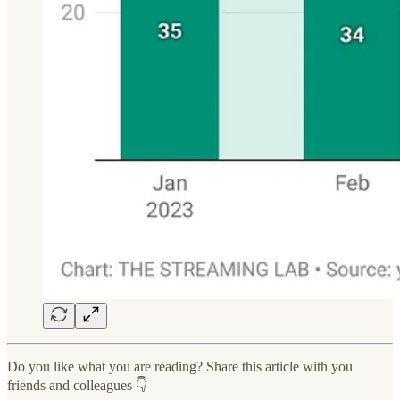
Do you like what you are reading? Share this article with you
friends and colleagues 👇