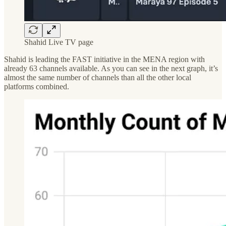
Shahid Live TV page
Shahid is leading the FAST initiative in the MENA region with
already 63 channels available. As you can see in the next graph, it’s
almost the same number of channels than all the other local
platforms combined.