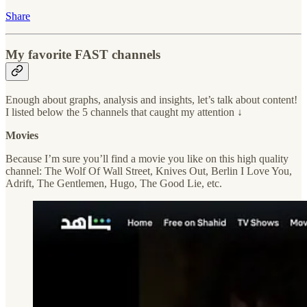
Share
My favorite FAST channels
Enough about graphs, analysis and insights, let’s talk about content!
I listed below the 5 channels that caught my attention ↓
Movies
Because I’m sure you’ll find a movie you like on this high quality
channel: The Wolf Of Wall Street, Knives Out, Berlin I Love You,
Adrift, The Gentlemen, Hugo, The Good Lie, etc.