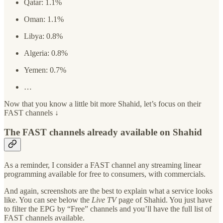
Qatar: 1.1%
Oman: 1.1%
Libya: 0.8%
Algeria: 0.8%
Yemen: 0.7%
…
Now that you know a little bit more Shahid, let’s focus on their
FAST channels ↓
The FAST channels already available on Shahid
As a reminder, I consider a FAST channel any streaming linear
programming available for free to consumers, with commercials.
And again, screenshots are the best to explain what a service looks
like. You can see below the
Live TV
page of Shahid. You just have
to filter the EPG by “Free” channels and you’ll have the full list of
FAST channels available.