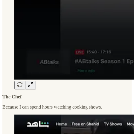
The Chef
Because I can spend hours watching cooking shows.