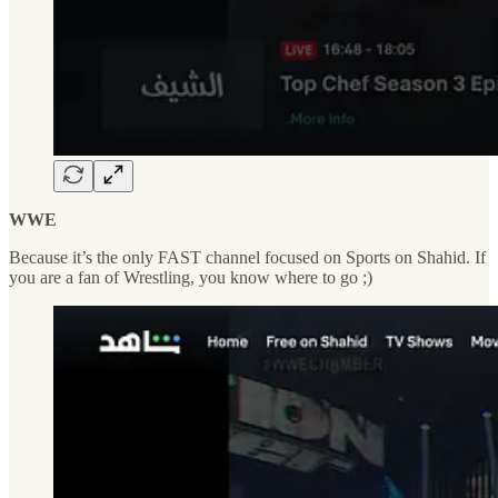
WWE
Because it’s the only FAST channel focused on Sports on Shahid. If
you are a fan of Wrestling, you know where to go ;)