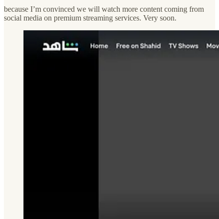
because I’m convinced we will watch more content coming from
social media on premium streaming services. Very soon.