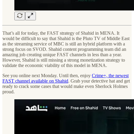
That’s all for today, the FAST strategy of Shahid in MENA. It
would be difficult to say that Shahid is the Pluto TV of Middle East
as the streaming service of MBC is still an hybrid platform with a
strong focus on SVOD. Shahid content programming team did an
amazing job creating unique FAST channels in less than a year.
However, Shahid is still missing a strong monetization strategy to
validate the economic viability of this model in MENA.
See you online next Monday. Until then, enjoy
Crime+, the newest
FAST channel available on Shahid
. Grab your detective hat and get
ready to crack some cases that would make even Sherlock Holmes
proud.