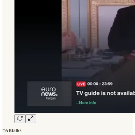
#ABtalks