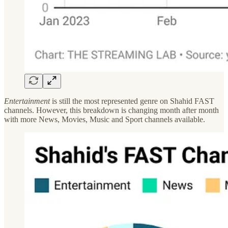
Entertainment
is still the most represented genre on Shahid FAST
channels. However, this breakdown is changing month after month
with more News, Movies, Music and Sport channels available.