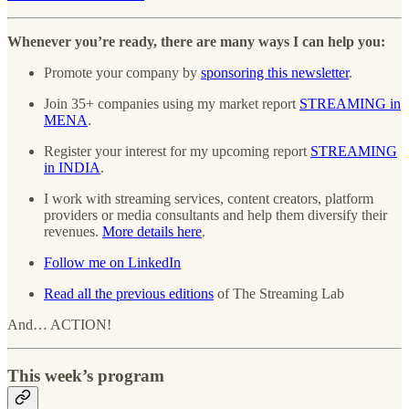
Whenever you’re ready, there are many ways I can help you:
Promote your company by
sponsoring this newsletter
.
Join 35+ companies using my market report
STREAMING in
MENA
.
Register your interest for my upcoming report
STREAMING
in INDIA
.
I work with streaming services, content creators, platform
providers or media consultants and help them diversify their
revenues.
More details here
.
Follow me on LinkedIn
Read all the previous editions
of The Streaming Lab
And… ACTION!
This week’s program