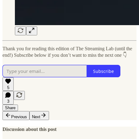
Thank you for reading this edition of The Streaming Lab (until the
end!) Subscribe below if you don’t want to miss the next one 👇
Subscribe
5
3
Share
Previous
Next
Discussion about this post