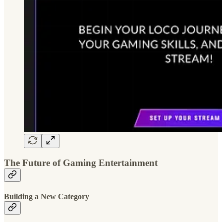
The Future of Gaming Entertainment
Building a New Category