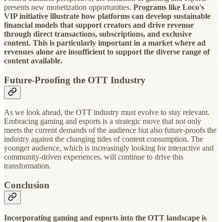
presents new monetization opportunities.
Programs like Loco's
VIP initiative illustrate how platforms can develop sustainable
financial models that support creators and drive revenue
through direct transactions, subscriptions, and exclusive
content. This is particularly important in a market where ad
revenues alone are insufficient to support the diverse range of
content available.
Future-Proofing the OTT Industry
As we look ahead, the OTT industry must evolve to stay relevant.
Embracing gaming and esports is a strategic move that not only
meets the current demands of the audience but also future-proofs the
industry against the changing tides of content consumption. The
younger audience, which is increasingly looking for interactive and
community-driven experiences, will continue to drive this
transformation.
Conclusion
Incorporating gaming and esports into the OTT landscape is