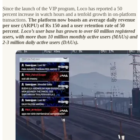
Since the launch of the VIP program, Loco has reported a 50
percent increase in watch hours and a tenfold growth in on-platform
transactions.
The platform now boasts an average daily revenue
per user (ARPU) of Rs 150 and a user retention rate of 50
percent
.
Loco’s user base has grown to over 60 million registered
users, with more than 10 million monthly active users (MAUs) and
2-3 million daily active users (DAUs).