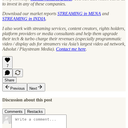
to invest in any of these companies.
Download our market reports
STREAMING in MENA
and
STREAMING in INDIA
.
I also work with streaming services, content creators, rights holders,
platform providers or media consultants and help them upgrade
their tech & turbo charge their revenues (especially programmatic
video / display ads for streamers via Asia’s largest video ad network,
Adsolut / Playstream Media).
Contact me here
.
7
Share
Previous
Next
Discussion about this post
Comments
Restacks