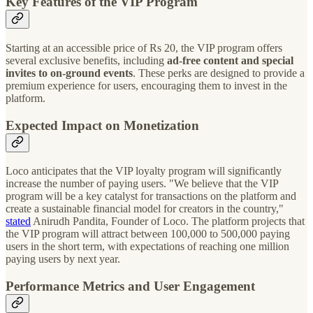
Key Features of the VIP Program
Starting at an accessible price of Rs 20, the VIP program offers
several exclusive benefits, including
ad-free content and special
invites to on-ground events
. These perks are designed to provide a
premium experience for users, encouraging them to invest in the
platform.
Expected Impact on Monetization
Loco anticipates that the VIP loyalty program will significantly
increase the number of paying users. "We believe that the VIP
program will be a key catalyst for transactions on the platform and
create a sustainable financial model for creators in the country,"
stated
Anirudh Pandita, Founder of Loco. The platform projects that
the VIP program will attract between 100,000 to 500,000 paying
users in the short term, with expectations of reaching one million
paying users by next year.
Performance Metrics and User Engagement