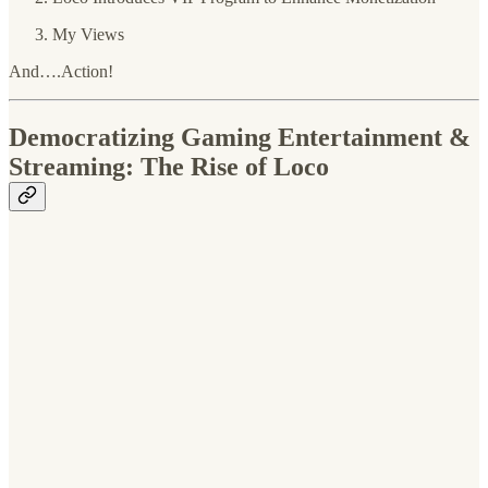
My Views
And….Action!
Democratizing Gaming Entertainment &
Streaming: The Rise of Loco