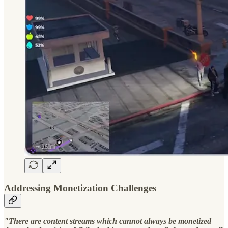
Addressing Monetization Challenges
"There are content streams which cannot always be monetized