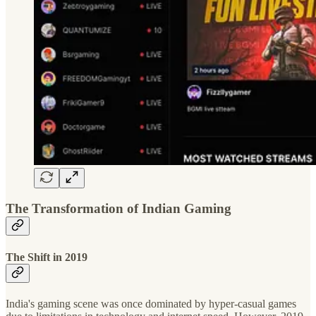
The Transformation of Indian Gaming
The Shift in 2019
India's gaming scene was once dominated by hyper-casual games