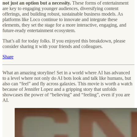
not just an option but a necessity.
These forms of entertainment
are key to engaging younger audiences, diversifying content
offerings, and building robust, sustainable business models. As
platforms like Loco continue to innovate and integrate these
elements, they set the stage for a more interactive, engaging, and
future-ready entertainment ecosystem.
That’s all for today folks. If you enjoyed this breakdown, please
consider sharing it with your friends and colleagues.
Share
What an amazing storyline! Set in a world where AI has advanced
to a level where not only do AI bots look and talk like humans, but
also can “feel” and fly across galaxies. This movie is worth a watch
because of Jennifer Lopez and a gripping story that unfolds
showcases the power of “believing” and “feeling”, even if you are
AI.