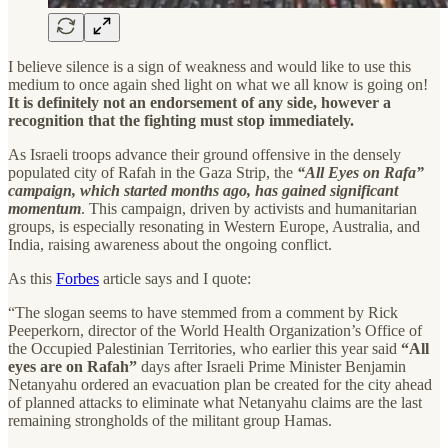
I believe silence is a sign of weakness and would like to use this
medium to once again shed light on what we all know is going on!
It is definitely not an endorsement of any side, however a
recognition that the fighting must stop immediately.
As Israeli troops advance their ground offensive in the densely
populated city of Rafah in the Gaza Strip, the
“All Eyes on Rafa”
campaign, which started months ago, has gained significant
momentum
. This campaign, driven by activists and humanitarian
groups, is especially resonating in Western Europe, Australia, and
India, raising awareness about the ongoing conflict.
As this
Forbes
article says and I quote:
“The slogan seems to have stemmed from a comment by Rick
Peeperkorn, director of the World Health Organization’s Office of
the Occupied Palestinian Territories, who earlier this year said
“All
eyes are on Rafah”
days after Israeli Prime Minister Benjamin
Netanyahu ordered an evacuation plan be created for the city ahead
of planned attacks to eliminate what Netanyahu claims are the last
remaining strongholds of the militant group Hamas.