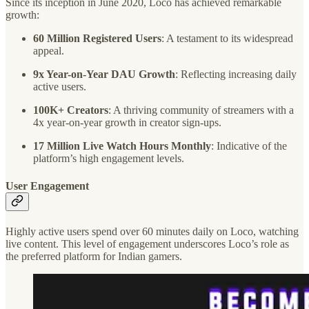
Since its inception in June 2020, Loco has achieved remarkable
growth:
60 Million Registered Users
: A testament to its widespread
appeal.
9x Year-on-Year DAU Growth
: Reflecting increasing daily
active users.
100K+ Creators
: A thriving community of streamers with a
4x year-on-year growth in creator sign-ups.
17 Million Live Watch Hours Monthly
: Indicative of the
platform’s high engagement levels.
User Engagement
Highly active users spend over 60 minutes daily on Loco, watching
live content. This level of engagement underscores Loco’s role as
the preferred platform for Indian gamers.