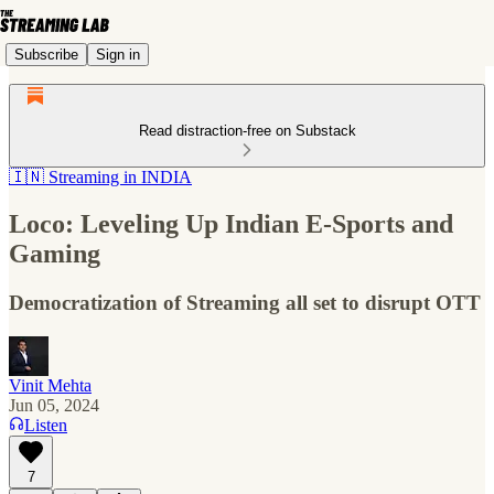
Subscribe
Sign in
Read distraction-free on Substack
🇮🇳 Streaming in INDIA
Loco: Leveling Up Indian E-Sports and
Gaming
Democratization of Streaming all set to disrupt OTT
Vinit Mehta
Jun 05, 2024
Listen
7