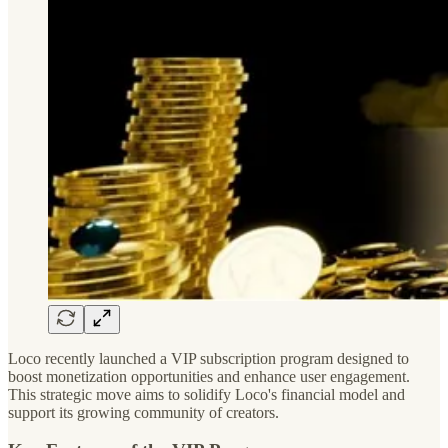
Loco recently launched a VIP subscription program designed to
boost monetization opportunities and enhance user engagement.
This strategic move aims to solidify Loco's financial model and
support its growing community of creators.