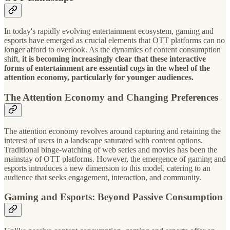
In today's rapidly evolving entertainment ecosystem, gaming and
esports have emerged as crucial elements that OTT platforms can no
longer afford to overlook. As the dynamics of content consumption
shift,
it is becoming increasingly clear that these interactive
forms of entertainment are essential cogs in the wheel of the
attention economy, particularly for younger audiences.
The Attention Economy and Changing Preferences
The attention economy revolves around capturing and retaining the
interest of users in a landscape saturated with content options.
Traditional binge-watching of web series and movies has been the
mainstay of OTT platforms. However, the emergence of gaming and
esports introduces a new dimension to this model, catering to an
audience that seeks engagement, interaction, and community.
Gaming and Esports: Beyond Passive Consumption