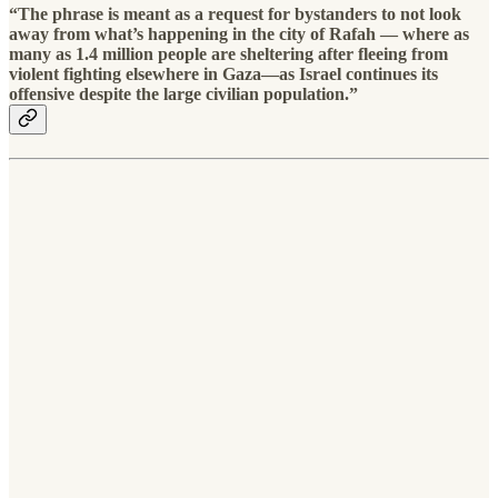
“The phrase is meant as a request for bystanders to not look
away from what’s happening in the city of Rafah — where as
many as 1.4 million people are sheltering after fleeing from
violent fighting elsewhere in Gaza—as Israel continues its
offensive despite the large civilian population.”