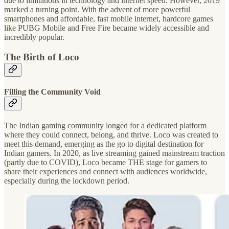
due to limitations in technology and internet speed. However, 2019
marked a turning point. With the advent of more powerful
smartphones and affordable, fast mobile internet, hardcore games
like PUBG Mobile and Free Fire became widely accessible and
incredibly popular.
The Birth of Loco
Filling the Community Void
The Indian gaming community longed for a dedicated platform
where they could connect, belong, and thrive. Loco was created to
meet this demand, emerging as the go to digital destination for
Indian gamers. In 2020, as live streaming gained mainstream traction
(partly due to COVID), Loco became THE stage for gamers to
share their experiences and connect with audiences worldwide,
especially during the lockdown period.