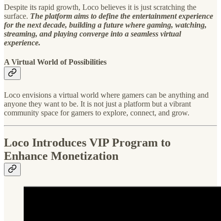
Despite its rapid growth, Loco believes it is just scratching the
surface.
The platform aims to define the entertainment experience
for the next decade, building a future where gaming, watching,
streaming, and playing converge into a seamless virtual
experience.
A Virtual World of Possibilities
Loco envisions a virtual world where gamers can be anything and
anyone they want to be. It is not just a platform but a vibrant
community space for gamers to explore, connect, and grow.
Loco Introduces VIP Program to
Enhance Monetization