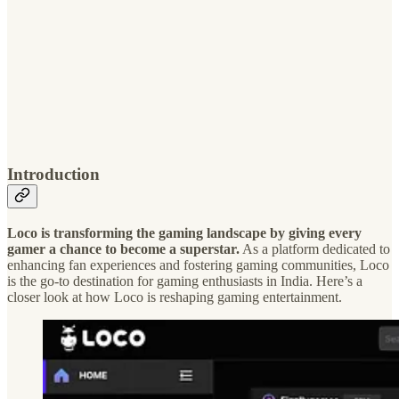
Introduction
Loco is transforming the gaming landscape by giving every
gamer a chance to become a superstar.
As a platform dedicated to
enhancing fan experiences and fostering gaming communities, Loco
is the go-to destination for gaming enthusiasts in India. Here’s a
closer look at how Loco is reshaping gaming entertainment.