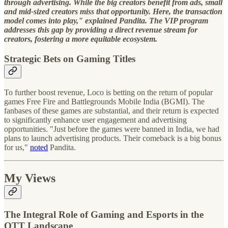
through advertising. While the big creators benefit from ads, small
and mid-sized creators miss that opportunity. Here, the transaction
model comes into play," explained Pandita. The VIP program
addresses this gap by providing a direct revenue stream for
creators, fostering a more equitable ecosystem.
Strategic Bets on Gaming Titles
To further boost revenue, Loco is betting on the return of popular
games Free Fire and Battlegrounds Mobile India (BGMI). The
fanbases of these games are substantial, and their return is expected
to significantly enhance user engagement and advertising
opportunities. "Just before the games were banned in India, we had
plans to launch advertising products. Their comeback is a big bonus
for us,"
noted
Pandita.
My Views
The Integral Role of Gaming and Esports in the
OTT Landscape