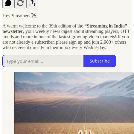
Hey Streamers 👋,
A warm welcome to the 39th edition of the
“Streaming in India”
newsletter
, your weekly news digest about streaming players, OTT
trends and more in one of the fastest growing video markets! If you
are not already a subscriber, please sign up and join 2,900+ others
who receive it directly in their inbox every Wednesday.
Subscribe