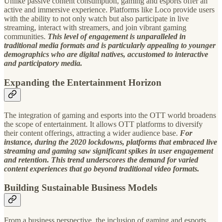
Unlike passive content consumption, gaming and esports offer an
active and immersive experience. Platforms like Loco provide users
with the ability to not only watch but also participate in live
streaming, interact with streamers, and join vibrant gaming
communities.
This level of engagement is unparalleled in
traditional media formats and is particularly appealing to younger
demographics who are digital natives, accustomed to interactive
and participatory media.
Expanding the Entertainment Horizon
The integration of gaming and esports into the OTT world broadens
the scope of entertainment. It allows OTT platforms to diversify
their content offerings, attracting a wider audience base.
For
instance, during the 2020 lockdowns, platforms that embraced live
streaming and gaming saw significant spikes in user engagement
and retention. This trend underscores the demand for varied
content experiences that go beyond traditional video formats.
Building Sustainable Business Models
From a business perspective, the inclusion of gaming and esports