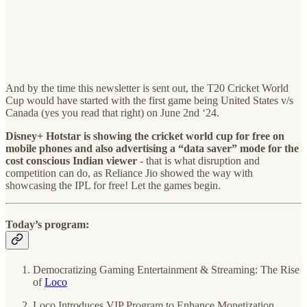
And by the time this newsletter is sent out, the T20 Cricket World
Cup would have started with the first game being United States v/s
Canada (yes you read that right) on June 2nd ‘24.
Disney+ Hotstar is showing the cricket world cup for free on
mobile phones and also advertising a “data saver” mode for the
cost conscious Indian viewer
- that is what disruption and
competition can do, as Reliance Jio showed the way with
showcasing the IPL for free! Let the games begin.
Today’s program:
Democratizing Gaming Entertainment & Streaming: The Rise
of
Loco
Loco Introduces VIP Program to Enhance Monetization