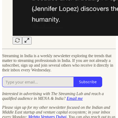
Streaming in India is a weekly newsletter exploring the trends that
matter to streaming professionals in India. If you are not already a
subscriber, sign up and join several others who receive it directly in
their inbox every Wednesday.
Subscribe
Interested in advertising with The Streaming Lab and reach a
qualified audience in MENA & India?
Email me
Please sign up for my other newsletter focused on the Indian and
Middle East startup and venture capital ecosystem; in your inbox
every Monday:
Mehtta Ventures Dubai
. You can also reach out to us