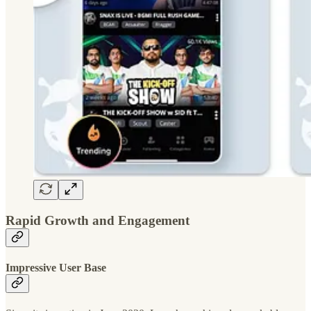
Rapid Growth and Engagement
Impressive User Base