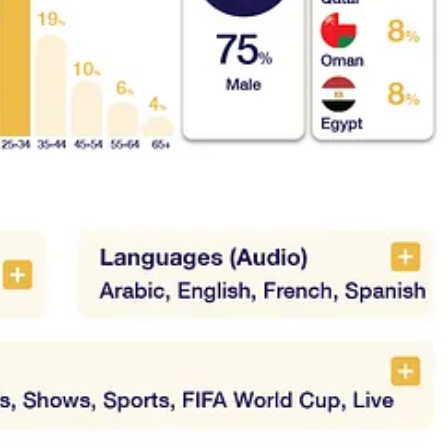
s
al OTT services in MENA
nd the local OTT ecosystem
the competition
nd platform overview