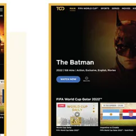
otana, Shofha, Weyyak, Awaan, Jawwy TV, Switch TV, TenTime, Istik
he Top 5 services and forecasts of revenues and subscribers.
want to suggest another streaming service?
g Ecosystem in MENA.
ext year in 2023!
mend starting with my market report:
t the local streaming services in the region.
Get full access here.
 (FAST channels business, CTV Advertising, Content distribution, Cont