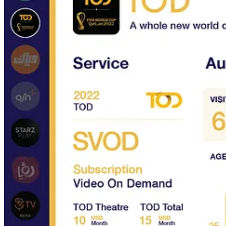
What you will learn
The local streaming services in the MENA region
Their business models & pricing strategies
Their content proposition
Their target audience