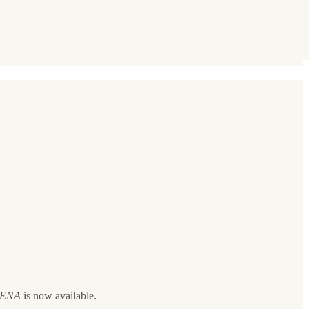
 MENA
is now available.