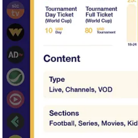
Their platform specs & features
BONUS:
screenshots from iOS Apps & Desktop Web User Interface
Who is this course for?
Content providers who want to distribute their content to loc
Platform providers who want to target the region and understa
Local OTT services who want to have an updated overview of 
International OTT services who want to target the region
Media consultants who want to offer services in the region
What's included
x25 downloadable two-pager with service, audience, content a
x50 screenshots from iOS Apps & Desktop Web