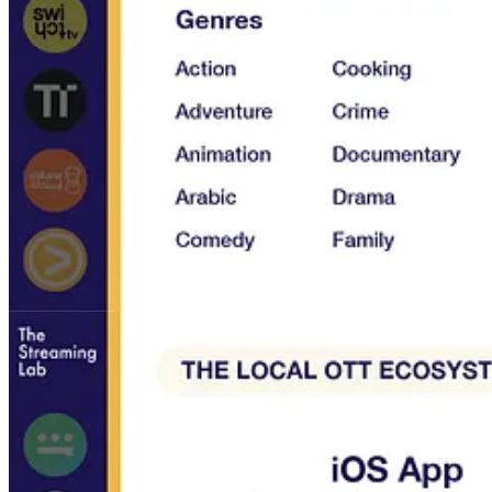
Streaming services included in the report: Shahid, TOD, O
Arabia, Majid Universe, Spacetoon Go, PG Kids, Wide Khalij
Who should not buy this course?
If you already know all the local OTT services available in Middle East
forecast of revenues and subscribers per service, this course if probabl
FAQ
Why I created this report?
My objective is to promote the local streaming ecosystem in MENA an
What are my sources?
Most of the content comes from my own service reviews. The data re
Why
The Streaming Ecosystem in MENA
is a paid report?
You can download the report for a flat fee of 299$. This cost will he