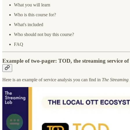
What you will learn
Who is this course for?
What's included
Who should not buy this course?
FAQ
Example of two-pager: TOD, the streaming service o
Here is an example of service analysis you can find in
The Streaming