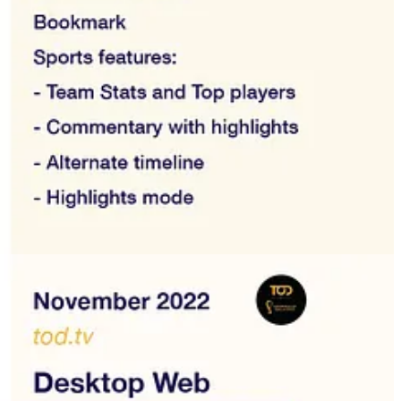
eyyak, Awaan, Jawwy TV, Switch TV, TenTime, Istikana, Viu, UFC
their offer and the audience they target. If you are also looking for
d interviews.