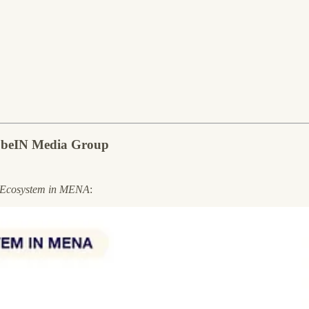
f beIN Media Group
 Ecosystem in MENA
: