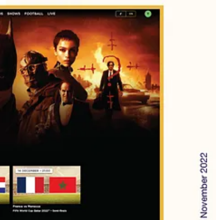
ana, Viu, UFC Arabia, Majid Universe, Spacetoon Go, PG Kids,
ent acquisition, Market analysis, Business representation, etc.)