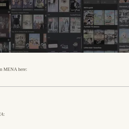
s in MENA here:
NA
: