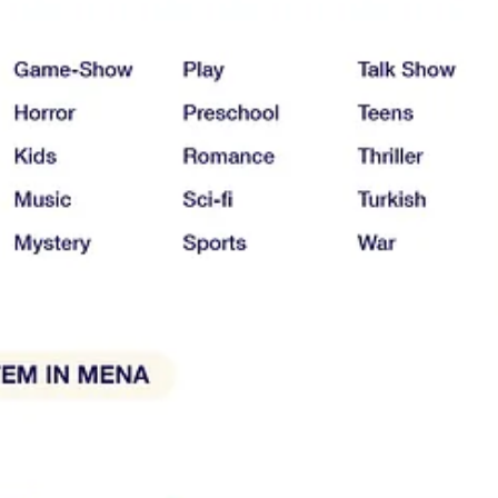
SN+, StarzPlay, RoyaTV, STC TV, WATCH IT, ADtv, Rotana, Shofha, W
i, Smashi TV, Roya Kids and Shasha Movies.
 & North Africa, their business models & pricing strategies, the content 
y not for you.
d help content & platform providers better understand the market.
lated to Web & Mobile visits come from SimilarWeb (November 2022) an
lp provide regular analysis and reports to The Streaming Lab community.