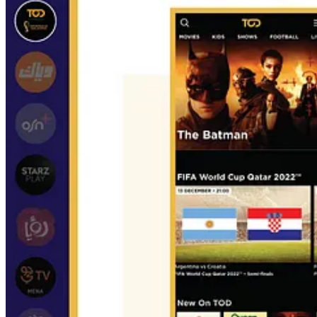
Who are the streaming services included in the report?
Shahid, TOD, OSN+, StarzPlay, RoyaTV, STC TV, WATCH IT, ADtv, R
Wide Khaliji, Smashi, Roya Kids, Shasha Movies.
Is there a similar report available?
No, most of the reports available about streaming in MENA focus on t
Do you have any comment or feedback about the report? Do you 
You can contact me directly by responding to this email.
That’s all for today, the release of my first digital report
The Streamin
I wish you a Merry Christmas and a happy new year. See you online n
Whenever you’re ready, there are 2 ways I can help you with:
If you want to learn more about streaming in MENA, I’d recom
→
The Streaming Ecosystem in MENA
: Learn everything abou
Work with me 1:1
to diversify your streaming revenues in MENA