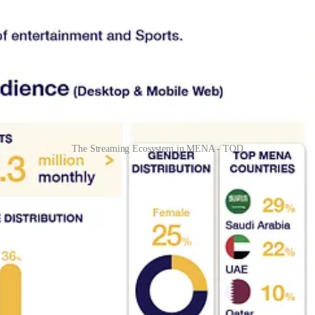
The Streaming Ecosystem in MENA - TOD