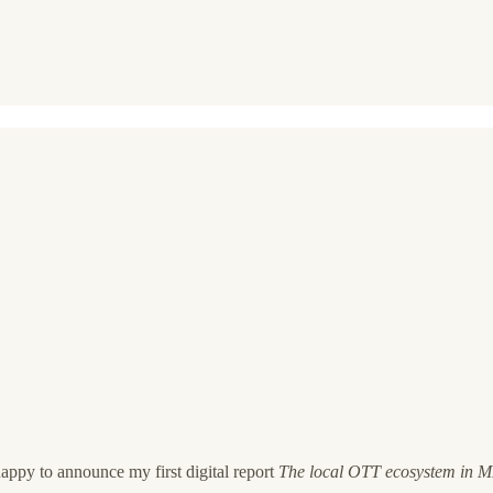
ppy to announce my first digital report
The local OTT ecosystem in