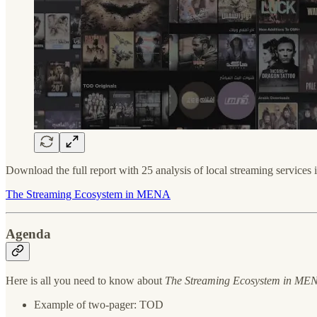
Download the full report with 25 analysis of local streaming service
The Streaming Ecosystem in MENA
Agenda
Here is all you need to know about
The Streaming Ecosystem in ME
Example of two-pager: TOD