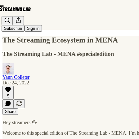
Subscribe
Sign in
The Streaming Ecosystem in MENA
The Streaming Lab - MENA #specialedition
Yann Colleter
Dec 24, 2022
5
Share
Hey streamers 👋
Welcome to this special edition of The Streaming Lab - MENA. I’m ha