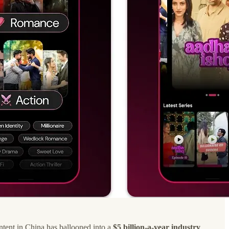
ontent in China has ballooned into a
$5 billion-a-year industry
.