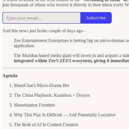
join thousands of others who receive it directly in their inbox every 
Subscribe
And this news just broke couple of days ago -
Zee Entertainment Enterprises is betting big on micro-dramas as t
application.
The Mumbai-based media giant will invest in and acquire a st
integrated within Zee’s
ZEE5
ecosystem, giving it immediate
Agenda
ShareChat’s Micro-Drama Bet
The China Playbook: Kuaishou + Douyin
Monetization Frontiers
Why This Play Is Difficult — And Potentially Lucrative
The Role of AI in Content Creation