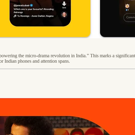
powering the micro-drama revolution in India.” This marks a significant 
or Indian phones and attention spans.