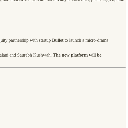
quity partnership with startup
Bullet
to launch a micro-drama
m Lalani and Saurabh Kushwah.
The new platform will be