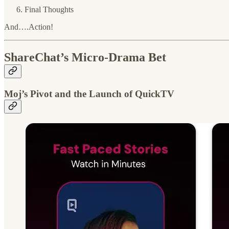
Final Thoughts
And….Action!
ShareChat’s Micro-Drama Bet
Moj’s Pivot and the Launch of QuickTV