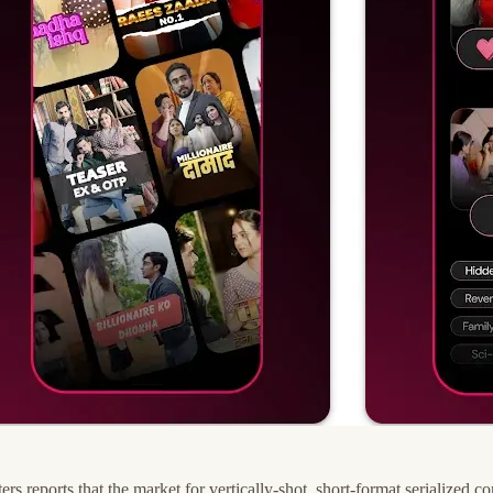
 reports that the market for vertically-shot, short-format serialized c