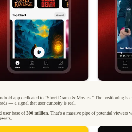
droid app dedicated to “Short Drama & Movies.” The positioning is clea
s — a signal that user curiosity is real.
d user base of
300 million
. That’s a massive pipe of potential viewers 
iewers.