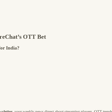
reChat’s OTT Bet
for India?
wsletter
, your weekly news digest about streaming players, OTT trends, 