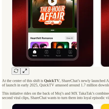
At the center of this shift is
QuickTV
, ShareChat’s newly launched An
of launch in early 2025, QuickTV amassed around 1.7 million download
This initiative rides on the back of Moj’s and MX TakaTak’s combine
second viral clips, ShareChat wants to turn them into loyal episodic v