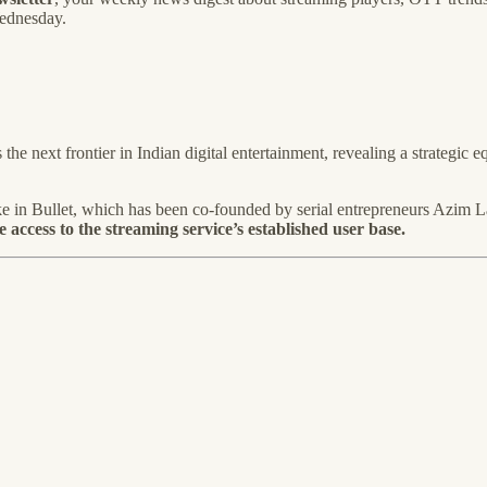
Wednesday.
he next frontier in Indian digital entertainment, revealing a strategic e
ake in Bullet, which has been co-founded by serial entrepreneurs Azi
 access to the streaming service’s established user base.