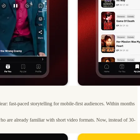
r: fast-paced storytelling for mobile-first audiences. Within months
who are already familiar with short video formats. Now, instead of 30-