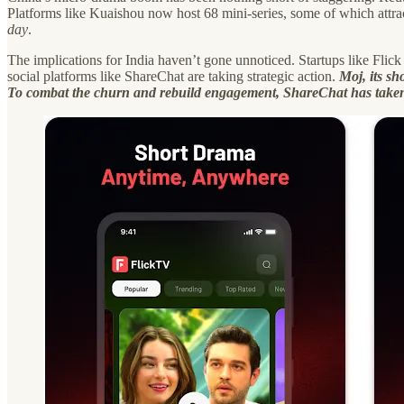
Platforms like Kuaishou now host 68 mini-series, some of which attra
day
.
The implications for India haven’t gone unnoticed. Startups like Flick
social platforms like ShareChat are taking strategic action.
Moj, its sh
To combat the churn and rebuild engagement, ShareChat has taken