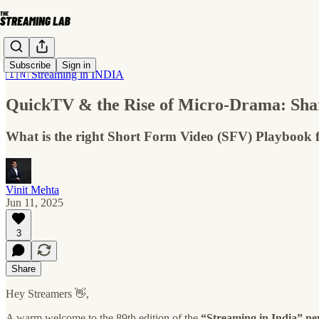
Subscribe
Sign in
🇮🇳 Streaming in INDIA
QuickTV & the Rise of Micro-Drama: Sha
What is the right Short Form Video (SFV) Playbook 
Vinit Mehta
Jun 11, 2025
3
Share
Hey Streamers 👋,
A warm welcome to the 89th edition of the
“Streaming in India” ne