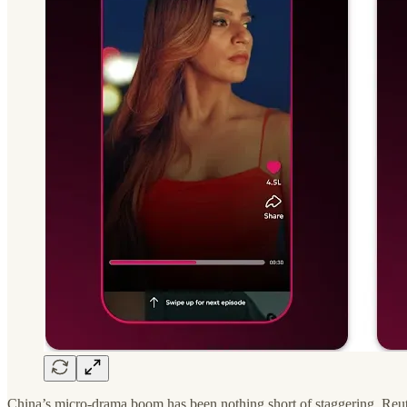
China’s micro-drama boom has been nothing short of staggering. Reuters