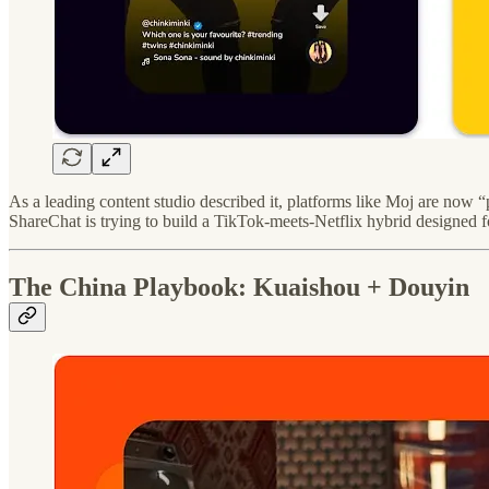
As a leading content studio described it, platforms like Moj are now “
ShareChat is trying to build a TikTok-meets-Netflix hybrid designed f
The China Playbook: Kuaishou + Douyin