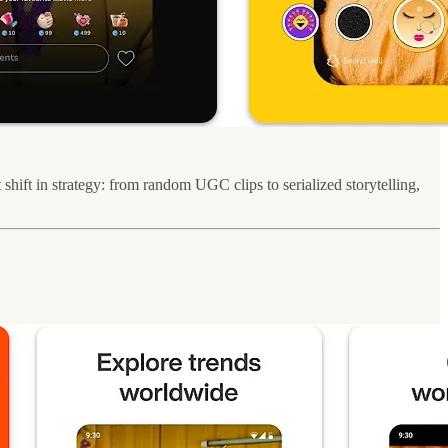
shift in strategy: from random UGC clips to serialized storytelling,