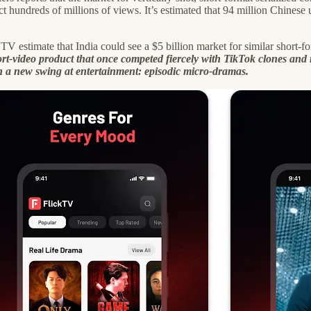
ct hundreds of millions of views. It’s estimated that 94 million Chine
 TV estimate that India could see a $5 billion market for similar short
ort-video product that once competed fiercely with TikTok clones and
 a new swing at entertainment: episodic micro-dramas.