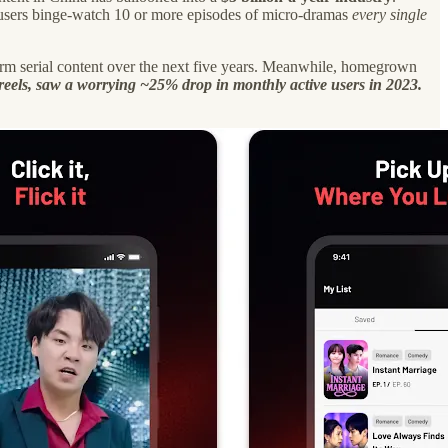
se users binge-watch 10 or more episodes of micro-dramas
every single
-form serial content over the next five years. Meanwhile, homegrown
 reels, saw a worrying ~25% drop in monthly active users in 2023.