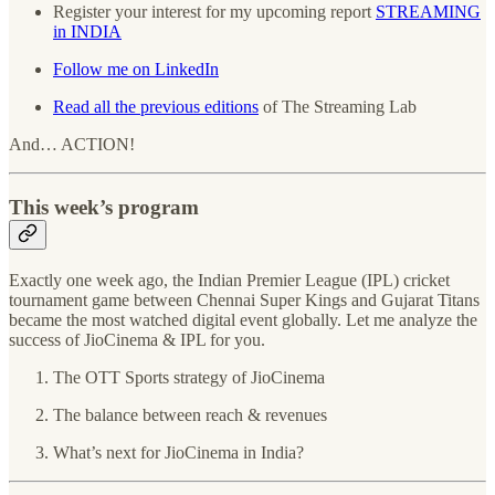
Register your interest for my upcoming report
STREAMING
in INDIA
Follow me on LinkedIn
Read all the previous editions
of The Streaming Lab
And… ACTION!
This week’s program
Exactly one week ago, the Indian Premier League (IPL) cricket
tournament game between Chennai Super Kings and Gujarat Titans
became the most watched digital event globally. Let me analyze the
success of JioCinema & IPL for you.
The OTT Sports strategy of JioCinema
The balance between reach & revenues
What’s next for JioCinema in India?