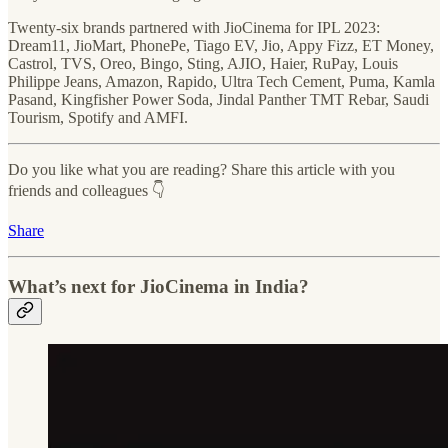
Twenty-six brands partnered with JioCinema for IPL 2023:
Dream11, JioMart, PhonePe, Tiago EV, Jio, Appy Fizz, ET Money,
Castrol, TVS, Oreo, Bingo, Sting, AJIO, Haier, RuPay, Louis
Philippe Jeans, Amazon, Rapido, Ultra Tech Cement, Puma, Kamla
Pasand, Kingfisher Power Soda, Jindal Panther TMT Rebar, Saudi
Tourism, Spotify and AMFI.
Do you like what you are reading? Share this article with you
friends and colleagues 👇
Share
What’s next for JioCinema in India?