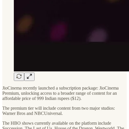
JioCinema recently launched a subscription package: JioCinema
Premium, unlocking access to a broader range of content for an
affordable price of 999 Indian rupees ($12).
The premium tier will include content from two major studios:
Warner Bros and NBCUniversal.
The HBO shows currently available on the platform include
Succession, The Last of Us, House of the Dragon, Westworld, The