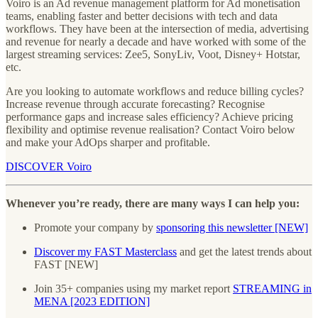
Voiro is an Ad revenue management platform for Ad monetisation
teams, enabling faster and better decisions with tech and data
workflows. They have been at the intersection of media, advertising
and revenue for nearly a decade and have worked with some of the
largest streaming services: Zee5, SonyLiv, Voot, Disney+ Hotstar,
etc.
Are you looking to automate workflows and reduce billing cycles?
Increase revenue through accurate forecasting? Recognise
performance gaps and increase sales efficiency? Achieve pricing
flexibility and optimise revenue realisation? Contact Voiro below
and make your AdOps sharper and profitable.
DISCOVER Voiro
Whenever you’re ready, there are many ways I can help you:
Promote your company by
sponsoring this newsletter [NEW]
Discover my FAST Masterclass
and get the latest trends about
FAST [NEW]
Join 35+ companies using my market report
STREAMING in
MENA [2023 EDITION]