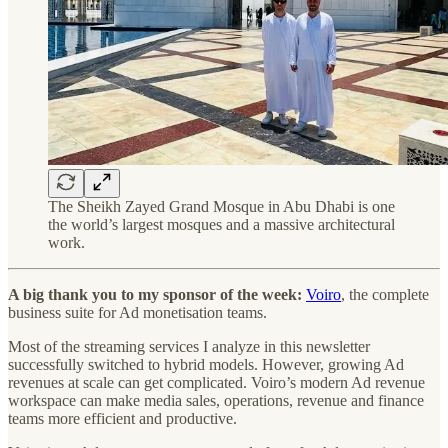
The Sheikh Zayed Grand Mosque in Abu Dhabi is one
the world’s largest mosques and a massive architectural
work.
A big thank you to my sponsor of the week:
Voiro
, the complete
business suite for Ad monetisation teams.
Most of the streaming services I analyze in this newsletter
successfully switched to hybrid models. However, growing Ad
revenues at scale can get complicated. Voiro’s modern Ad revenue
workspace can make media sales, operations, revenue and finance
teams more efficient and productive.