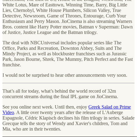
White Lotus, Mare of Easttown, Winning Time, Barry, Big Little
Lies, Chernobyl, White House Plumbers, Silicon Valley, True
Detective, Newsroom, Game of Thrones, Entourage, Curb Your
Enthusiasm and Perry Mason. JioCinema is also streaming Warners
Bros. content like Harry Potter movies, Batman v Superman: Dawn
of Justice, Justice League and the Batman trilogy.
The deal with NBCUniversal includes popular series like The
Office, Parks and Recreation, Downton Abbey, Suits and The
Mindy Project, as well as blockbuster franchises such as Jurassic
Park, Jason Bourne, Shrek, The Mummy, Pitch Perfect and the Fast
franchise.
I would not be surprised to hear other announcements very soon.
That’s all for today, what’s behind the world record of 32m
concurrent streams during the final IPL game on JioCinema.
See you online next week. Until then, enjoy
Greek Salad on Prime
Video
. A little over twenty years after the release of L'Auberge
Espagnole, Cédric Klapisch declines his film trilogy in series. Salade
Grecque tells the story of Wendy and Xavier's children, Tom and
Mia, who are in their twenties.