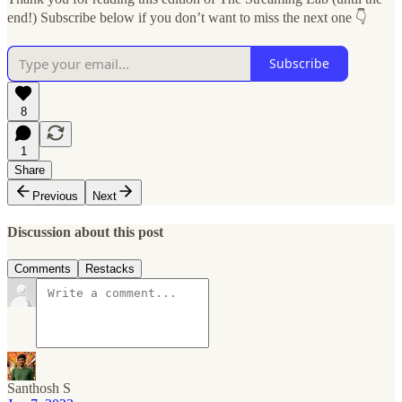
end!) Subscribe below if you don’t want to miss the next one 👇
Subscribe
8
1
Share
Previous
Next
Discussion about this post
Comments
Restacks
Santhosh S