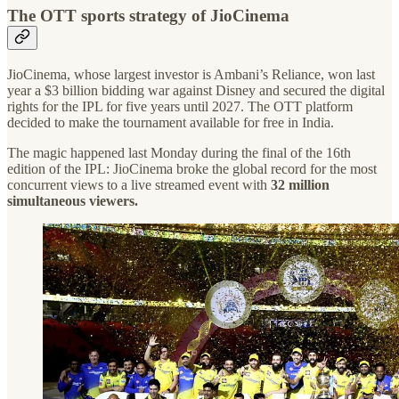
The OTT sports strategy of JioCinema
JioCinema, whose largest investor is Ambani’s Reliance, won last
year a $3 billion bidding war against Disney and secured the digital
rights for the IPL for five years until 2027. The OTT platform
decided to make the tournament available for free in India.
The magic happened last Monday during the final of the 16th
edition of the IPL: JioCinema broke the global record for the most
concurrent views to a live streamed event with
32 million
simultaneous viewers.