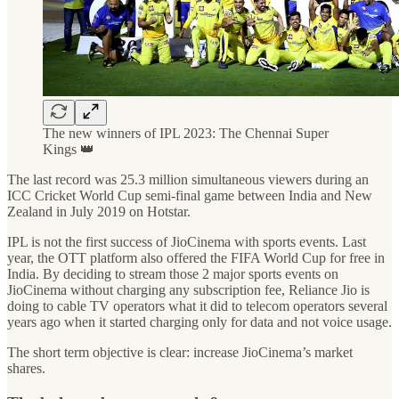
The new winners of IPL 2023: The Chennai Super
Kings 👑
The last record was 25.3 million simultaneous viewers during an
ICC Cricket World Cup semi-final game between India and New
Zealand in July 2019 on Hotstar.
IPL is not the first success of JioCinema with sports events. Last
year, the OTT platform also offered the FIFA World Cup for free in
India. By deciding to stream those 2 major sports events on
JioCinema without charging any subscription fee, Reliance Jio is
doing to cable TV operators what it did to telecom operators several
years ago when it started charging only for data and not voice usage.
The short term objective is clear: increase JioCinema’s market
shares.