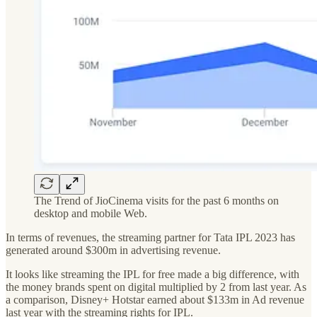
The Trend of JioCinema visits for the past 6 months on
desktop and mobile Web.
In terms of revenues, the streaming partner for Tata IPL 2023 has
generated around $300m in advertising revenue.
It looks like streaming the IPL for free made a big difference, with
the money brands spent on digital multiplied by 2 from last year. As
a comparison, Disney+ Hotstar earned about $133m in Ad revenue
last year with the streaming rights for IPL.