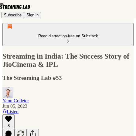
Subscribe
Sign in
Read distraction-free on Substack
Streaming in India: The Success Story of
JioCinema & IPL
The Streaming Lab #53
Yann Colleter
Jun 05, 2023
Listen
8