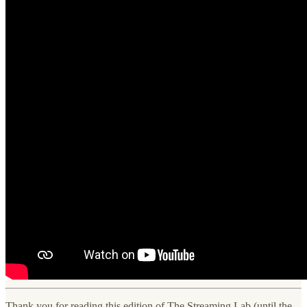
Thank you for reading this edition of The Streaming Lab (until the