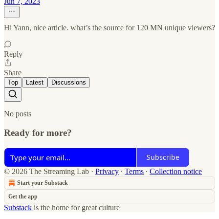
Jun 7, 2023
Hi Yann, nice article. what’s the source for 120 MN unique viewers?
Reply
Share
Top
Latest
Discussions
No posts
Ready for more?
Subscribe
© 2026 The Streaming Lab
·
Privacy
∙
Terms
∙
Collection notice
Start your Substack
Get the app
Substack
is the home for great culture