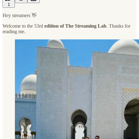
1
Hey streamers 👋
Welcome to the 53rd
edition of The Streaming Lab
. Thanks for
reading me.