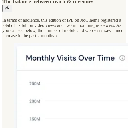
The balance between reach & revenues
In terms of audience, this edition of IPL on JioCinema registered a
total of 17 billion video views and 120 million unique viewers. As
you can see below, the number of mobile and web visits saw a nice
increase in the past 2 months ↓