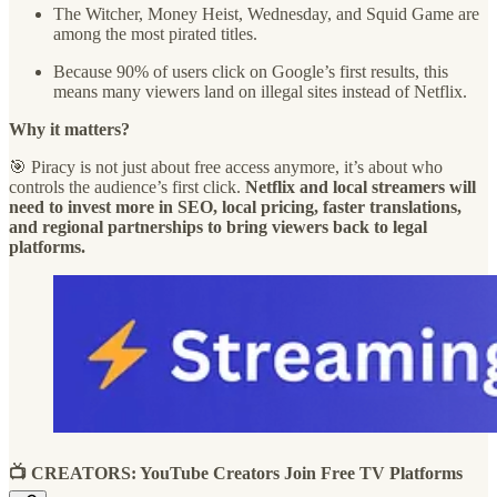
The Witcher, Money Heist, Wednesday, and Squid Game are
among the most pirated titles.
Because 90% of users click on Google’s first results, this
means many viewers land on illegal sites instead of Netflix.
Why it matters?
🎯 Piracy is not just about free access anymore, it’s about who
controls the audience’s first click.
Netflix and local streamers will
need to invest more in SEO, local pricing, faster translations,
and regional partnerships to bring viewers back to legal
platforms.
📺 CREATORS: YouTube Creators Join Free TV Platforms