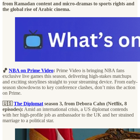
from Ramadan content and micro-dramas to sports rights and
the global rise of Arabic cinema.
🏀
NBA on Prime Video
:
Prime Video is bringing NBA fans
exclusive live games this season, delivering high-stakes matchups
and exciting storylines straight to your streaming device. From early-
season showdowns to key conference clashes, don’t miss the action
on Prime.
🇺🇸
The Diplomat
season 3, from Debora Cahn (Netflix, 8
episodes):
Amid an international crisis, a US diplomat contends
with her high-profile job as ambassador to the UK and her strained
marriage to a political star.