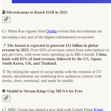
🎬 Microdramas to Reach $11B in 2025
👉 Maria Rua Aguete from
Omdia
reveals that microdramas are
becoming a key part of the digital entertainment ecosystem.
📍
The format is expected to generate $11 billion in global
revenue in 2025.
Over 60% of revenue comes from subscriptions or
pay-per-view, with some users spending up to $80 a month.
China
leads with 83% of total revenue, followed by the US, Japan,
South Korea, UK, and Thailand.
💡 By mixing the speed of social media with the emotion of TV
drama, microdramas are redefining how audiences connect with
stories, short, emotional, and made for mobile.
⚽ Shahid to Stream Kings Cup MENA for Free
👉 MBC Group has signed a new deal with Gerard Piqué
Kings