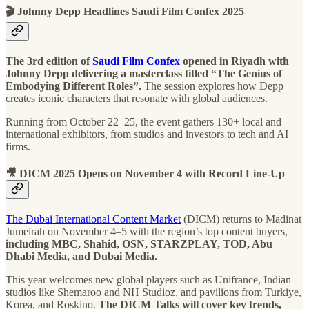
🎬 Johnny Depp Headlines Saudi Film Confex 2025
The 3rd edition of
Saudi Film Confex
opened in Riyadh with
Johnny Depp delivering a masterclass titled “The Genius of
Embodying Different Roles”.
The session explores how Depp
creates iconic characters that resonate with global audiences.
Running from October 22–25, the event gathers 130+ local and
international exhibitors, from studios and investors to tech and AI
firms.
🎥 DICM 2025 Opens on November 4 with Record Line-Up
The Dubai International Content Market
(DICM) returns to Madinat
Jumeirah on November 4–5 with the region’s top content buyers,
including MBC, Shahid, OSN, STARZPLAY, TOD, Abu
Dhabi Media, and Dubai Media.
This year welcomes new global players such as Unifrance, Indian
studios like Shemaroo and NH Studioz, and pavilions from Turkiye,
Korea, and Roskino.
The DICM Talks will cover key trends,