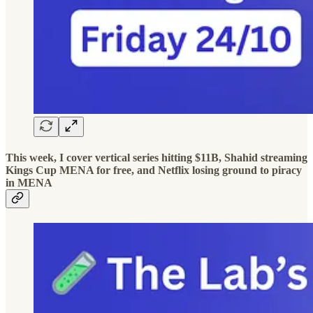
This week, I cover vertical series hitting $11B, Shahid streaming
Kings Cup MENA for free, and Netflix losing ground to piracy
in MENA