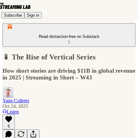
Subscribe
Sign in
Read distraction-free on Substack
📱 The Rise of Vertical Series
How short stories are driving $11B in global revenue
in 2025 | Streaming in Short – W43
Yann Colleter
Oct 24, 2025
Listen
6