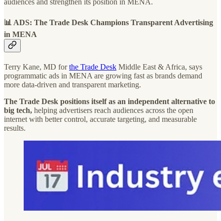
audiences and strengthen its position in MENA.
📊 ADS: The Trade Desk Champions Transparent Advertising
in MENA
Terry Kane, MD for
the Trade Desk
Middle East & Africa, says
programmatic ads in MENA are growing fast as brands demand
more data-driven and transparent marketing.
The Trade Desk positions itself as an independent alternative to
big tech,
helping advertisers reach audiences across the open
internet with better control, accurate targeting, and measurable
results.