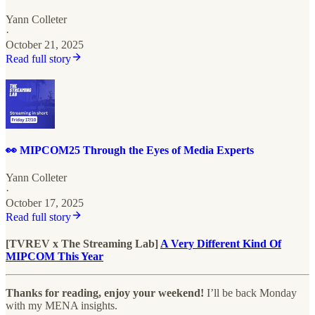
Yann Colleter
·
October 21, 2025
Read full story
👀 MIPCOM25 Through the Eyes of Media Experts
Yann Colleter
·
October 17, 2025
Read full story
[TVREV x The Streaming Lab]
A Very Different Kind Of
MIPCOM This Year
Thanks for reading, enjoy your weekend!
I’ll be back Monday
with my MENA insights.