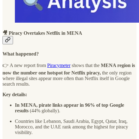
🎥 Piracy Overtakes Netflix in MENA
What happened?
👉 A new report from
Piracymeter
shows that the
MENA region is
now the number one hotspot for Netflix piracy,
the only region
where illegal sites appear more often than Netflix itself in Google
search results.
Key details:
In MENA, pirate links appear in 96% of top Google
results
(44% globally).
Countries like Lebanon, Saudi Arabia, Egypt, Qatar, Iraq,
Morocco, and the UAE rank among the highest for piracy
visibility.