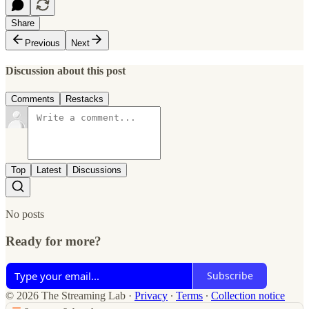
Share
Previous
Next
Discussion about this post
Comments
Restacks
Top
Latest
Discussions
No posts
Ready for more?
Subscribe
© 2026 The Streaming Lab
·
Privacy
∙
Terms
∙
Collection notice