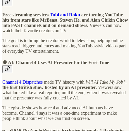
Free streaming services
Tubi and Roku
are turning YouTube
hits from stars like MrBeast, Steven He, and Alan Chikin Chow
into FAST channels and on-demand shows.
Viewers can now
watch their favorite creators on TV.
The goal is to bring the creator world to television, helping online
stars reach bigger audiences and making YouTube-style videos part
of everyday TV entertainment.
🧠 AI: Channel 4 Uses AI Presenter for the First Time
Channel 4 Dispatches
made TV history with
Will AI Take My Job?
,
the first British show hosted by an AI presenter.
Viewers saw
what looked like a real reporter, until the end, when it was revealed
that the presenter was fully created by AI.
The episode shows how real and advanced AI humans have
become. Channel 4 says it was a one-time experiment to make
people think about what we can trust on screen.
🏎️ SPORTS: Apple Becomes Exclusive Formula 1 Partner in