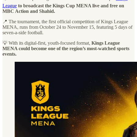
League
to broadcast the Kings Cup MENA live and free on
MBC Action and Shahid.
📍 The tournament, the first official competition of Kings League
MENA, runs from October 24 to November 15, featuring 5 days of
seven-a-side football.
💡 With its digital-first, youth-focused format,
Kings League
MENA could become one of the region’s most-watched sports
events.