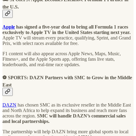
the U.S.
Apple
has signed a five-year deal to bring all Formula 1 races
exclusively to Apple TV in the United States starting next year.
Apple TV will stream every practice, qualifying, Sprint, and Grand
Prix, with select races available for free.
F1 content will also appear across Apple News, Maps, Music,
Fitness+, and the Apple Sports app, offering fans live stats,
leaderboards, and real-time race updates.
⚽ SPORTS: DAZN Partners with SMC to Grow in the Middle
East
DAZN
has chosen SMC as its exclusive reseller in the Middle East
and North Africa to help expand its business and reach more fans
across the region.
SMC will handle DAZN’s commercial sales
and local partnerships.
The partnership will help DAZN bring more global sports to local