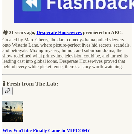
🏘️ 21 years ago,
Desperate Housewives
premiered on ABC.
Created by Marc Cherry, the dark comedy-drama pulled viewers
onto Wisteria Lane, where picture-perfect lives hid secrets, scandals,
and betrayals. Mixing mystery, humor, and suburban drama, the
show redefined what prime-time television could be, and turned its
leading cast into global icons. Desperate Housewives proved that
behind every white picket fence, there’s a story worth watching.
🧪 Fresh from The Lab:
Why YouTube Finally Came to MIPCOM?