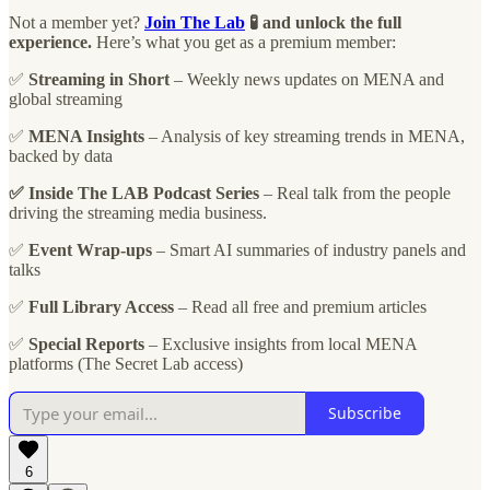
Not a member yet?
Join The Lab
🧪 and unlock the full
experience.
Here’s what you get as a premium member:
✅
Streaming in Short
– Weekly news updates on MENA and
global streaming
✅
MENA Insights
– Analysis of key streaming trends in MENA,
backed by data
✅ Inside The LAB Podcast Series
– Real talk from the people
driving the streaming media business.
✅
Event Wrap-ups
– Smart AI summaries of industry panels and
talks
✅
Full Library Access
– Read all free and premium articles
✅
Special Reports
– Exclusive insights from local MENA
platforms (The Secret Lab access)
Subscribe
6