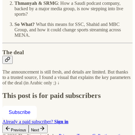
Thmanyah & SRMG
: How a Saudi podcast company,
backed by a major media group, is now stepping into live
sports?
So What?
What this means for SSC, Shahid and MBC
Group, and how it could change sports streaming across
MENA.
The deal
The announcement is still fresh, and details are limited. But thanks
to a trusted source, I found a visual that explains the key parameters
of the deal (in Arabic only ;) ↓
This post is for paid subscribers
Subscribe
Already a paid subscriber?
Sign in
Previous
Next