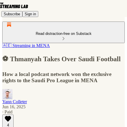
Subscribe
Sign in
Read distraction-free on Substack
🇦🇪 Streaming in MENA
⚽️ Thmanyah Takes Over Saudi Football
How a local podcast network won the exclusive
rights to the Saudi Pro League in MENA
Yann Colleter
Jun 16, 2025
∙ Paid
4