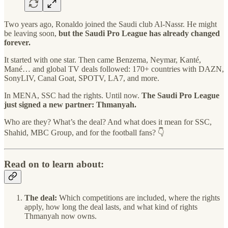
Two years ago, Ronaldo joined the Saudi club Al-Nassr. He might
be leaving soon,
but the Saudi Pro League has already changed
forever.
It started with one star. Then came Benzema, Neymar, Kanté,
Mané… and global TV deals followed: 170+ countries with DAZN,
SonyLIV, Canal Goat, SPOTV, LA7, and more.
In MENA, SSC had the rights. Until now.
The Saudi Pro League
just signed a new partner: Thmanyah.
Who are they? What’s the deal? And what does it mean for SSC,
Shahid, MBC Group, and for the football fans? 👇
Read on to learn about:
The deal:
Which competitions are included, where the rights
apply, how long the deal lasts, and what kind of rights
Thmanyah now owns.