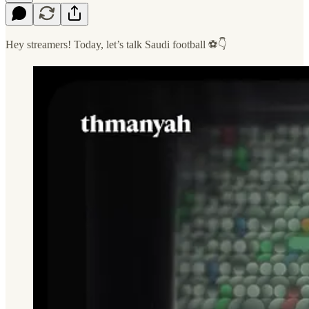
Hey streamers! Today, let’s talk Saudi football ⚽️👇