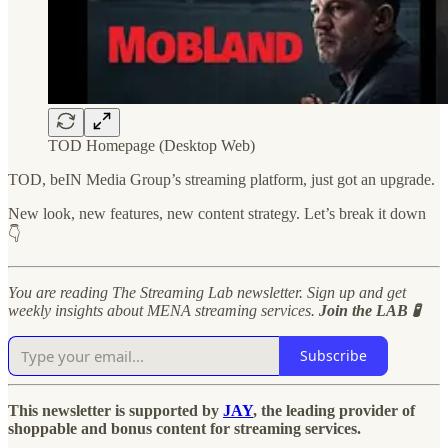
TOD Homepage (Desktop Web)
TOD, beIN Media Group’s streaming platform, just got an upgrade.
New look, new features, new content strategy. Let’s break it down
👇
You are reading The Streaming Lab newsletter. Sign up and get
weekly insights about MENA streaming services.
Join the LAB 🧪
Subscribe
This newsletter is supported by
JAY
, the leading provider of
shoppable and bonus content for streaming services.