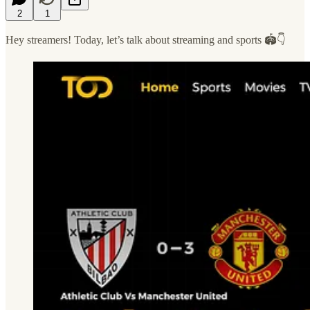
2
1
Hey streamers! Today, let’s talk about streaming and sports 🏟️👇