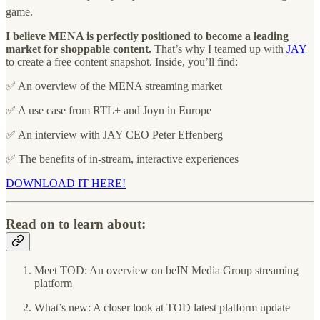
game.
I believe MENA is perfectly positioned to become a leading
market for shoppable content.
That’s why I teamed up with
JAY
to create a free content snapshot. Inside, you’ll find:
✅ An overview of the MENA streaming market
✅ A use case from RTL+ and Joyn in Europe
✅ An interview with JAY CEO Peter Effenberg
✅ The benefits of in-stream, interactive experiences
DOWNLOAD IT HERE!
Read on to learn about:
Meet TOD: An overview on beIN Media Group streaming
platform
What’s new: A closer look at TOD latest platform update