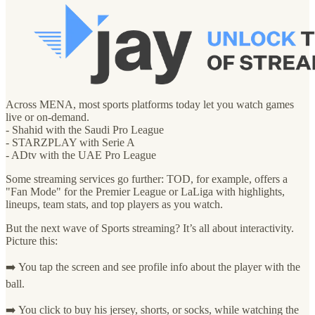
Across MENA, most sports platforms today let you watch games
live or on-demand.
- Shahid with the Saudi Pro League
- STARZPLAY with Serie A
- ADtv with the UAE Pro League
Some streaming services go further: TOD, for example, offers a
"Fan Mode" for the Premier League or LaLiga with highlights,
lineups, team stats, and top players as you watch.
But the next wave of Sports streaming? It’s all about interactivity.
Picture this:
➡️ You tap the screen and see profile info about the player with the
ball.
➡️ You click to buy his jersey, shorts, or socks, while watching the