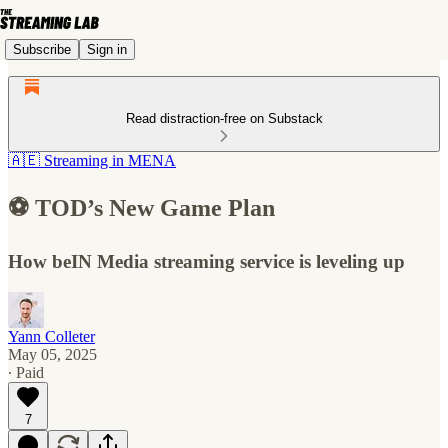
Subscribe
Sign in
Read distraction-free on Substack
🇦🇪 Streaming in MENA
⚽️ TOD’s New Game Plan
How beIN Media streaming service is leveling up
Yann Colleter
May 05, 2025
∙ Paid
7