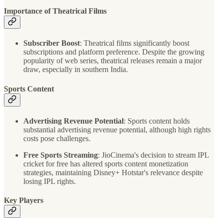
Importance of Theatrical Films
Subscriber Boost
: Theatrical films significantly boost
subscriptions and platform preference. Despite the growing
popularity of web series, theatrical releases remain a major
draw, especially in southern India.
Sports Content
Advertising Revenue Potential
: Sports content holds
substantial advertising revenue potential, although high rights
costs pose challenges.
Free Sports Streaming
: JioCinema's decision to stream IPL
cricket for free has altered sports content monetization
strategies, maintaining Disney+ Hotstar's relevance despite
losing IPL rights.
Key Players