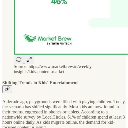
Source: https://www.marketbrew.in/weekly-
insights/kids-content-market
Shifting Trends in Kids' Entertainment
A decade ago, playgrounds were filled with playing children. Today,
the scenario has shifted significantly. Most kids are now found in
their rooms, engrossed in phones or tablets. According to a
nationwide survey by LocalCircles, 61% of children spend at least 3
hours online daily. As kids migrate online, the demand for kid-
focused content is rising.