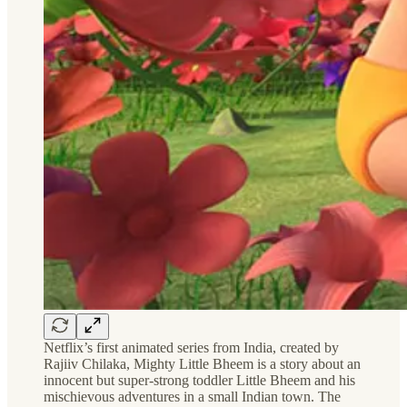
Netflix’s first animated series from India, created by
Rajiiv Chilaka, Mighty Little Bheem is a story about an
innocent but super-strong toddler Little Bheem and his
mischievous adventures in a small Indian town. The