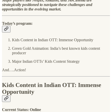
Major players like Netflix, Amazon, and JioCinema are
strategically positioned to navigate these challenges and
opportunities in the evolving market.
Today’s program:
Kids Content in Indian OTT: Immense Opportunity
Green Gold Animation: India’s best known kids content
producer
Major Indian OTTs’ Kids Content Strategy
And….Action!
Kids Content in Indian OTT: Immense
Opportunity
Current Status: Online