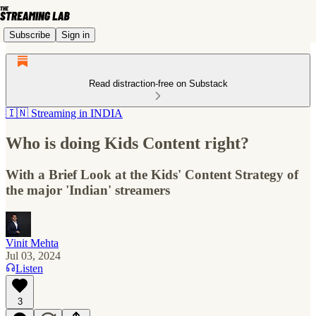
Subscribe
Sign in
Read distraction-free on Substack
🇮🇳 Streaming in INDIA
Who is doing Kids Content right?
With a Brief Look at the Kids' Content Strategy of
the major 'Indian' streamers
Vinit Mehta
Jul 03, 2024
Listen
3