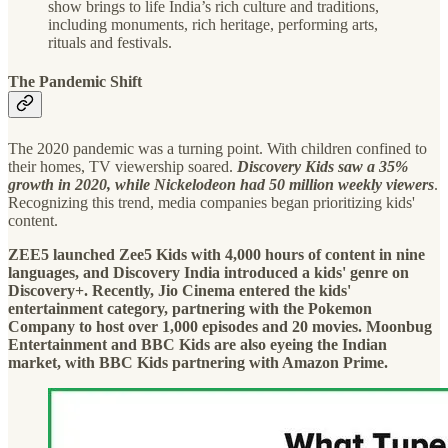
show brings to life India’s rich culture and traditions,
including monuments, rich heritage, performing arts,
rituals and festivals.
The Pandemic Shift
The 2020 pandemic was a turning point. With children confined to
their homes, TV viewership soared.
Discovery Kids saw a 35%
growth in 2020, while Nickelodeon had 50 million weekly viewers
.
Recognizing this trend, media companies began prioritizing kids'
content.
ZEE5 launched Zee5 Kids with 4,000 hours of content in nine
languages, and Discovery India introduced a kids' genre on
Discovery+. Recently, Jio Cinema entered the kids'
entertainment category, partnering with the Pokemon
Company to host over 1,000 episodes and 20 movies. Moonbug
Entertainment and BBC Kids are also eyeing the Indian
market, with BBC Kids partnering with Amazon Prime.