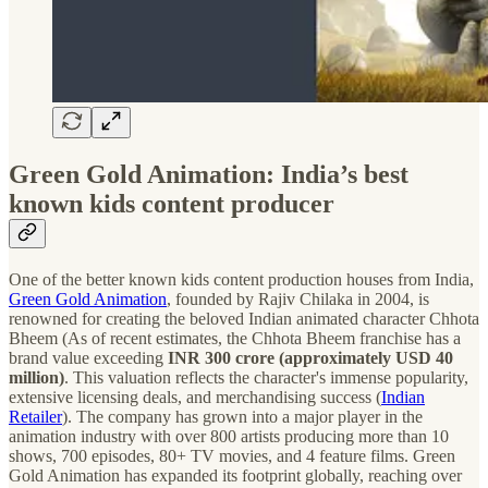
Green Gold Animation: India’s best
known kids content producer
One of the better known kids content production houses from India,
Green Gold Animation
, founded by Rajiv Chilaka in 2004, is
renowned for creating the beloved Indian animated character Chhota
Bheem (As of recent estimates, the Chhota Bheem franchise has a
brand value exceeding
INR 300 crore (approximately USD 40
million)
. This valuation reflects the character's immense popularity,
extensive licensing deals, and merchandising success​ (
Indian
Retailer
)​. The company has grown into a major player in the
animation industry with over 800 artists producing more than 10
shows, 700 episodes, 80+ TV movies, and 4 feature films. Green
Gold Animation has expanded its footprint globally, reaching over