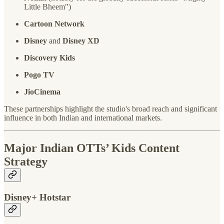
Little Bheem")
Cartoon Network
Disney
and
Disney XD
Discovery Kids
Pogo TV
JioCinema
These partnerships highlight the studio's broad reach and significant
influence in both Indian and international markets.
Major Indian OTTs’ Kids Content
Strategy
Disney+ Hotstar