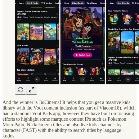
And the winner is JioCinema! It helps that you get a massive kids
library with the Voot content inclusion (as part of Viacom18), which
had a standout Voot Kids app, however they have built on focusing
efforts to highlight some marquee content IPs such as Pokemon,
Motu Patlu, Nickelodeon titles and also live kids channels by
character (FAST) with the ability to search titles by language -
kudos.