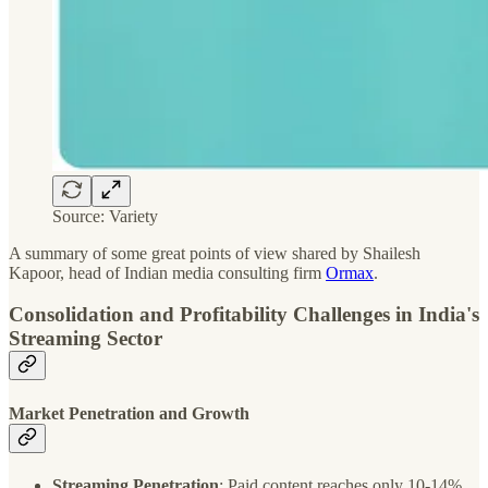
Source: Variety
A summary of some great points of view shared by Shailesh
Kapoor, head of Indian media consulting firm
Ormax
.
Consolidation and Profitability Challenges in India's
Streaming Sector
Market Penetration and Growth
Streaming Penetration
: Paid content reaches only 10-14%