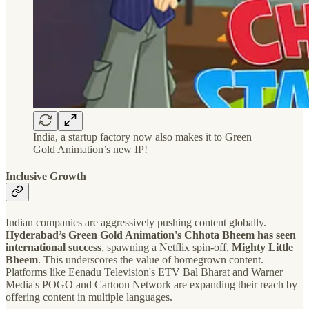
India, a startup factory now also makes it to Green
Gold Animation’s new IP!
Inclusive Growth
Indian companies are aggressively pushing content globally.
Hyderabad’s Green Gold Animation's Chhota Bheem has seen
international success
, spawning a Netflix spin-off,
Mighty Little
Bheem
. This underscores the value of homegrown content.
Platforms like Eenadu Television's ETV Bal Bharat and Warner
Media's POGO and Cartoon Network are expanding their reach by
offering content in multiple languages.