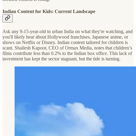
Indian Content for Kids: Current Landscape
Ask any 9-15-year-old in urban India on what they're watching, and
you'll likely hear about Hollywood franchises, Japanese anime, or
shows on Netflix or Disney. Indian content tailored for children is
scant. Shailesh Kapoor, CEO of Ormax Media, notes that children’s
films contribute less than 0.2% to the Indian box office. This lack of
investment has kept the sector stagnant, but the tide is turning.