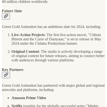
60 million children worldwide​.
Future Slate
Green Gold Animation has an ambitious slate for 2024, including:
Live-Action Projects
: The first live-action movie, "Chhota
Bheem and the Curse of Damyaan," is set to release in May
2024 under the Chilaka Productions banner​.
Original Content
: The studio is actively developing a range
of original content for future releases, aiming to connect better
with audiences through various platforms​.
Key Partners
Green Gold Animation has partnered with major global and regional
networks and platforms, including:
Amazon Prime Video
Netflix
(notably for the globally successful series "Mighty