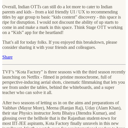
Overall, Indian OTTs can still do a lot more to cater to Indian
parents and kids - from a kid friendly UI / UX to recommending
titles by age group to basic “kids content” discovery - this space is
ripe for disruption. I would not discount the ability of up starts to
come in and make a mark in this space. Think Stage OTT working
on a “Kids” app for the heartland!
That’s all for today folks. If you enjoyed this breakdown, please
consider sharing it with your friends and colleagues.
Share
TVF’s “Kota Factory” is three seasons with the third season recently
launching on Netflix - filmed in pristine monochrome, full of
perspective-inducing aerial shots, cinematic filmmaking that lets you
see from under the tables, behind the whiteboards, and a super
teacher who can solve it all.
After two seasons of letting us in on the aims and preparations of
Vaibhav (Mayur More), Meena (Ranjan Raj), Uday (Alam Khan),
their star Physics instructor Jeetu Bhaiya (Jitendra Kumar), and
glossing over the hellhole that is the Rajasthan student-town for
most IIT-JEE aspirants, Kota Factory finally unravels in this new