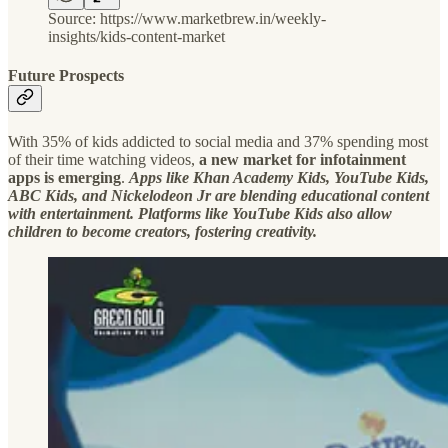
Source: https://www.marketbrew.in/weekly-
insights/kids-content-market
Future Prospects
With 35% of kids addicted to social media and 37% spending most
of their time watching videos,
a new market for infotainment
apps is emerging
.
Apps like Khan Academy Kids, YouTube Kids,
ABC Kids, and Nickelodeon Jr are blending educational content
with entertainment. Platforms like YouTube Kids also allow
children to become creators, fostering creativity.