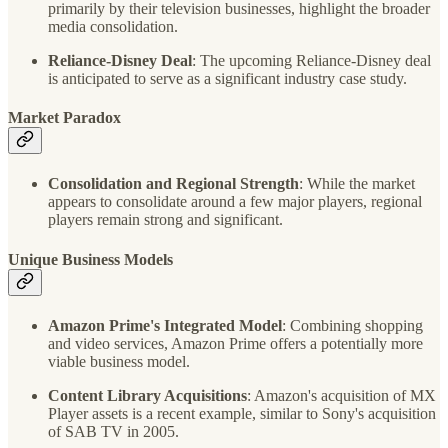
primarily by their television businesses, highlight the broader
media consolidation.
Reliance-Disney Deal
: The upcoming Reliance-Disney deal
is anticipated to serve as a significant industry case study.
Market Paradox
Consolidation and Regional Strength
: While the market
appears to consolidate around a few major players, regional
players remain strong and significant.
Unique Business Models
Amazon Prime's Integrated Model
: Combining shopping
and video services, Amazon Prime offers a potentially more
viable business model.
Content Library Acquisitions
: Amazon's acquisition of MX
Player assets is a recent example, similar to Sony's acquisition
of SAB TV in 2005.