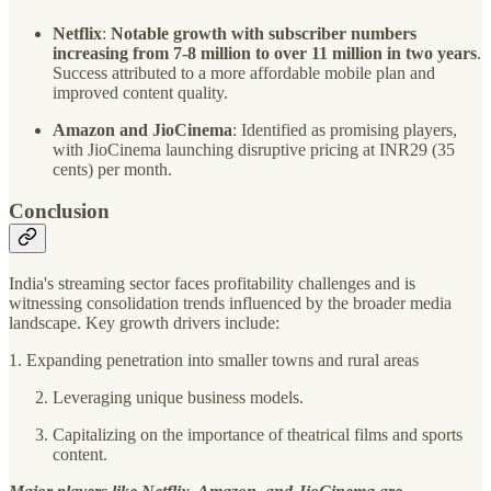
Netflix
:
Notable growth with subscriber numbers
increasing from 7-8 million to over 11 million in two years
.
Success attributed to a more affordable mobile plan and
improved content quality.
Amazon and JioCinema
: Identified as promising players,
with JioCinema launching disruptive pricing at INR29 (35
cents) per month.
Conclusion
India's streaming sector faces profitability challenges and is
witnessing consolidation trends influenced by the broader media
landscape. Key growth drivers include:
1. Expanding penetration into smaller towns and rural areas
Leveraging unique business models.
Capitalizing on the importance of theatrical films and sports
content.