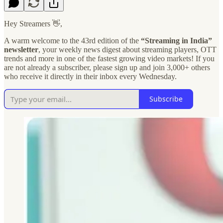
Hey Streamers 👋,
A warm welcome to the 43rd edition of the
“Streaming in India”
newsletter
, your weekly news digest about streaming players, OTT
trends and more in one of the fastest growing video markets! If you
are not already a subscriber, please sign up and join 3,000+ others
who receive it directly in their inbox every Wednesday.
Subscribe