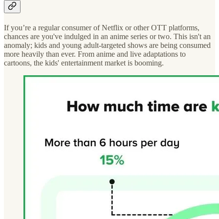
If you’re a regular consumer of Netflix or other OTT platforms,
chances are you've indulged in an anime series or two. This isn't an
anomaly; kids and young adult-targeted shows are being consumed
more heavily than ever. From anime and live adaptations to
cartoons, the kids' entertainment market is booming.