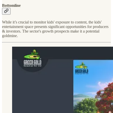
Bottomline
While it’s crucial to monitor kids' exposure to content, the kids'
entertainment space presents significant opportunities for producers
& investors. The sector's growth prospects make it a potential
goldmine.