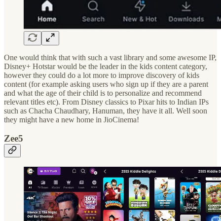
One would think that with such a vast library and some awesome IP,
Disney+ Hotstar would be the leader in the kids content category,
however they could do a lot more to improve discovery of kids
content (for example asking users who sign up if they are a parent
and what the age of their child is to personalize and recommend
relevant titles etc). From Disney classics to Pixar hits to Indian IPs
such as Chacha Chaudhary, Hanuman, they have it all. Well soon
they might have a new home in JioCinema!
Zee5