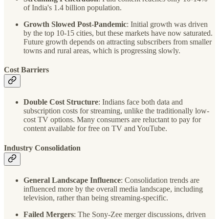
of India's 1.4 billion population.
Growth Slowed Post-Pandemic
: Initial growth was driven
by the top 10-15 cities, but these markets have now saturated.
Future growth depends on attracting subscribers from smaller
towns and rural areas, which is progressing slowly.
Cost Barriers
Double Cost Structure
: Indians face both data and
subscription costs for streaming, unlike the traditionally low-
cost TV options. Many consumers are reluctant to pay for
content available for free on TV and YouTube.
Industry Consolidation
General Landscape Influence
: Consolidation trends are
influenced more by the overall media landscape, including
television, rather than being streaming-specific.
Failed Mergers
: The Sony-Zee merger discussions, driven