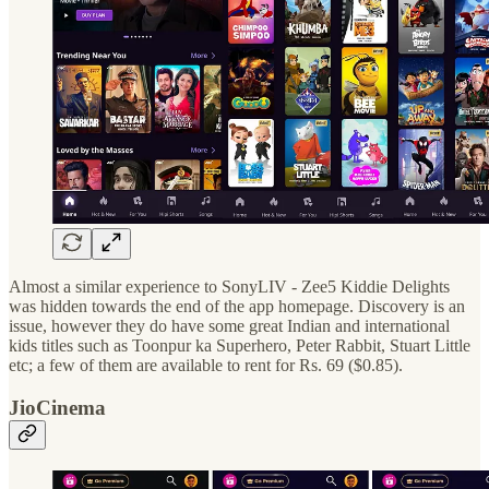
Almost a similar experience to SonyLIV - Zee5 Kiddie Delights
was hidden towards the end of the app homepage. Discovery is an
issue, however they do have some great Indian and international
kids titles such as Toonpur ka Superhero, Peter Rabbit, Stuart Little
etc; a few of them are available to rent for Rs. 69 ($0.85).
JioCinema