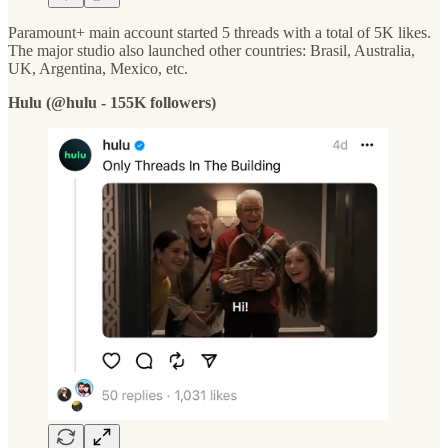
Paramount+ main account started 5 threads with a total of 5K likes.
The major studio also launched other countries: Brasil, Australia,
UK, Argentina, Mexico, etc.
Hulu (@hulu - 155K followers)