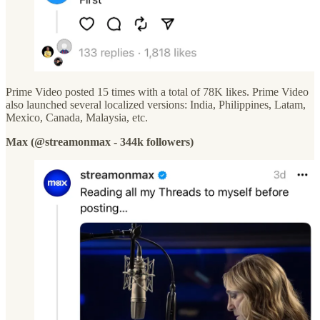
Prime Video posted 15 times with a total of 78K likes. Prime Video
also launched several localized versions: India, Philippines, Latam,
Mexico, Canada, Malaysia, etc.
Max (@streamonmax - 344k followers)