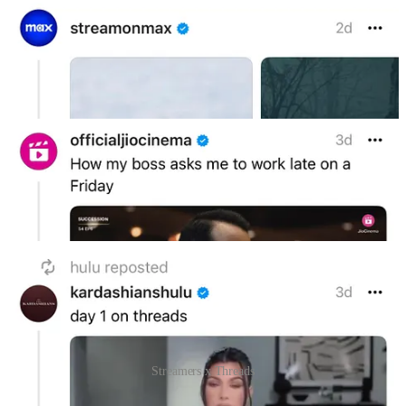
Streamers x Threads