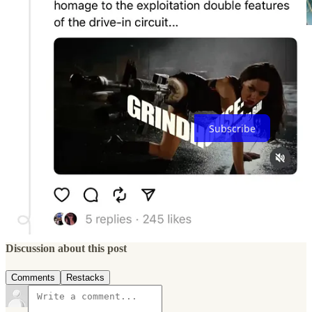
Thank you for reading this edition of The Streaming Lab (until the
end!) Subscribe below if you don’t want to miss the next one 👇
Subscribe
2
Share
Previous
Next
Discussion about this post
Comments
Restacks