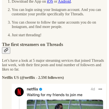
Download the App on
iOS
or
Android
.
You can login using your Instagram account. And you can
customize your profile specifically for Threads.
You can choose to follow the same accounts you do on
Instagram, and find more people.
Just start threading!
The first streamers on Threads
Let’s have a look at 5 major streaming services that joined Threads
last week, with their first posts and total number of followers and
likes so far.
Netflix US (@netflix - 2.5M followers)