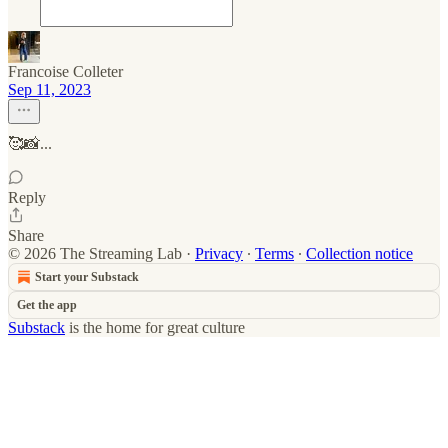
Francoise Colleter
Sep 11, 2023
🥰📸...
Reply
Share
© 2026 The Streaming Lab
·
Privacy
∙
Terms
∙
Collection notice
Start your Substack
Get the app
Substack
is the home for great culture