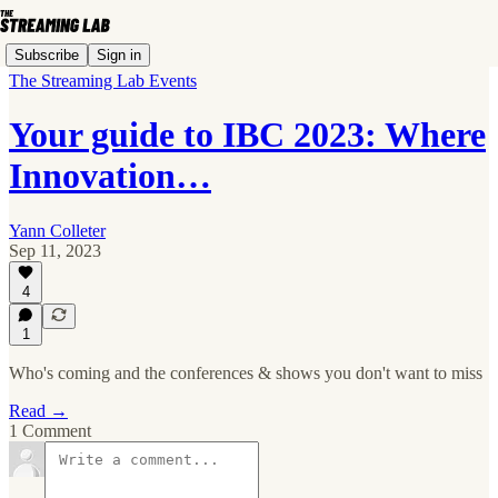
Subscribe
Sign in
The Streaming Lab Events
Your guide to IBC 2023: Where
Innovation…
Yann Colleter
Sep 11, 2023
4
1
Who's coming and the conferences & shows you don't want to miss
Read →
1 Comment