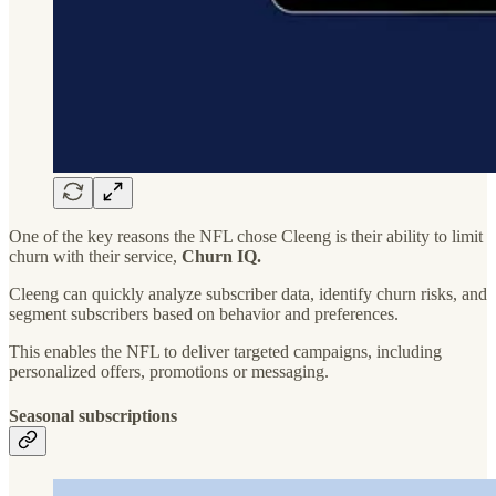
One of the key reasons the NFL chose Cleeng is their ability to limit
churn with their service,
Churn IQ.
Cleeng can quickly analyze subscriber data, identify churn risks, and
segment subscribers based on behavior and preferences.
This enables the NFL to deliver targeted campaigns, including
personalized offers, promotions or messaging.
Seasonal subscriptions