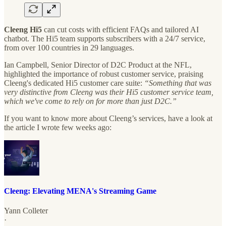
Cleeng Hi5
can cut costs with efficient FAQs and tailored AI
chatbot. The Hi5 team supports subscribers with a 24/7 service,
from over 100 countries in 29 languages.
Ian Campbell, Senior Director of D2C Product at the NFL,
highlighted the importance of robust customer service, praising
Cleeng's dedicated Hi5 customer care suite:
“Something that was
very distinctive from Cleeng was their Hi5 customer service team,
which we've come to rely on for more than just D2C.”
If you want to know more about Cleeng’s services, have a look at
the article I wrote few weeks ago:
Cleeng: Elevating MENA's Streaming Game
Yann Colleter
·