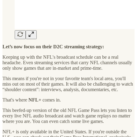
Let’s now focus on their D2C streaming strategy:
Keeping up with the NFL's broadcast schedule can be a real
headache. Even streaming services that carry NFL channels usually
only show games that are in-market and prime-time.
This means if you're not in your favorite team's local area, you'll
miss out on most of their games. It will also be challenging to watch
“shoulder content”: interviews, analysis, documentaries, etc.
That's where
NFL+
comes in.
This beefed-up version of the old NFL Game Pass lets you listen to
every live NFL audio broadcast and watch game replays no matter
where you are. You can even catch some live games.
NFL+ is only available in the United States. If you're outside the