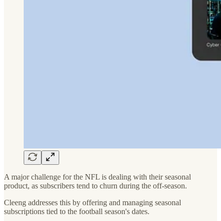
A major challenge for the NFL is dealing with their seasonal
product, as subscribers tend to churn during the off-season.
Cleeng addresses this by offering and managing seasonal
subscriptions tied to the football season's dates.