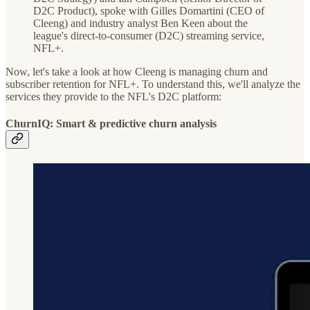
D2C Product), spoke with Gilles Domartini (CEO of
Cleeng) and industry analyst Ben Keen about the
league's direct-to-consumer (D2C) streaming service,
NFL+.
Now, let's take a look at how Cleeng is managing churn and
subscriber retention for NFL+. To understand this, we'll analyze the
services they provide to the NFL's D2C platform:
ChurnIQ: Smart & predictive churn analysis