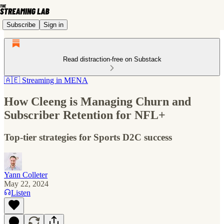
Subscribe
Sign in
Read distraction-free on Substack
🇦🇪 Streaming in MENA
How Cleeng is Managing Churn and
Subscriber Retention for NFL+
Top-tier strategies for Sports D2C success
Yann Colleter
May 22, 2024
Listen