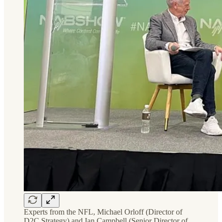
Experts from the NFL, Michael Orloff (Director of
D2C Strategy) and Ian Campbell (Senior Director of