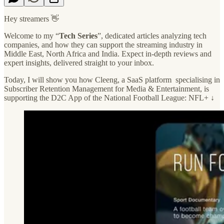
Hey streamers 👋
Welcome to my “
Tech Series
”, dedicated articles analyzing tech
companies, and how they can support the streaming industry in
Middle East, North Africa and India. Expect in-depth reviews and
expert insights, delivered straight to your inbox.
Today, I will show you how Cleeng, a SaaS platform specialising in
Subscriber Retention Management for Media & Entertainment, is
supporting the D2C App of the National Football League: NFL+ ↓