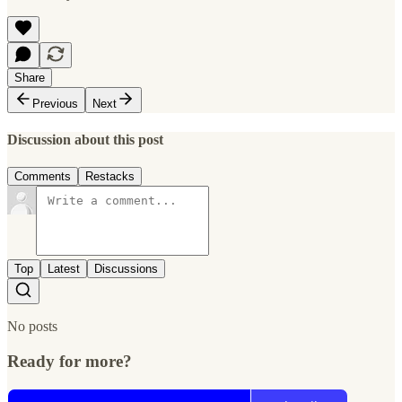
Share
Previous
Next
Discussion about this post
Comments
Restacks
Top
Latest
Discussions
No posts
Ready for more?