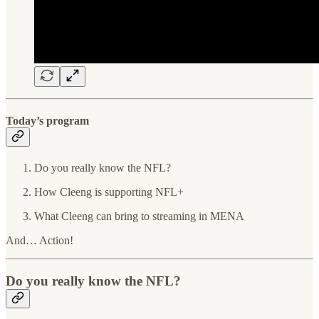
Today’s program
Do you really know the NFL?
How Cleeng is supporting NFL+
What Cleeng can bring to streaming in MENA
And… Action!
Do you really know the NFL?