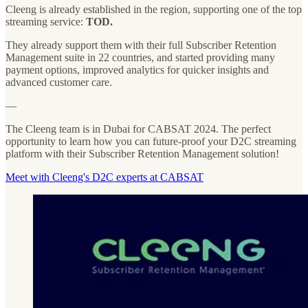
Cleeng is already established in the region, supporting one of the top
streaming service:
TOD.
They already support them with their full Subscriber Retention
Management suite in 22 countries, and started providing many
payment options, improved analytics for quicker insights and
advanced customer care.
—
The Cleeng team is in Dubai for CABSAT 2024. The perfect
opportunity to learn how you can future-proof your D2C streaming
platform with their Subscriber Retention Management solution!
Meet with Cleeng's D2C experts at CABSAT