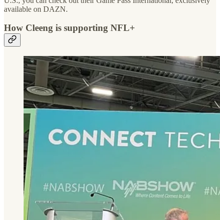
U.S., you can check out their Game Pass International, exclusively
available on DAZN.
How Cleeng is supporting NFL+