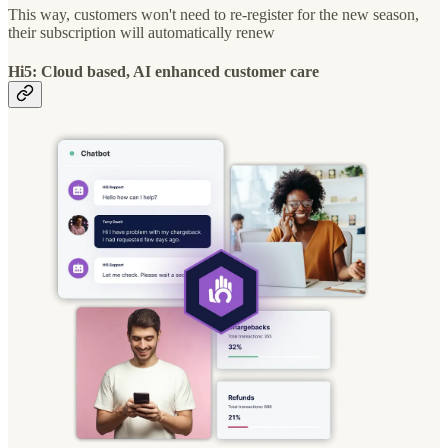
This way, customers won't need to re-register for the new season,
their subscription will automatically renew
Hi5: Cloud based, AI enhanced customer care