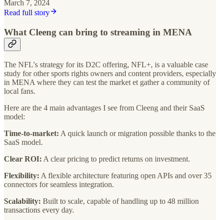
March 7, 2024
Read full story
What Cleeng can bring to streaming in MENA
The NFL's strategy for its D2C offering, NFL+, is a valuable case
study for other sports rights owners and content providers, especially
in MENA where they can test the market et gather a community of
local fans.
Here are the 4 main advantages I see from Cleeng and their SaaS
model:
Time-to-market:
A quick launch or migration possible thanks to the
SaaS model.
Clear ROI:
A clear pricing to predict returns on investment.
Flexibility:
A flexible architecture featuring open APIs and over 35
connectors for seamless integration.
Scalability:
Built to scale, capable of handling up to 48 million
transactions every day.