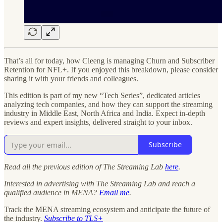
That’s all for today, how Cleeng is managing Churn and Subscriber
Retention for NFL+. If you enjoyed this breakdown, please consider
sharing it with your friends and colleagues.
This edition is part of my new “Tech Series”, dedicated articles
analyzing tech companies, and how they can support the streaming
industry in Middle East, North Africa and India. Expect in-depth
reviews and expert insights, delivered straight to your inbox.
Subscribe
Read all the previous edition of The Streaming Lab
here
.
Interested in advertising with The Streaming Lab and reach a
qualified audience in MENA?
Email me
.
Track the MENA streaming ecosystem and anticipate the future of
the industry.
Subscribe to TLS+