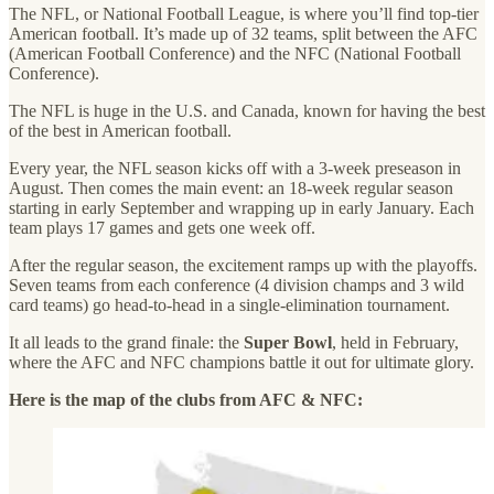
The NFL, or National Football League, is where you’ll find top-tier
American football. It’s made up of 32 teams, split between the AFC
(American Football Conference) and the NFC (National Football
Conference).
The NFL is huge in the U.S. and Canada, known for having the best
of the best in American football.
Every year, the NFL season kicks off with a 3-week preseason in
August. Then comes the main event: an 18-week regular season
starting in early September and wrapping up in early January. Each
team plays 17 games and gets one week off.
After the regular season, the excitement ramps up with the playoffs.
Seven teams from each conference (4 division champs and 3 wild
card teams) go head-to-head in a single-elimination tournament.
It all leads to the grand finale: the
Super Bowl
, held in February,
where the AFC and NFC champions battle it out for ultimate glory.
Here is the map of the clubs from AFC & NFC: