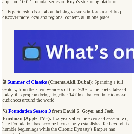
app, and 1001’s popular series on Roya’s streaming platform.
This partnership is all about helping viewers in Jordan and Iraq
discover more local and regional content, all in one place.
🎬
Summer of Classics
(Cinema Akil, Dubai):
Spanning a full
century, from the silent wonders of the 1920s to the poetic tales of
today, this program brings together 14 films that continue to move
audiences around the world.
🪐
Foundation Season 3
from David S. Goyer and Josh
Friedman
(Apple TV+):
152 years after the events of season two,
The Foundation has become increasingly established far beyond its
humble beginnings while the Cleonic Dynasty's Empire has