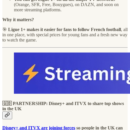
(Orange, SFR, Free, Bouygues), on DAZN, and soon on
more streaming platforms.
Why it matters?
🎯
Ligue 1+ makes it easier for fans to follow French football
, all
in one place, with special prices for young fans and a fresh new way
to watch the game.
🇬🇧 PARTNERSHIP: Disney+ and ITVX to share top shows
in the UK
Disney+ and ITVX are joining forces
so people in the UK can