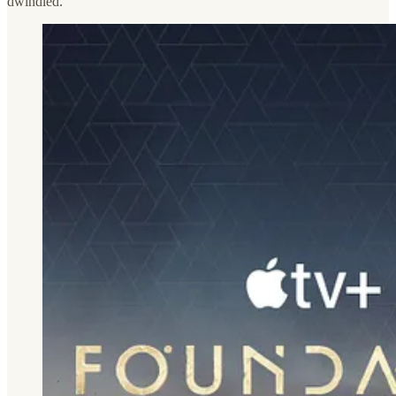
dwindled.