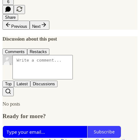
6
Share
Previous
Next
Discussion about this post
Comments
Restacks
Top
Latest
Discussions
No posts
Ready for more?
Subscribe