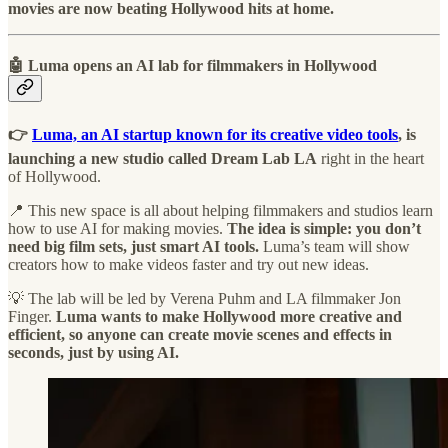
movies are now beating Hollywood hits at home.
🤖 Luma opens an AI lab for filmmakers in Hollywood
👉
Luma, an AI startup known for its creative video tools
, is
launching a new studio called Dream Lab LA
right in the heart
of Hollywood.
📍 This new space is all about helping filmmakers and studios learn
how to use AI for making movies.
The idea is simple: you don’t
need big film sets, just smart AI tools.
Luma’s team will show
creators how to make videos faster and try out new ideas.
💡 The lab will be led by Verena Puhm and LA filmmaker Jon
Finger.
Luma wants to make Hollywood more creative and
efficient, so anyone can create movie scenes and effects in
seconds, just by using AI.