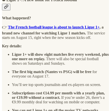
What happened?
👉
The French football league is about to launch Ligue 1+
, a
brand new channel for watching Ligue 1 matches.
The service
starts on August 15, right when the new season kicks off.
Key details:
Ligue 1+ will show eight matches live every weekend, plus
one more on replay.
There will also be special football
shows on Saturdays and Sundays.
The first big match (Nantes vs PSG) will be free
for
everyone on August 17.
You’ll see top sports journalists and ex-players on screen.
Subscriptions cost €14.99 per month with a yearly plan,
or €19.99 without a contract.
If you’re under 26, there’s a
€9.99 monthly deal for watching on mobile or computer.
You can get Ligue 1+ on all the major TV networks