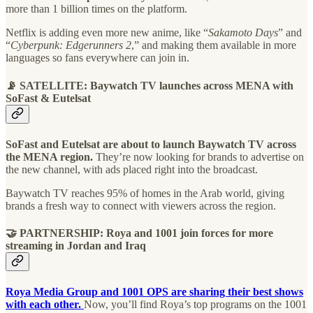
more than 1 billion times on the platform.
Netflix is adding even more new anime, like “
Sakamoto Days
” and
“
Cyberpunk: Edgerunners 2
,” and making them available in more
languages so fans everywhere can join in.
📡 SATELLITE: Baywatch TV launches across MENA with
SoFast & Eutelsat
SoFast and Eutelsat are about to launch Baywatch TV across
the MENA region.
They’re now looking for brands to advertise on
the new channel, with ads placed right into the broadcast.
Baywatch TV reaches 95% of homes in the Arab world, giving
brands a fresh way to connect with viewers across the region.
🤝 PARTNERSHIP: Roya and 1001 join forces for more
streaming in Jordan and Iraq
Roya Media Group and 1001 OPS are sharing their best shows
with each other.
Now, you’ll find Roya’s top programs on the 1001