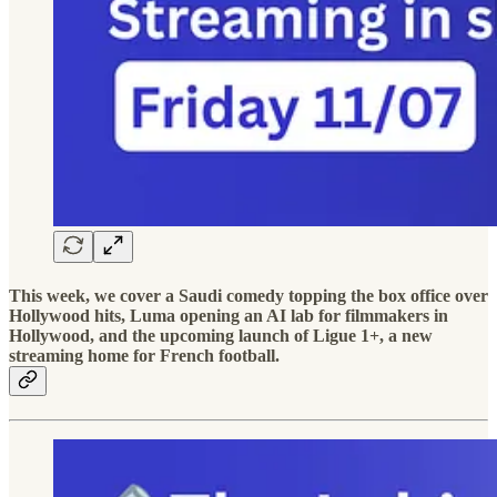
This week, we cover a Saudi comedy topping the box office over
Hollywood hits, Luma opening an AI lab for filmmakers in
Hollywood, and the upcoming launch of Ligue 1+, a new
streaming home for French football.