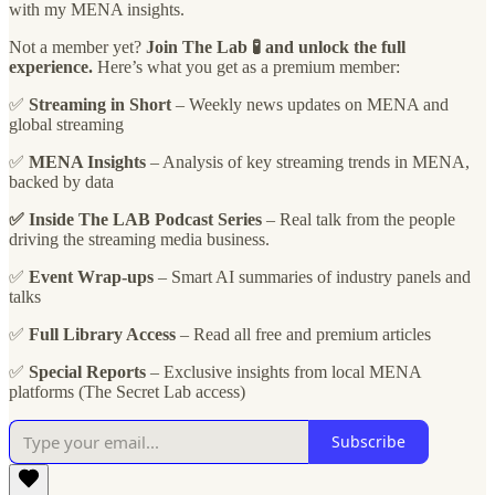
with my MENA insights.
Not a member yet?
Join The Lab 🧪 and unlock the full
experience.
Here’s what you get as a premium member:
✅
Streaming in Short
– Weekly news updates on MENA and
global streaming
✅
MENA Insights
– Analysis of key streaming trends in MENA,
backed by data
✅ Inside The LAB Podcast Series
– Real talk from the people
driving the streaming media business.
✅
Event Wrap-ups
– Smart AI summaries of industry panels and
talks
✅
Full Library Access
– Read all free and premium articles
✅
Special Reports
– Exclusive insights from local MENA
platforms (The Secret Lab access)
Subscribe