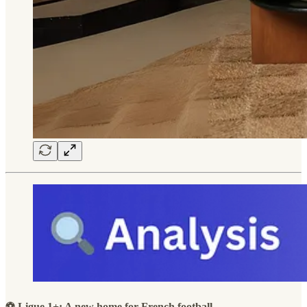
⚽ Ligue 1+: A new home for French football