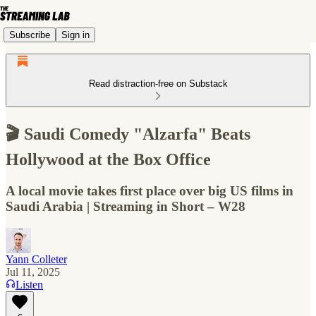
Subscribe
Sign in
Read distraction-free on Substack
🎬 Saudi Comedy "Alzarfa" Beats
Hollywood at the Box Office
A local movie takes first place over big US films in
Saudi Arabia | Streaming in Short – W28
Yann Colleter
Jul 11, 2025
Listen