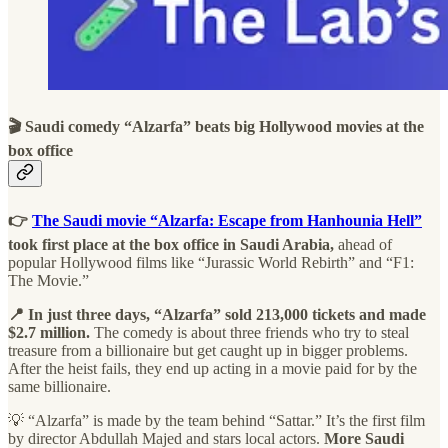
🎬 Saudi comedy “Alzarfa” beats big Hollywood movies at the
box office
👉
The Saudi movie “Alzarfa: Escape from Hanhounia Hell”
took first place at the box office in Saudi Arabia,
ahead of
popular Hollywood films like “Jurassic World Rebirth” and “F1:
The Movie.”
📍 In just three days, “Alzarfa” sold 213,000 tickets and made
$2.7 million.
The comedy is about three friends who try to steal
treasure from a billionaire but get caught up in bigger problems.
After the heist fails, they end up acting in a movie paid for by the
same billionaire.
💡 “Alzarfa” is made by the team behind “Sattar.” It’s the first film
by director Abdullah Majed and stars local actors.
More Saudi