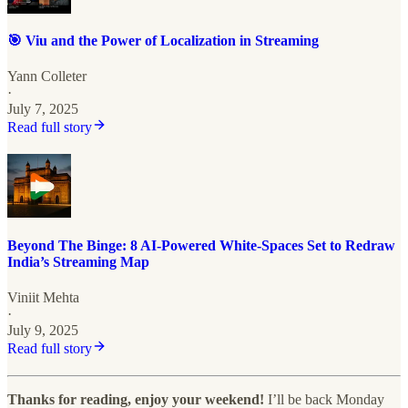
🎯 Viu and the Power of Localization in Streaming
Yann Colleter
·
July 7, 2025
Read full story
Beyond The Binge: 8 AI-Powered White-Spaces Set to Redraw
India’s Streaming Map
Viniit Mehta
·
July 9, 2025
Read full story
Thanks for reading, enjoy your weekend!
I’ll be back Monday