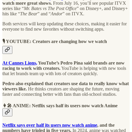
watch more great shows.
From July 16, you’ll see popular ITVX
series like “
Mr. Bates vs The Post Office
” on Disney+, and Disney+
hits like “
The Bear
” and “
Andor
” on ITVX.
Both services will keep updating these choices, making it easier for
everyone to find new favorites without switching apps.
🎙️ YOUTUBE: Creators are changing how we watch
At Cannes Lions,
YouTube’s Pedro Pina said brands are now
racing to work with creators.
YouTube is helping with new tools
that let brands team up with lots of creators quickly.
Pedro also explained that creators use data to really know what
viewers like.
He thinks creators are shaping the future, moving
faster and connecting better with fans than old-school studios.
👩‍🎤 ANIME: Netflix says half its users now watch Anime
Netflix says over half its users now watch anime
, and the
numbers have tripled in five years.
In 2024, anime was watched