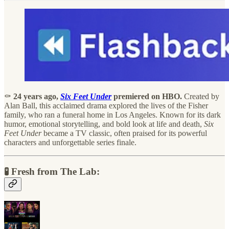
⚰️
24 years ago,
Six Feet Under
premiered on HBO.
Created by
Alan Ball, this acclaimed drama explored the lives of the Fisher
family, who ran a funeral home in Los Angeles. Known for its dark
humor, emotional storytelling, and bold look at life and death,
Six
Feet Under
became a TV classic, often praised for its powerful
characters and unforgettable series finale.
🧪 Fresh from The Lab: