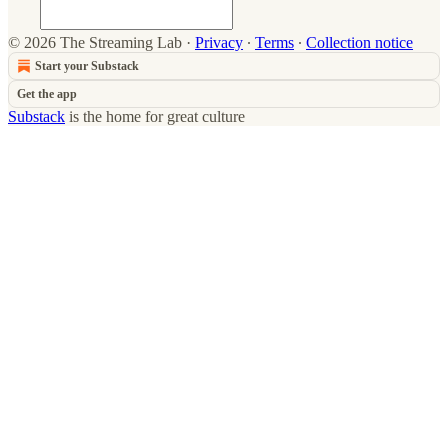
© 2026 The Streaming Lab
·
Privacy
∙
Terms
∙
Collection notice
Start your Substack
Get the app
Substack
is the home for great culture