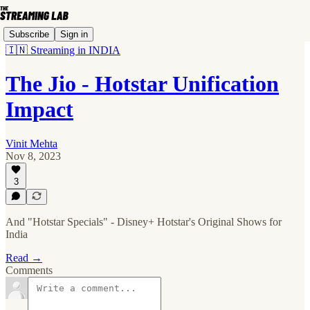
Subscribe
Sign in
🇮🇳 Streaming in INDIA
The Jio - Hotstar Unification
Impact
Vinit Mehta
Nov 8, 2023
3
And "Hotstar Specials" - Disney+ Hotstar's Original Shows for
India
Read →
Comments