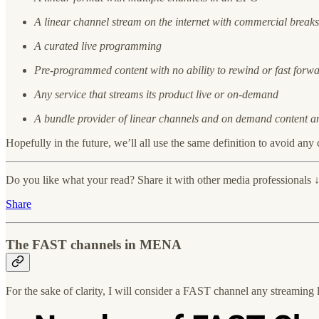
A linear channel stream on the internet with commercial breaks
A curated live programming
Pre-programmed content with no ability to rewind or fast forw
Any service that streams its product live or on-demand
A bundle provider of linear channels and on demand content an
Hopefully in the future, we’ll all use the same definition to avoid any
Do you like what your read? Share it with other media professionals 
Share
The FAST channels in MENA
For the sake of clarity, I will consider a FAST channel any streaming