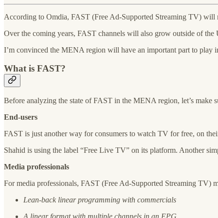
According to Omdia, FAST (Free Ad-Supported Streaming TV) will re
Over the coming years, FAST channels will also grow outside of the US
I’m convinced the MENA region will have an important part to play i
What is FAST?
Before analyzing the state of FAST in the MENA region, let’s make su
End-users
FAST is just another way for consumers to watch TV for free, on the
Shahid is using the label “Free Live TV” on its platform. Another s
Media professionals
For media professionals, FAST (Free Ad-Supported Streaming TV) mea
Lean-back linear programming with commercials
A linear format with multiple channels in an EPG