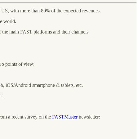
 US, with more than 80% of the expected revenues.
he world.
f the main FAST platforms and their channels.
wo points of view:
b, iOS/Android smartphone & tablets, etc.
”.
rom a recent survey on the
FASTMaster
newsletter: