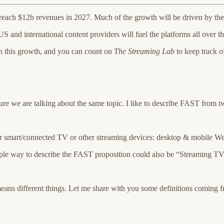
ach $12b revenues in 2027. Much of the growth will be driven by the
 and international content providers will fuel the platforms all over t
n this growth, and you can count on
The Streaming Lab
to keep track o
re we are talking about the same topic. I like to describe FAST from t
ir smart/connected TV or other streaming devices: desktop & mobile We
imple way to describe the FAST proposition could also be “Streaming TV
ns different things. Let me share with you some definitions coming f