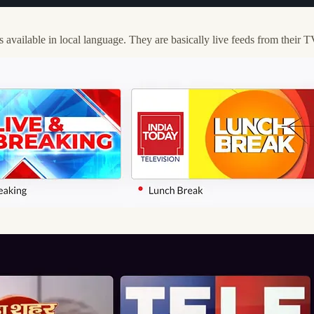
ailable in local language. They are basically live feeds from their 