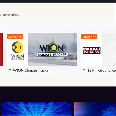
TV networks.