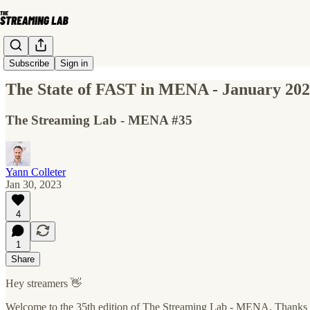
Subscribe
Sign in
The State of FAST in MENA - January 20
The Streaming Lab - MENA #35
Yann Colleter
Jan 30, 2023
4
1
Share
Hey streamers 👋
Welcome to the 35th edition of The Streaming Lab - MENA. Thanks 