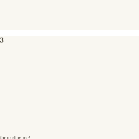
23
for reading me!