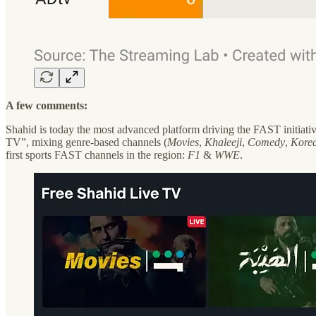
A few comments:
Shahid is today the most advanced platform driving the FAST initiat
TV”, mixing genre-based channels (
Movies
,
Khaleeji
,
Comedy
,
Kore
first sports FAST channels in the region:
F1
&
WWE
.