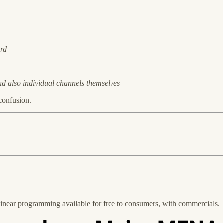
ard
d also individual channels themselves
 confusion.
↓
 linear programming available for free to consumers, with commercials.