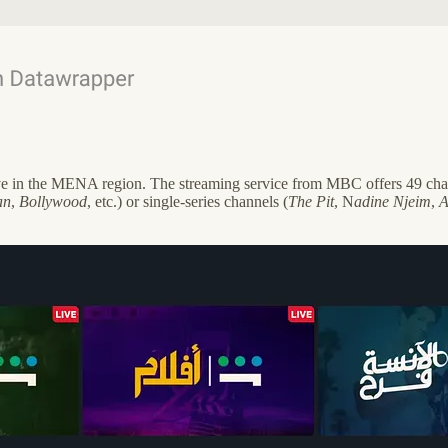
ive in the MENA region. The streaming service from MBC offers 49 chann
an
,
Bollywood
, etc.) or single-series channels (
The Pit
, N
adine Njeim
,
A