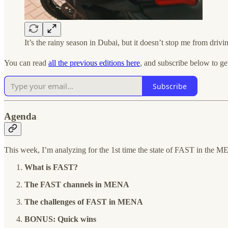
It’s the rainy season in Dubai, but it doesn’t stop me from driv
You can read
all the previous editions here
, and subscribe below to ge
Subscribe
Agenda
This week, I’m analyzing for the 1st time the state of FAST in the 
What is FAST?
The FAST channels in MENA
The challenges of FAST in MENA
BONUS: Quick wins