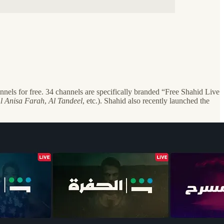
els for free. 34 channels are specifically branded “Free Shahid Live
l Anisa Farah
,
Al Tandeel
, etc.). Shahid also recently launched the