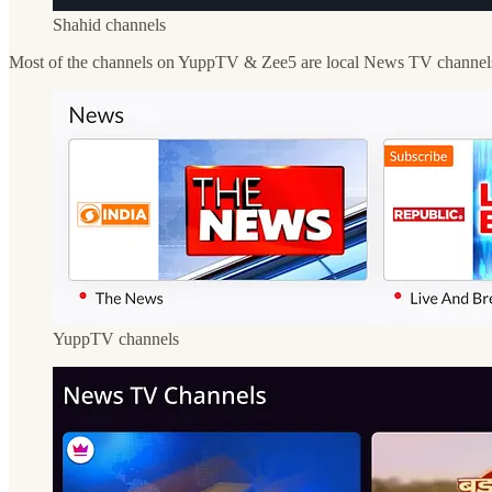
Shahid channels
Most of the channels on YuppTV & Zee5 are local News TV channels av
YuppTV channels