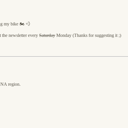
ing my bike 🏍 💨
t the newsletter every
Saturday
Monday (Thanks for suggesting it ;)
MENA region.